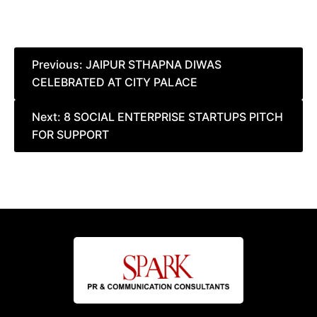
Post
Previous:
JAIPUR STHAPNA DIWAS
CELEBRATED AT CITY PALACE
navigation
Next:
8 SOCIAL ENTERPRISE STARTUPS PITCH
FOR SUPPORT