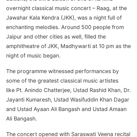
overnight classical music concert – Raag, at the
Jawahar Kala Kendra (JKK), was a night full of
enchanting melodies. Around 500 people from
Jaipur and other cities as well, filled the
amphitheatre of JKK, Madhywarti at 10 pm as the
night of music began.
The programme witnessed performances by
some of the greatest classical music artistes
like Pt. Anindo Chatterjee, Ustad Rashid Khan, Dr.
Jayanti Kumaresh, Ustad Wasifuddin Khan Dagar
and Ustad Ayaan Ali Bangash and Ustad Amaan
Ali Bangash.
The concert opened with Saraswati Veena recital