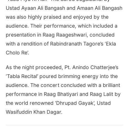
Ustad Ayaan Ali Bangash and Amaan Ali Bangash
was also highly praised and enjoyed by the
audience. Their performance, which included a
presentation in Raag Raageshwari, concluded
with a rendition of Rabindranath Tagore’s ‘Ekla
Cholo Re’.
As the night proceeded, Pt. Anindo Chatterjee’s
‘Tabla Recital’ poured brimming energy into the
audience. The concert concluded with a brilliant
performance in Raag Bhatiyari and Raag Lalit by
the world renowned ‘Dhrupad Gayak’, Ustad
Wasifuddin Khan Dagar.