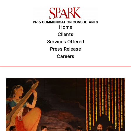
Home
Clients
Services Offered
Press Release
Careers