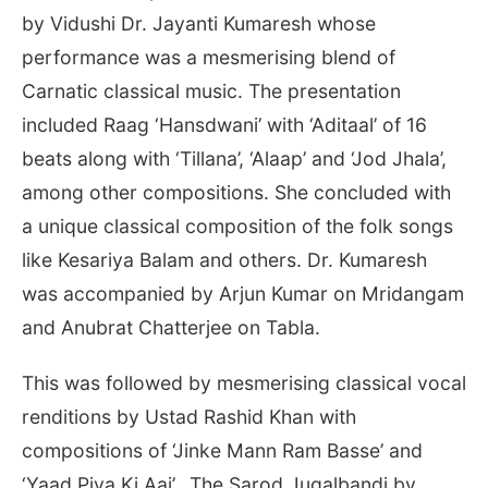
by Vidushi Dr. Jayanti Kumaresh whose
performance was a mesmerising blend of
Carnatic classical music. The presentation
included Raag ‘Hansdwani’ with ‘Aditaal’ of 16
beats along with ‘Tillana’, ‘Alaap’ and ‘Jod Jhala’,
among other compositions. She concluded with
a unique classical composition of the folk songs
like Kesariya Balam and others. Dr. Kumaresh
was accompanied by Arjun Kumar on Mridangam
and Anubrat Chatterjee on Tabla.
This was followed by mesmerising classical vocal
renditions by Ustad Rashid Khan with
compositions of ‘Jinke Mann Ram Basse’ and
‘Yaad Piya Ki Aai’. The Sarod Jugalbandi by