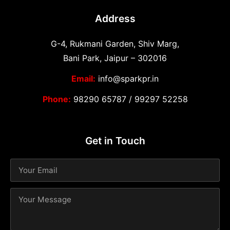
Address
G-4, Rukmani Garden, Shiv Marg,
Bani Park, Jaipur – 302016
Email:
info@sparkpr.in
Phone:
98290 65787
/
99297 52258
Get in Touch