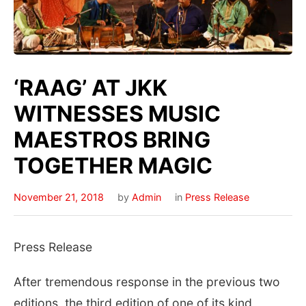
‘RAAG’ AT JKK
WITNESSES MUSIC
MAESTROS BRING
TOGETHER MAGIC
November 21, 2018
by
Admin
in
Press Release
Press Release
After tremendous response in the previous two
editions, the third edition of one of its kind