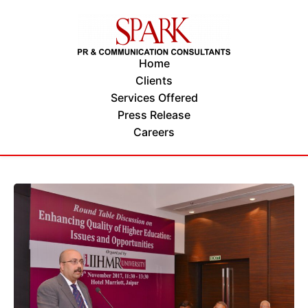
Home
Clients
Services Offered
Press Release
Careers