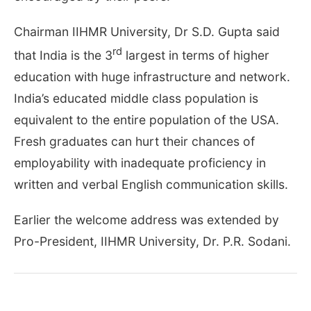
Chairman IIHMR University, Dr S.D. Gupta said
rd
that India is the 3
largest in terms of higher
education with huge infrastructure and network.
India’s educated middle class population is
equivalent to the entire population of the USA.
Fresh graduates can hurt their chances of
employability with inadequate proficiency in
written and verbal English communication skills.
Earlier the welcome address was extended by
Pro-President, IIHMR University, Dr. P.R. Sodani.