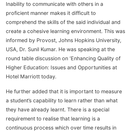
Inability to communicate with others in a
proficient manner makes it difficult to
comprehend the skills of the said individual and
create a cohesive learning environment. This was
informed by Provost, Johns Hopkins University,
USA, Dr. Sunil Kumar. He was speaking at the
round table discussion on ‘Enhancing Quality of
Higher Education: Issues and Opportunities at
Hotel Marriott today.
He further added that it is important to measure
a student’s capability to learn rather than what
they have already learnt. There is a special
requirement to realise that learning is a
continuous process which over time results in