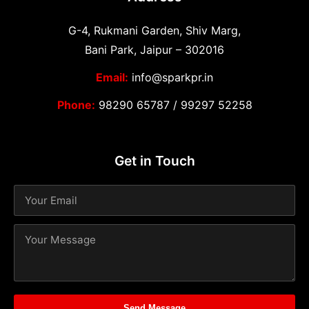
G-4, Rukmani Garden, Shiv Marg,
Bani Park, Jaipur – 302016
Email:
info@sparkpr.in
Phone:
98290 65787
/
99297 52258
Get in Touch
Send Message