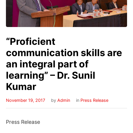
“Proficient
communication skills are
an integral part of
learning” – Dr. Sunil
Kumar
November 19, 2017
by
Admin
in
Press Release
Press Release