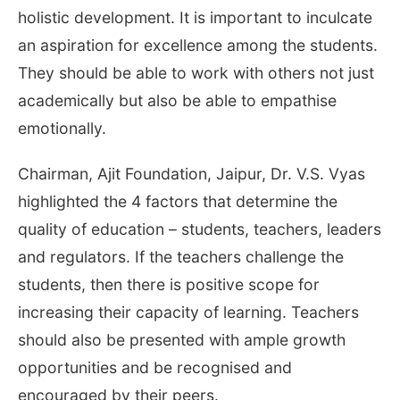
holistic development. It is important to inculcate
an aspiration for excellence among the students.
They should be able to work with others not just
academically but also be able to empathise
emotionally.
Chairman, Ajit Foundation, Jaipur, Dr. V.S. Vyas
highlighted the 4 factors that determine the
quality of education – students, teachers, leaders
and regulators. If the teachers challenge the
students, then there is positive scope for
increasing their capacity of learning. Teachers
should also be presented with ample growth
opportunities and be recognised and
encouraged by their peers.