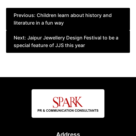
Post
Previous:
Children learn about history and
literature in a fun way
navigation
Next:
Jaipur Jewellery Design Festival to be a
special feature of JJS this year
Address