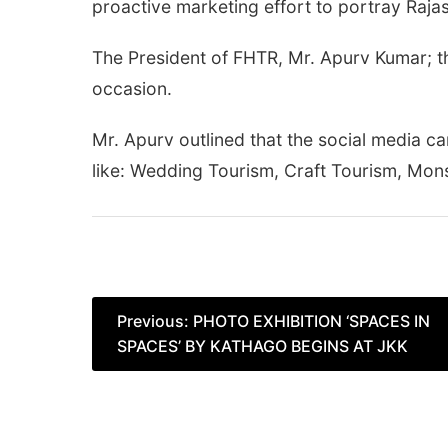
proactive marketing effort to portray Rajast
The President of FHTR, Mr. Apurv Kumar; t
occasion.
Mr. Apurv outlined that the social media 
like: Wedding Tourism, Craft Tourism, Mon
Post
Previous:
PHOTO EXHIBITION ‘SPACES IN
SPACES’ BY KATHAGO BEGINS AT JKK
navigation