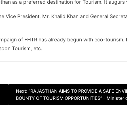
han as a preferred destination for Tourism. It augurs w
he Vice President, Mr. Khalid Khan and General Secret
campaign of FHTR has already begun with eco-tourism.
soon Tourism, etc.
Next:
“RAJASTHAN AIMS TO PROVIDE A SAFE EN
BOUNTY OF TOURISM OPPORTUNITIES” – Minister of