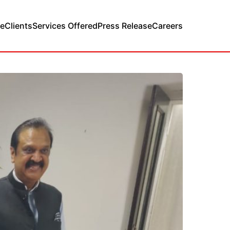
e
Clients
Services Offered
Press Release
Careers