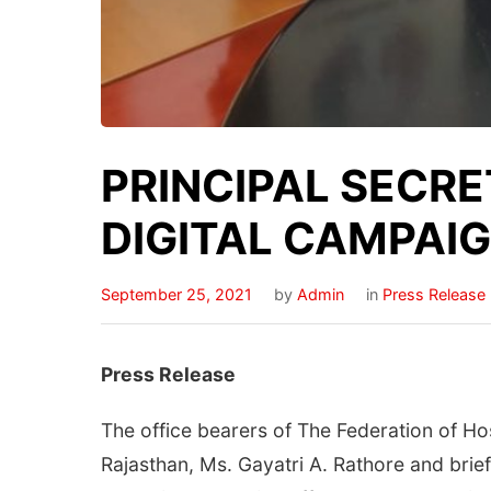
PRINCIPAL SECRE
DIGITAL CAMPAI
September 25, 2021
by
Admin
in
Press Release
Press Release
The office bearers of The Federation of Ho
Rajasthan, Ms. Gayatri A. Rathore and brie