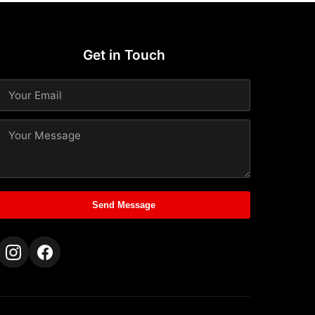
Get in Touch
Send Message