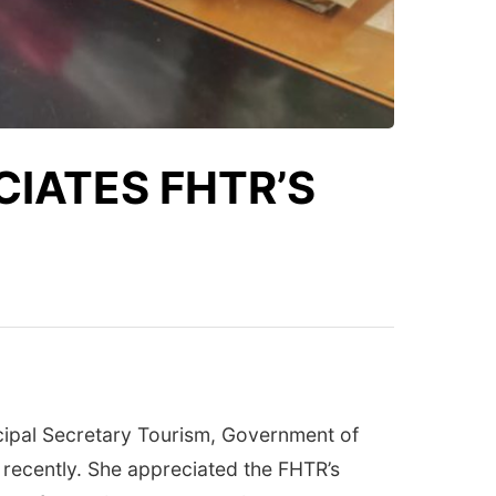
CIATES FHTR’S
ncipal Secretary Tourism, Government of
 recently. She appreciated the FHTR’s