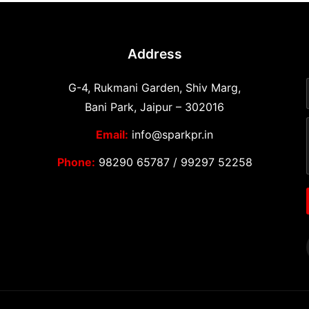
Address
G-4, Rukmani Garden, Shiv Marg,
Bani Park, Jaipur – 302016
Email:
info@sparkpr.in
Phone:
98290 65787
/
99297 52258