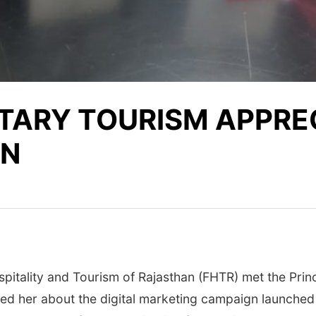
TARY TOURISM APPRE
GN
spitality and Tourism of Rajasthan (FHTR) met the Pri
fed her about the digital marketing campaign launched