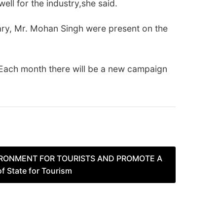
ell for the industry,she said.
ary, Mr. Mohan Singh were present on the
 Each month there will be a new campaign
VIRONMENT FOR TOURISTS AND PROMOTE A
 State for Tourism