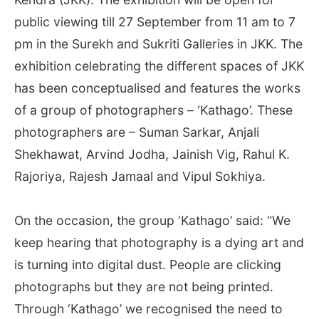
public viewing till 27 September from 11 am to 7
pm in the Surekh and Sukriti Galleries in JKK. The
exhibition celebrating the different spaces of JKK
has been conceptualised and features the works
of a group of photographers – ‘Kathago’. These
photographers are – Suman Sarkar, Anjali
Shekhawat, Arvind Jodha, Jainish Vig, Rahul K.
Rajoriya, Rajesh Jamaal and Vipul Sokhiya.
On the occasion, the group ‘Kathago’ said: “We
keep hearing that photography is a dying art and
is turning into digital dust. People are clicking
photographs but they are not being printed.
Through ‘Kathago’ we recognised the need to