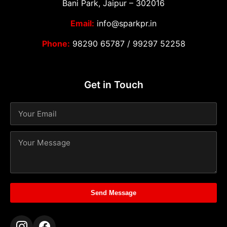
Bani Park, Jaipur – 302016
Email:
info@sparkpr.in
Phone:
98290 65787
/
99297 52258
Get in Touch
Send Message