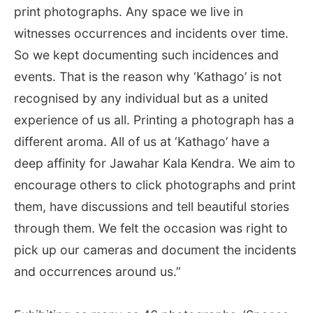
print photographs. Any space we live in
witnesses occurrences and incidents over time.
So we kept documenting such incidences and
events. That is the reason why ‘Kathago’ is not
recognised by any individual but as a united
experience of us all. Printing a photograph has a
different aroma. All of us at ‘Kathago’ have a
deep affinity for Jawahar Kala Kendra. We aim to
encourage others to click photographs and print
them, have discussions and tell beautiful stories
through them. We felt the occasion was right to
pick up our cameras and document the incidents
and occurrences around us.”