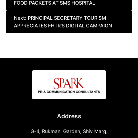
FOOD PACKETS AT SMS HOSPITAL
navigation
Next:
PRINCIPAL SECRETARY TOURISM
APPRECIATES FHTR’S DIGITAL CAMPAIGN
Address
G-4, Rukmani Garden, Shiv Marg,