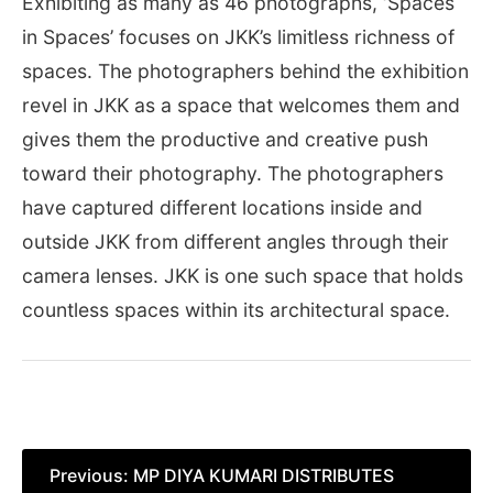
Exhibiting as many as 46 photographs, ‘Spaces
in Spaces’ focuses on JKK’s limitless richness of
spaces. The photographers behind the exhibition
revel in JKK as a space that welcomes them and
gives them the productive and creative push
toward their photography. The photographers
have captured different locations inside and
outside JKK from different angles through their
camera lenses. JKK is one such space that holds
countless spaces within its architectural space.
Post
Previous:
MP DIYA KUMARI DISTRIBUTES