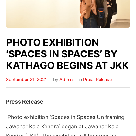
PHOTO EXHIBITION
‘SPACES IN SPACES’ BY
KATHAGO BEGINS AT JKK
September 21, 2021
by
Admin
in
Press Release
Press Release
Photo exhibition ‘Spaces in Spaces Un framing
Jawahar Kala Kendra’ began at Jawahar Kala
Kendra (JKK). The exhibition will be open for