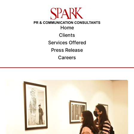
Home
Clients
Services Offered
Press Release
Careers