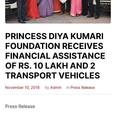
PRINCESS DIYA KUMARI
FOUNDATION RECEIVES
FINANCIAL ASSISTANCE
OF RS. 10 LAKH AND 2
TRANSPORT VEHICLES
November 10, 2018
by
Admin
in
Press Release
Press Release