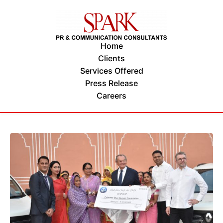
Home
Clients
Services Offered
Press Release
Careers