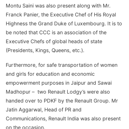
Montu Saini was also present along with Mr.
Franck Panier, the Executive Chef of His Royal
Highness the Grand Duke of Luxembourg. It is to
be noted that CCC is an association of the
Executive Chefs of global heads of state
(Presidents, Kings, Queens, etc.).
Furthermore, for safe transportation of women
and girls for education and economic
empowerment purposes in Jaipur and Sawai
Madhopur – two Renault Lodgy’s were also
handed over to PDKF by the Renault Group. Mr
Jatin Aggarwal, Head of PR and
Communications, Renault India was also present
on the occasion.