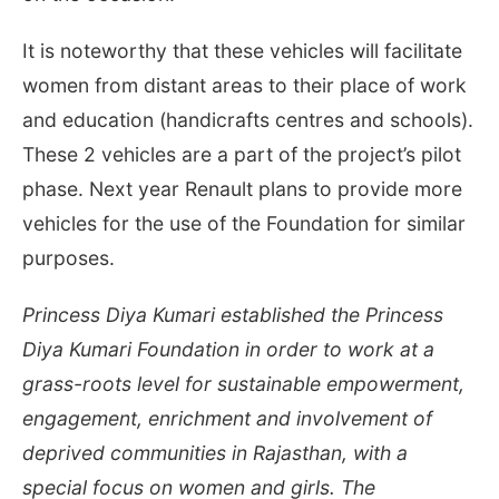
It is noteworthy that these vehicles will facilitate
women from distant areas to their place of work
and education (handicrafts centres and schools).
These 2 vehicles are a part of the project’s pilot
phase. Next year Renault plans to provide more
vehicles for the use of the Foundation for similar
purposes.
Princess Diya Kumari established the Princess
Diya Kumari Foundation in order to work at a
grass-roots level for sustainable empowerment,
engagement, enrichment and involvement of
deprived communities in Rajasthan, with a
special focus on women and girls. The