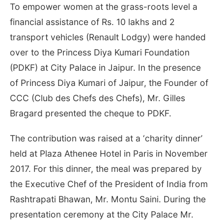
To empower women at the grass-roots level a
financial assistance of Rs. 10 lakhs and 2
transport vehicles (Renault Lodgy) were handed
over to the Princess Diya Kumari Foundation
(PDKF) at City Palace in Jaipur. In the presence
of Princess Diya Kumari of Jaipur, the Founder of
CCC (Club des Chefs des Chefs), Mr. Gilles
Bragard presented the cheque to PDKF.
The contribution was raised at a ‘charity dinner’
held at Plaza Athenee Hotel in Paris in November
2017. For this dinner, the meal was prepared by
the Executive Chef of the President of India from
Rashtrapati Bhawan, Mr. Montu Saini. During the
presentation ceremony at the City Palace Mr.