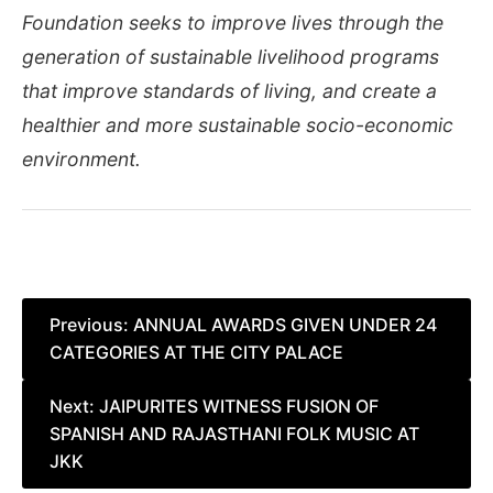
Foundation seeks to improve lives through the
generation of sustainable livelihood programs
that improve standards of living, and create a
healthier and more sustainable socio-economic
environment.
Post
Previous:
ANNUAL AWARDS GIVEN UNDER 24
CATEGORIES AT THE CITY PALACE
navigation
Next:
JAIPURITES WITNESS FUSION OF
SPANISH AND RAJASTHANI FOLK MUSIC AT
JKK