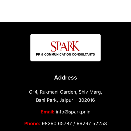
Address
G-4, Rukmani Garden, Shiv Marg,
Bani Park, Jaipur – 302016
Email:
info@sparkpr.in
Phone:
98290 65787
/
99297 52258