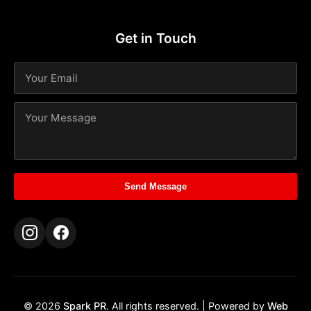
Get in Touch
Send Message
© 2026
Spark PR
. All rights reserved. | Powered by
Web