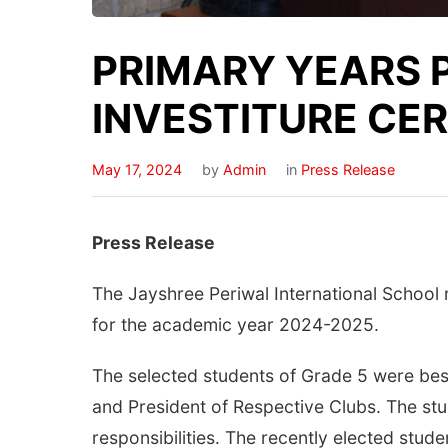
PRIMARY YEARS
INVESTITURE CER
May 17, 2024
by
Admin
in
Press Release
Press Release
The Jayshree Periwal International School
for the academic year 2024-2025.
The selected students of Grade 5 were bes
and President of Respective Clubs. The stud
responsibilities. The recently elected stu