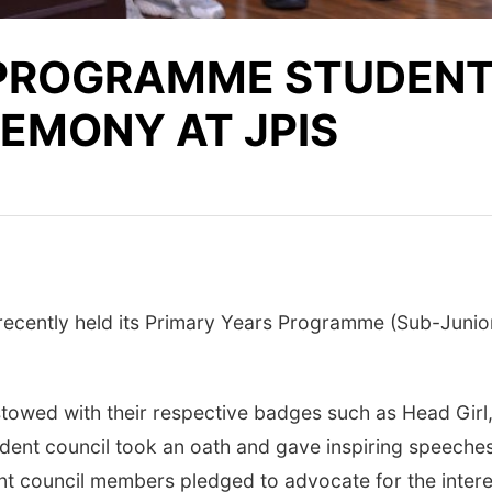
 PROGRAMME STUDENT
EMONY AT JPIS
 recently held its Primary Years Programme (Sub-Junio
towed with their respective badges such as Head Gir
ent council took an oath and gave inspiring speeches o
dent council members pledged to advocate for the inter