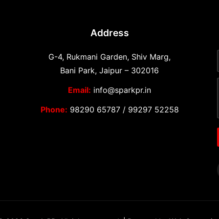
Address
G-4, Rukmani Garden, Shiv Marg,
Bani Park, Jaipur – 302016
Email:
info@sparkpr.in
Phone:
98290 65787
/
99297 52258