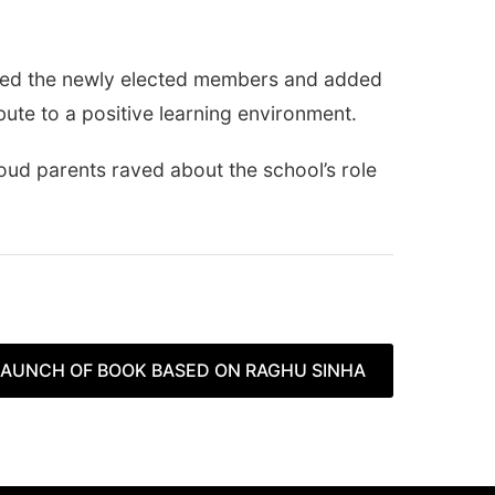
ated the newly elected members and added
ute to a positive learning environment.
ud parents raved about the school’s role
AUNCH OF BOOK BASED ON RAGHU SINHA