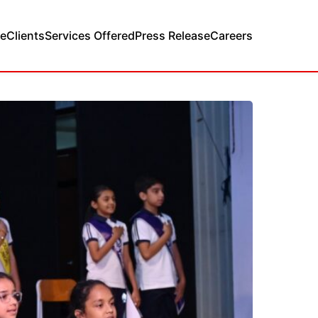
e
Clients
Services Offered
Press Release
Careers