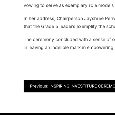
vowing to serve as exemplary role models 
In her address, Chairperson Jayshree Per
that the Grade 5 leaders exemplify the sch
The ceremony concluded with a sense of op
in leaving an indelible mark in empowering
Post
Previous:
INSPIRING INVESTITURE CEREMO
navigation