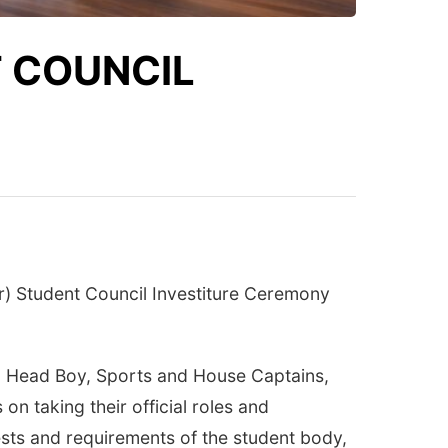
 COUNCIL
r) Student Council Investiture Ceremony
l, Head Boy, Sports and House Captains,
n taking their official roles and
ests and requirements of the student body,