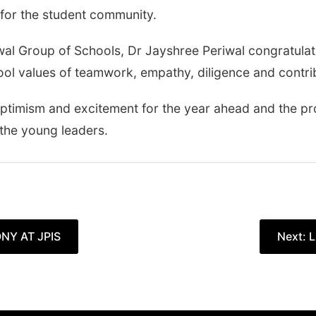
for the student community.
iwal Group of Schools, Dr Jayshree Periwal congratul
ool values of teamwork, empathy, diligence and contrib
timism and excitement for the year ahead and the pro
 the young leaders.
NY AT JPIS
Next:
L