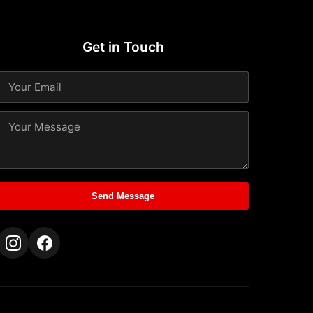
Get in Touch
Send Message