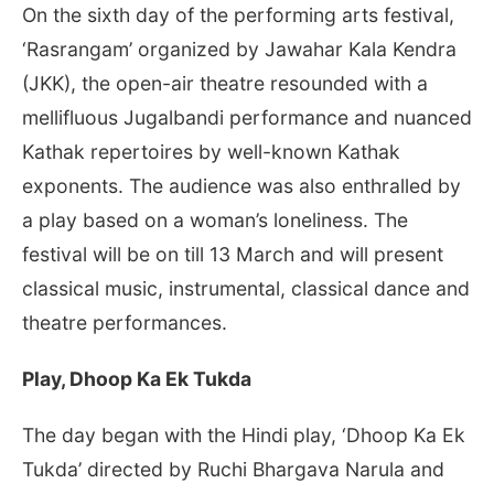
On the sixth day of the performing arts festival,
‘Rasrangam’ organized by Jawahar Kala Kendra
(JKK), the open-air theatre resounded with a
mellifluous Jugalbandi performance and nuanced
Kathak repertoires by well-known Kathak
exponents. The audience was also enthralled by
a play based on a woman’s loneliness. The
festival will be on till 13 March and will present
classical music, instrumental, classical dance and
theatre performances.
Play, Dhoop Ka Ek Tukda
The day began with the Hindi play, ‘Dhoop Ka Ek
Tukda’ directed by Ruchi Bhargava Narula and