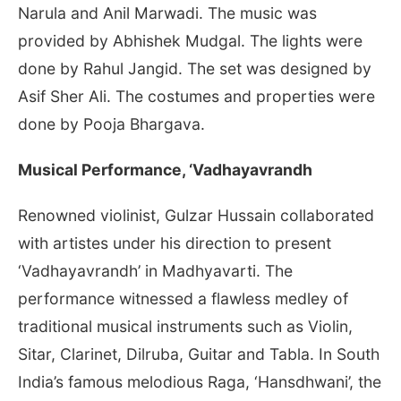
Narula and Anil Marwadi. The music was
provided by Abhishek Mudgal. The lights were
done by Rahul Jangid. The set was designed by
Asif Sher Ali. The costumes and properties were
done by Pooja Bhargava.
Musical Performance, ‘Vadhayavrandh
Renowned violinist, Gulzar Hussain collaborated
with artistes under his direction to present
‘Vadhayavrandh’ in Madhyavarti. The
performance witnessed a flawless medley of
traditional musical instruments such as Violin,
Sitar, Clarinet, Dilruba, Guitar and Tabla. In South
India’s famous melodious Raga, ‘Hansdhwani’, the