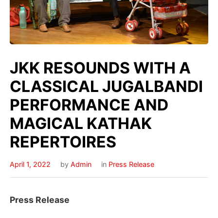
JKK RESOUNDS WITH A
CLASSICAL JUGALBANDI
PERFORMANCE AND
MAGICAL KATHAK
REPERTOIRES
April 1, 2022
by
Admin
in
Press Release
Press Release