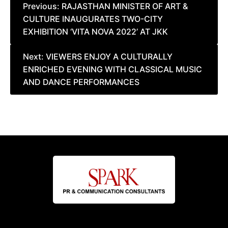
Post
Previous:
RAJASTHAN MINISTER OF ART &
CULTURE INAUGURATES TWO-CITY
navigation
EXHIBITION ‘VITA NOVA 2022’ AT JKK
Next:
VIEWERS ENJOY A CULTURALLY
ENRICHED EVENING WITH CLASSICAL MUSIC
AND DANCE PERFORMANCES