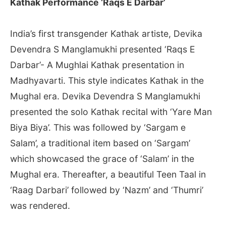
Kathak Performance ‘Raqs E Darbar’
India’s first transgender Kathak artiste, Devika
Devendra S Manglamukhi presented ‘Raqs E
Darbar’- A Mughlai Kathak presentation in
Madhyavarti. This style indicates Kathak in the
Mughal era. Devika Devendra S Manglamukhi
presented the solo Kathak recital with ‘Yare Man
Biya Biya’. This was followed by ‘Sargam e
Salam’, a traditional item based on ‘Sargam’
which showcased the grace of ‘Salam’ in the
Mughal era. Thereafter, a beautiful Teen Taal in
‘Raag Darbari’ followed by ‘Nazm’ and ‘Thumri’
was rendered.