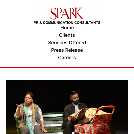
Home
Clients
Services Offered
Press Release
Careers