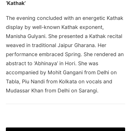
‘Kathak’
The evening concluded with an energetic Kathak
display by well-known Kathak exponent,
Manisha Gulyani. She presented a Kathak recital
weaved in traditional Jaipur Gharana. Her
performance embraced Spring. She rendered an
abstract to ‘Abhinaya’ in Hori. She was
accompanied by Mohit Gangani from Delhi on
Tabla, Piu Nandi from Kolkata on vocals and
Mudassar Khan from Delhi on Sarangi.