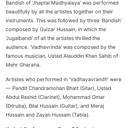
Bandish of ’Jhaptal Madhyalaya’ was performed
beautifully by all the artistes together on their
instruments. This was followed by three ‘Bandish’
composed by Gulzar Hussain, in which the
‘Jugalbandi’ of all the artistes thrilled the
audience. ‘Vadhavrinda’ was composed by the
famous musician, Ustad Alauddin Khan Sahib of
Mehr Gharana.
Artistes who performed in ‘Vadhayavrandh’ were
— Pandit Chandramohan Bhatt (Sitar), Ustad
Abdul Rashid (Clarinet), Mohammad Omar
(Dilruba), Bilal Hussain (Guitar), and Meraj
Hussain and Zayan Hussain (Tabla).