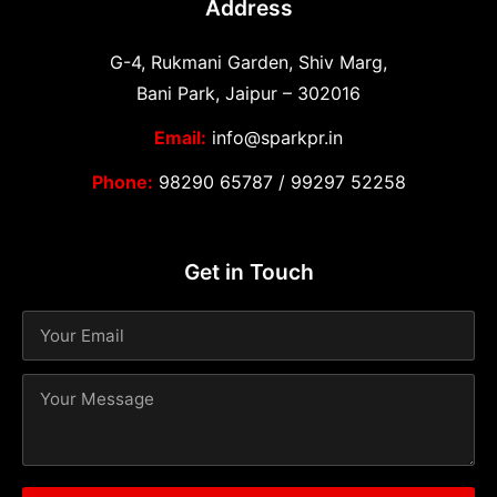
Address
G-4, Rukmani Garden, Shiv Marg,
Bani Park, Jaipur – 302016
Email:
info@sparkpr.in
Phone:
98290 65787
/
99297 52258
Get in Touch