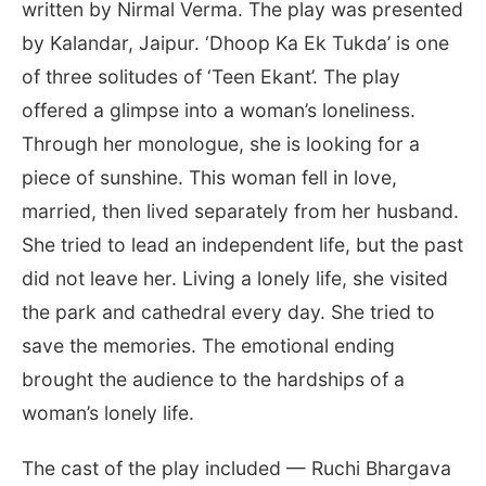
written by Nirmal Verma. The play was presented
by Kalandar, Jaipur. ‘Dhoop Ka Ek Tukda’ is one
of three solitudes of ‘Teen Ekant’. The play
offered a glimpse into a woman’s loneliness.
Through her monologue, she is looking for a
piece of sunshine. This woman fell in love,
married, then lived separately from her husband.
She tried to lead an independent life, but the past
did not leave her. Living a lonely life, she visited
the park and cathedral every day. She tried to
save the memories. The emotional ending
brought the audience to the hardships of a
woman’s lonely life.
The cast of the play included — Ruchi Bhargava