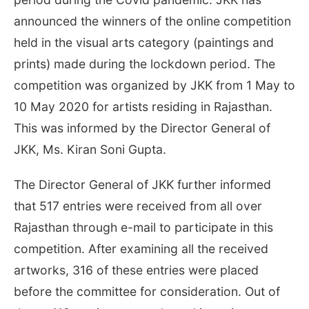
announced the winners of the online competition
held in the visual arts category (paintings and
prints) made during the lockdown period. The
competition was organized by JKK from 1 May to
10 May 2020 for artists residing in Rajasthan.
This was informed by the Director General of
JKK, Ms. Kiran Soni Gupta.
The Director General of JKK further informed
that 517 entries were received from all over
Rajasthan through e-mail to participate in this
competition. After examining all the received
artworks, 316 of these entries were placed
before the committee for consideration. Out of