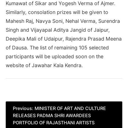
Kumawat of Sikar and Yogesh Verma of Ajmer.
Similarly, consolation prizes will be given to
Mahesh Raj, Navya Soni, Nehal Verma, Surendra
Singh and Vijayapal Aditya Jangid of Jaipur,
Deepika Mali of Udaipur, Rajendra Prasad Meena
of Dausa. The list of remaining 105 selected
participants will be uploaded soon on the
website of Jawahar Kala Kendra.
Post
Previous:
MINISTER OF ART AND CULTURE
RELEASES PADMA SHRI AWARDEES
navigation
PORTFOLIO OF RAJASTHANI ARTISTS