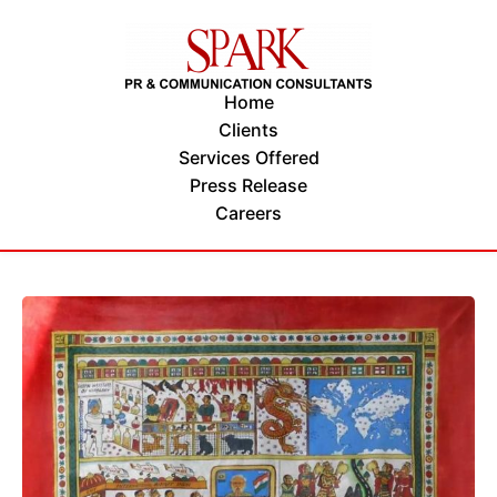
Home
Clients
Services Offered
Press Release
Careers