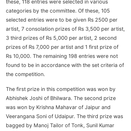
these, 118 entries were selected in various
categories by the committee. Of these, 105
selected entries were to be given Rs 2500 per
artist, 7 consolation prizes of Rs 3,500 per artist,
3 third prizes of Rs 5,000 per artist, 2 second
prizes of Rs 7,000 per artist and 1 first prize of
Rs 10,000. The remaining 198 entries were not
found to be in accordance with the set criteria of
the competition.
The first prize in this competition was won by
Abhishek Joshi of Bhilwara. The second prize
was won by Krishna Mahavar of Jaipur and
Veerangana Soni of Udaipur. The third prize was
bagged by Manoj Tailor of Tonk, Sunil Kumar