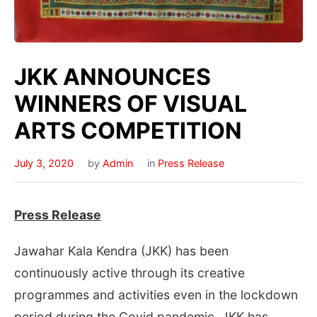
JKK ANNOUNCES
WINNERS OF VISUAL
ARTS COMPETITION
July 3, 2020
by
Admin
in
Press Release
Press Release
Jawahar Kala Kendra (JKK) has been
continuously active through its creative
programmes and activities even in the lockdown
period during the Covid pandemic. JKK has