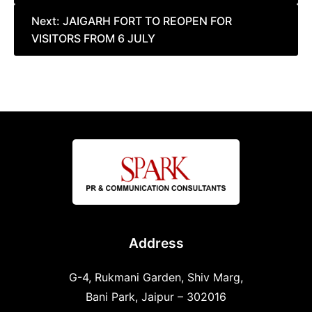
Next:
JAIGARH FORT TO REOPEN FOR
VISITORS FROM 6 JULY
Address
G-4, Rukmani Garden, Shiv Marg,
Bani Park, Jaipur – 302016