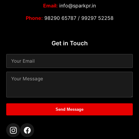
Email:
info@sparkpr.in
Phone:
98290 65787
/
99297 52258
Get in Touch
Send Message