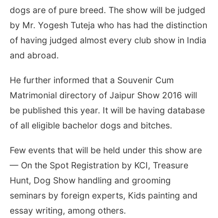
dogs are of pure breed. The show will be judged
by Mr. Yogesh Tuteja who has had the distinction
of having judged almost every club show in India
and abroad.
He further informed that a Souvenir Cum
Matrimonial directory of Jaipur Show 2016 will
be published this year. It will be having database
of all eligible bachelor dogs and bitches.
Few events that will be held under this show are
— On the Spot Registration by KCI, Treasure
Hunt, Dog Show handling and grooming
seminars by foreign experts, Kids painting and
essay writing, among others.