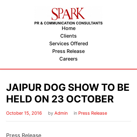
Home
Clients
Services Offered
Press Release
Careers
JAIPUR DOG SHOW TO BE
HELD ON 23 OCTOBER
October 15, 2016
by
Admin
in
Press Release
Press Release