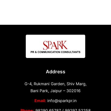
Address
G-4, Rukmani Garden, Shiv Marg,
Bani Park, Jaipur – 302016
Email:
info@sparkpr.in
Phone:
98290 65787
/
99297 52258