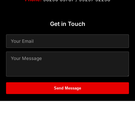
Get in Touch
Send Message