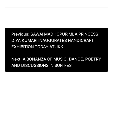
Post
Previous:
SAWAI MADHOPUR MLA PRINCESS
DIYA KUMARI INAUGURATES HANDICRAFT
navigation
EXHIBITION TODAY AT JKK
Next:
A BONANZA OF MUSIC, DANCE, POETRY
AND DISCUSSIONS IN SUFI FEST