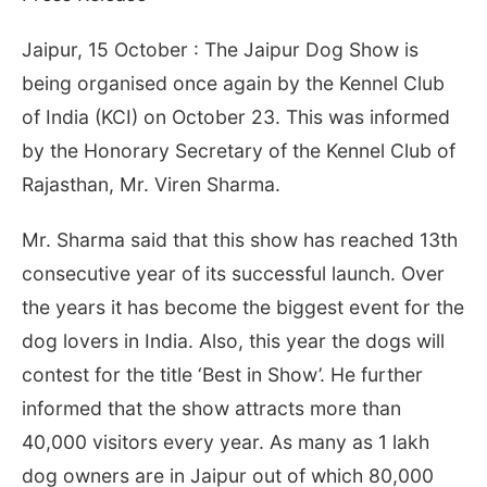
Jaipur, 15 October : The Jaipur Dog Show is
being organised once again by the Kennel Club
of India (KCI) on
October 23
. This was informed
by the Honorary Secretary of the Kennel Club of
Rajasthan, Mr. Viren Sharma.
Mr. Sharma said that this show has reached 13th
consecutive year of its successful launch. Over
the years it has become the biggest event for the
dog lovers in India. Also, this year the dogs will
contest for the title ‘Best in Show’. He further
informed that the show attracts more than
40,000 visitors every year. As many as 1 lakh
dog owners are in Jaipur out of which 80,000