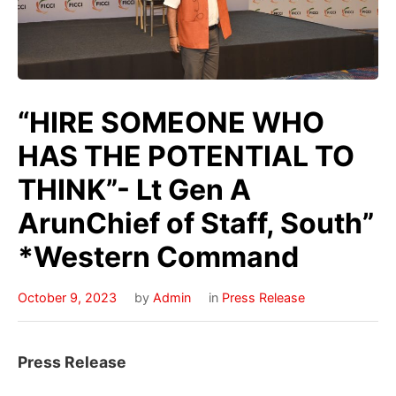
“HIRE SOMEONE WHO
HAS THE POTENTIAL TO
THINK”- Lt Gen A
ArunChief of Staff, South”
*Western Command
October 9, 2023
by
Admin
in
Press Release
Press Release