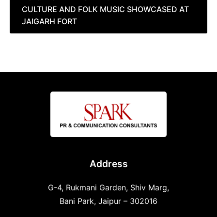
CULTURE AND FOLK MUSIC SHOWCASED AT
JAIGARH FORT
Address
G-4, Rukmani Garden, Shiv Marg,
Bani Park, Jaipur – 302016