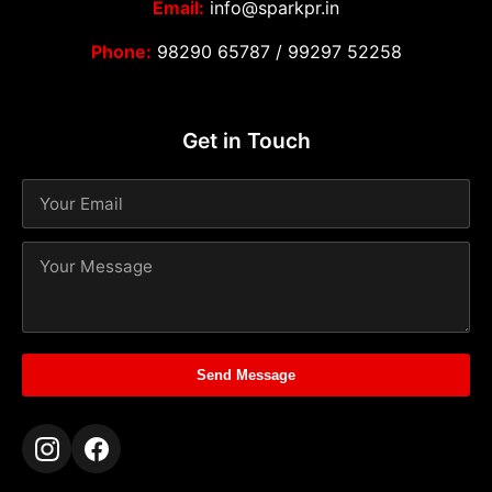
Email:
info@sparkpr.in
Phone:
98290 65787
/
99297 52258
Get in Touch
Send Message