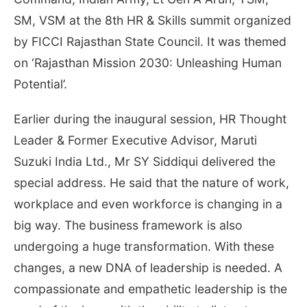
SM, VSM at the 8th HR & Skills summit organized
by FICCI Rajasthan State Council. It was themed
on ‘Rajasthan Mission 2030: Unleashing Human
Potential’.
Earlier during the inaugural session, HR Thought
Leader & Former Executive Advisor, Maruti
Suzuki India Ltd., Mr SY Siddiqui delivered the
special address. He said that the nature of work,
workplace and even workforce is changing in a
big way. The business framework is also
undergoing a huge transformation. With these
changes, a new DNA of leadership is needed. A
compassionate and empathetic leadership is the