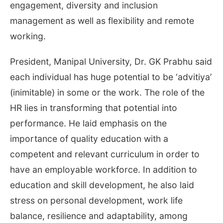
engagement, diversity and inclusion
management as well as flexibility and remote
working.
President, Manipal University, Dr. GK Prabhu said
each individual has huge potential to be ‘advitiya’
(inimitable) in some or the work. The role of the
HR lies in transforming that potential into
performance. He laid emphasis on the
importance of quality education with a
competent and relevant curriculum in order to
have an employable workforce. In addition to
education and skill development, he also laid
stress on personal development, work life
balance, resilience and adaptability, among