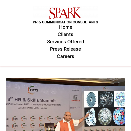
Home
Clients
Services Offered
Press Release
Careers