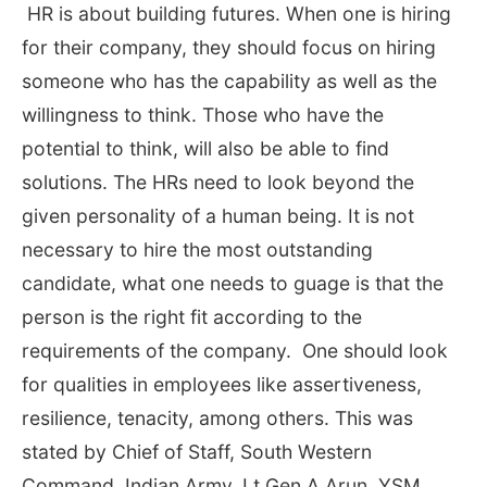
HR is about building futures. When one is hiring
for their company, they should focus on hiring
someone who has the capability as well as the
willingness to think. Those who have the
potential to think, will also be able to find
solutions. The HRs need to look beyond the
given personality of a human being. It is not
necessary to hire the most outstanding
candidate, what one needs to guage is that the
person is the right fit according to the
requirements of the company. One should look
for qualities in employees like assertiveness,
resilience, tenacity, among others. This was
stated by Chief of Staff, South Western
Command, Indian Army, Lt Gen A Arun, YSM,