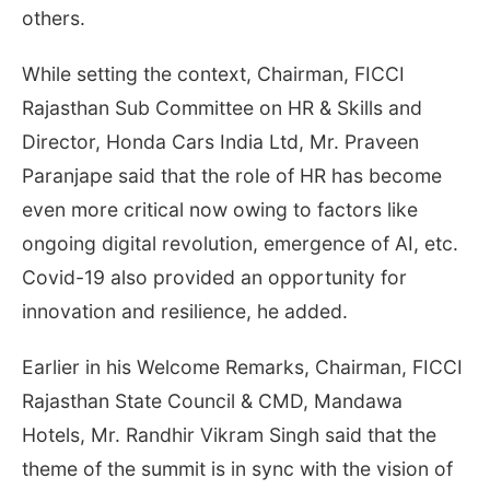
others.
While setting the context, Chairman, FICCI
Rajasthan Sub Committee on HR & Skills and
Director, Honda Cars India Ltd, Mr. Praveen
Paranjape said that the role of HR has become
even more critical now owing to factors like
ongoing digital revolution, emergence of AI, etc.
Covid-19 also provided an opportunity for
innovation and resilience, he added.
Earlier in his Welcome Remarks, Chairman, FICCI
Rajasthan State Council & CMD, Mandawa
Hotels, Mr. Randhir Vikram Singh said that the
theme of the summit is in sync with the vision of