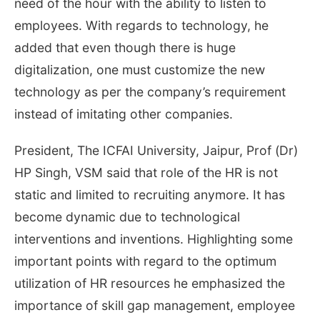
need of the hour with the ability to listen to
employees. With regards to technology, he
added that even though there is huge
digitalization, one must customize the new
technology as per the company’s requirement
instead of imitating other companies.
President, The ICFAI University, Jaipur, Prof (Dr)
HP Singh, VSM said that role of the HR is not
static and limited to recruiting anymore. It has
become dynamic due to technological
interventions and inventions. Highlighting some
important points with regard to the optimum
utilization of HR resources he emphasized the
importance of skill gap management, employee