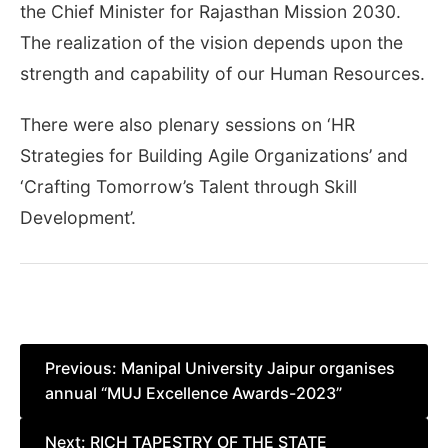
the Chief Minister for Rajasthan Mission 2030.
The realization of the vision depends upon the
strength and capability of our Human Resources.
There were also plenary sessions on ‘HR
Strategies for Building Agile Organizations’ and
‘Crafting Tomorrow’s Talent through Skill
Development’.
Post
Previous:
Manipal University Jaipur organises
annual “MUJ Excellence Awards-2023”
navigation
Next:
RICH TAPESTRY OF THE STATE