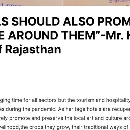
LS SHOULD ALSO PRO
 AROUND THEM”-Mr. K
f Rajasthan
g time for all sectors but the tourism and hospitality 
es during the pandemic. As heritage hotels are recuper
ely promote and preserve the local art and culture aro
velihood,the crops they grow, their traditional ways of