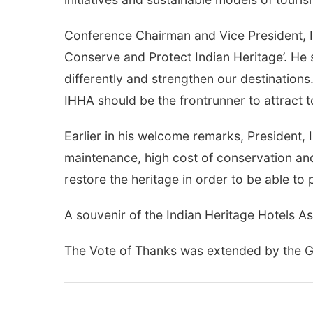
Conference Chairman and Vice President, I
Conserve and Protect Indian Heritage’. He sa
differently and strengthen our destinations
IHHA should be the frontrunner to attract t
Earlier in his welcome remarks, President, I
maintenance, high cost of conservation and
restore the heritage in order to be able to 
A souvenir of the Indian Heritage Hotels As
The Vote of Thanks was extended by the Ge