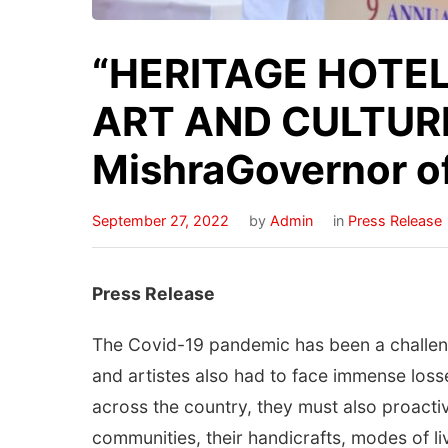
“HERITAGE HOTE
ART AND CULTURE
MishraGovernor o
September 27, 2022
by
Admin
in
Press Release
Press Release
The Covid-19 pandemic has been a challengin
and artistes also had to face immense loss
across the country, they must also proactiv
communities, their handicrafts, modes of li