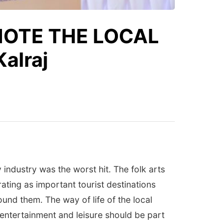
MOTE THE LOCAL
alraj
industry was the worst hit. The folk arts
ating as important tourist destinations
und them. The way of life of the local
 entertainment and leisure should be part