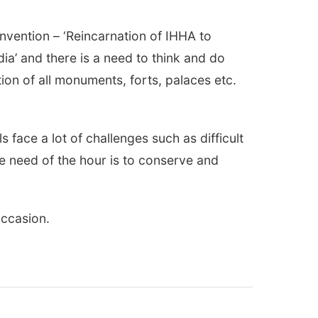
vention – ‘Reincarnation of IHHA to
dia’ and there is a need to think and do
ion of all monuments, forts, palaces etc.
 face a lot of challenges such as difficult
he need of the hour is to conserve and
occasion.