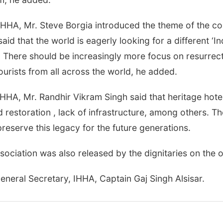
HHA, Mr. Steve Borgia introduced the theme of the con
id that the world is eagerly looking for a different ‘In
. There should be increasingly more focus on resurrect
ourists from all across the world, he added.
HHA, Mr. Randhir Vikram Singh said that heritage hotels
 restoration , lack of infrastructure, among others. T
preserve this legacy for the future generations.
sociation was also released by the dignitaries on the 
neral Secretary, IHHA, Captain Gaj Singh Alsisar.