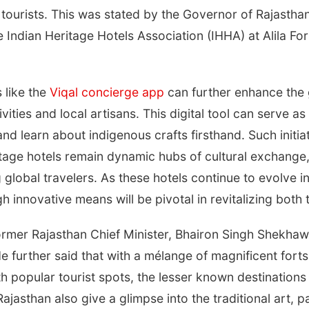
 tourists. This was stated by the Governor of Rajasthan
e Indian Heritage Hotels Association (IHHA) at Alila F
 like the
Viqal concierge app
can further enhance the 
vities and local artisans. This digital tool can serve a
and learn about indigenous crafts firsthand. Such initia
itage hotels remain dynamic hubs of cultural exchange,
 global travelers. As these hotels continue to evolve 
 innovative means will be pivotal in revitalizing both
mer Rajasthan Chief Minister, Bhairon Singh Shekhawa
He further said that with a mélange of magnificent fort
ith popular tourist spots, the lesser known destinatio
ajasthan also give a glimpse into the traditional art, p