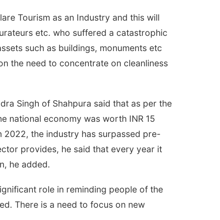
are Tourism as an Industry and this will
taurateurs etc. who suffered a catastrophic
 assets such as buildings, monuments etc
s on the need to concentrate on cleanliness
ra Singh of Shahpura said that as per the
 the national economy was worth INR 15
 in 2022, the industry has surpassed pre-
ctor provides, he said that every year it
n, he added.
gnificant role in reminding people of the
ted. There is a need to focus on new