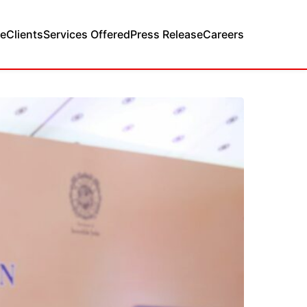
e
Clients
Services Offered
Press Release
Careers