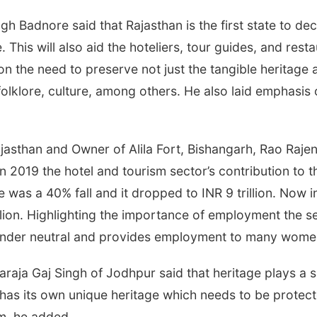
 Badnore said that Rajasthan is the first state to decl
 This will also aid the hoteliers, tour guides, and res
on the need to preserve not just the tangible heritage
e folklore, culture, among others. He also laid emphasi
sthan and Owner of Alila Fort, Bishangarh, Rao Rajend
n 2019 the hotel and tourism sector’s contribution to
re was a 40% fall and it dropped to INR 9 trillion. Now
llion. Highlighting the importance of employment the se
o gender neutral and provides employment to many wome
aja Gaj Singh of Jodhpur said that heritage plays a si
e has its own unique heritage which needs to be protec
sm, he added.