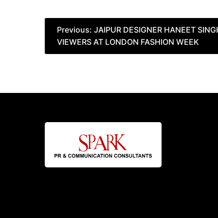
Post
Previous:
JAIPUR DESIGNER HANEET SING
VIEWERS AT LONDON FASHION WEEK
navigation