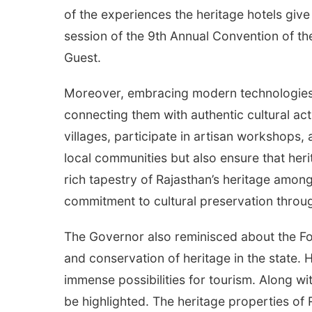
of the experiences the heritage hotels give
session of the 9th Annual Convention of th
Guest.
Moreover, embracing modern technologies
connecting them with authentic cultural acti
villages, participate in artisan workshops, 
local communities but also ensure that her
rich tapestry of Rajasthan’s heritage among
commitment to cultural preservation through
The Governor also reminisced about the For
and conservation of heritage in the state. 
immense possibilities for tourism. Along w
be highlighted. The heritage properties of R