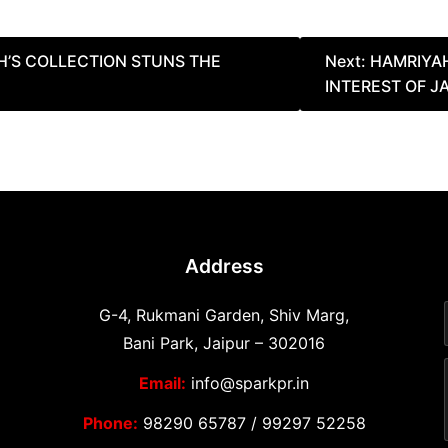
H’S COLLECTION STUNS THE
Next:
HAMRIYA
INTEREST OF J
Address
G-4, Rukmani Garden, Shiv Marg,
Bani Park, Jaipur – 302016
Email:
info@sparkpr.in
Phone:
98290 65787
/
99297 52258