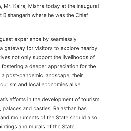
, Mr. Kalraj Mishra today at the inaugural
ort Bishangarh where he was the Chief
guest experience by seamlessly
s a gateway for visitors to explore nearby
tives not only support the livelihoods of
 fostering a deeper appreciation for the
in a post-pandemic landscape, their
 tourism and local economies alike.
t’s efforts in the development of tourism
s, palaces and castles, Rajasthan has
ns and monuments of the State should also
aintings and murals of the State.