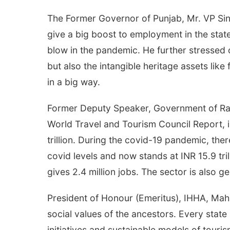
The Former Governor of Punjab, Mr. VP Singh
give a big boost to employment in the state.
blow in the pandemic. He further stressed 
but also the intangible heritage assets lik
in a big way.
Former Deputy Speaker, Government of Raja
World Travel and Tourism Council Report, i
trillion. During the covid-19 pandemic, the
covid levels and now stands at INR 15.9 tri
gives 2.4 million jobs. The sector is als
President of Honour (Emeritus), IHHA, Mahar
social values of the ancestors. Every stat
initiatives and sustainable models of touri