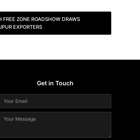
H FREE ZONE ROADSHOW DRAWS
AIPUR EXPORTERS
Get in Touch