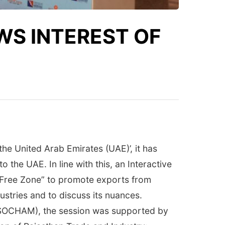
S INTEREST OF
e United Arab Emirates (UAE)’, it has
the UAE. In line with this, an Interactive
 Free Zone” to promote exports from
stries and to discuss its nuances.
SSOCHAM), the session was supported by