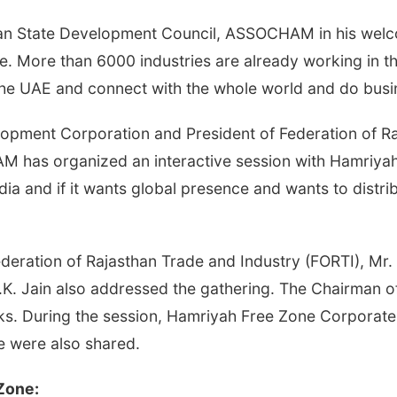
han State Development Council, ASSOCHAM in his wel
 More than 6000 industries are already working in thi
 the UAE and connect with the whole world and do busi
opment Corporation and President of Federation of Raja
M has organized an interactive session with Hamriyah F
 and if it wants global presence and wants to distribu
ederation of Rajasthan Trade and Industry (FORTI), Mr
 N.K. Jain also addressed the gathering. The Chairma
s. During the session, Hamriyah Free Zone Corporate 
e were also shared.
 Zone: