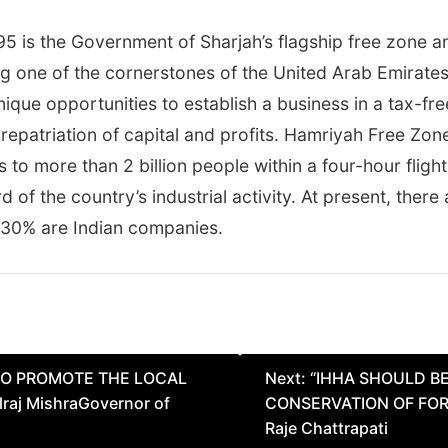
5 is the Government of Sharjah’s flagship free zone a
ing one of the cornerstones of the United Arab Emirate
ique opportunities to establish a business in a tax-f
repatriation of capital and profits. Hamriyah Free Zon
 to more than 2 billion people within a four-hour flig
d of the country’s industrial activity. At present, the
 30% are Indian companies.
SO PROMOTE THE LOCAL
Next:
“IHHA SHOULD B
aj MishraGovernor of
CONSERVATION OF FORT
Raje Chattrapati