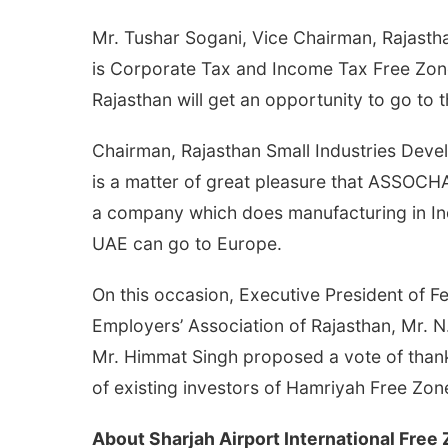
Mr. Tushar Sogani, Vice Chairman, Rajast
is Corporate Tax and Income Tax Free Zone.
Rajasthan will get an opportunity to go to
Chairman, Rajasthan Small Industries Devel
is a matter of great pleasure that ASSOCHA
a company which does manufacturing in India
UAE can go to Europe.
On this occasion, Executive President of F
Employers’ Association of Rajasthan, Mr.
Mr. Himmat Singh proposed a vote of thank
of existing investors of Hamriyah Free Zon
About Sharjah Airport International Free