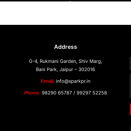
Address
G-4, Rukmani Garden, Shiv Marg,
Bani Park, Jaipur – 302016
Email:
info@sparkpr.in
Phone:
98290 65787
/
99297 52258