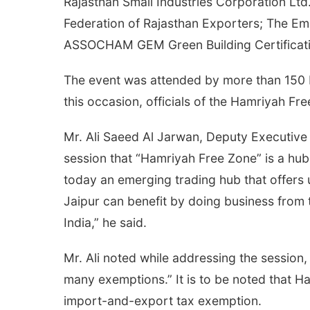
Rajasthan Small Industries Corporation Ltd
Federation of Rajasthan Exporters; The Em
ASSOCHAM GEM Green Building Certificat
The event was attended by more than 150 bu
this occasion, officials of the Hamriyah F
Mr. Ali Saeed Al Jarwan, Deputy Executive 
session that “Hamriyah Free Zone” is a hub
today an emerging trading hub that offers 
Jaipur can benefit by doing business from
India,” he said.
Mr. Ali noted while addressing the session
many exemptions.” It is to be noted that H
import-and-export tax exemption.