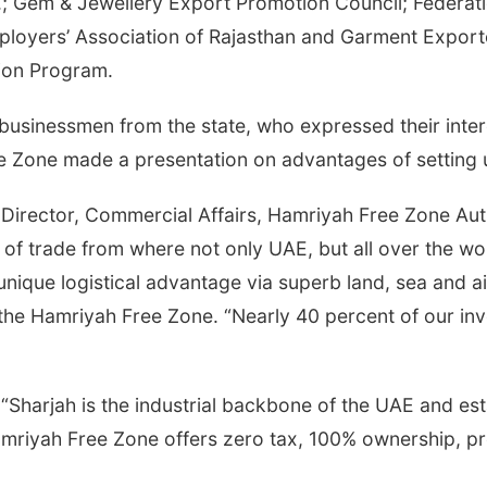
.; Gem & Jewellery Export Promotion Council; Federati
ployers’ Association of Rajasthan and Garment Export
ion Program.
sinessmen from the state, who expressed their interes
ree Zone made a presentation on advantages of setting
Director, Commercial Affairs, Hamriyah Free Zone Autho
 of trade from where not only UAE, but all over the wo
unique logistical advantage via superb land, sea and 
 the Hamriyah Free Zone. “Nearly 40 percent of our in
, “Sharjah is the industrial backbone of the UAE and e
amriyah Free Zone offers zero tax, 100% ownership, pr