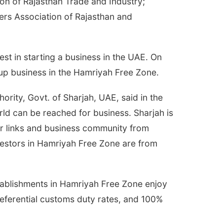
on of Rajasthan Trade and Industry;
ers Association of Rajasthan and
t in starting a business in the UAE. On
 up business in the Hamriyah Free Zone.
rity, Govt. of Sharjah, UAE, said in the
rld can be reached for business. Sharjah is
air links and business community from
vestors in Hamriyah Free Zone are from
stablishments in Hamriyah Free Zone enjoy
eferential customs duty rates, and 100%