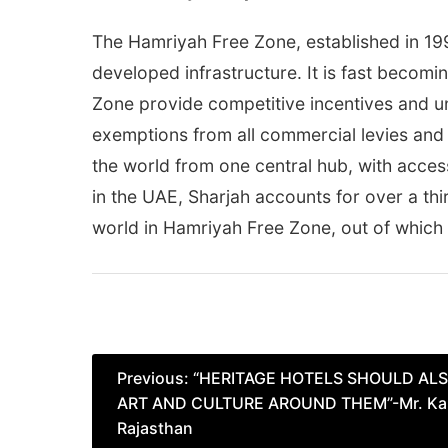
The Hamriyah Free Zone, established in 199
developed infrastructure. It is fast becom
Zone provide competitive incentives and un
exemptions from all commercial levies and 
the world from one central hub, with access
in the UAE, Sharjah accounts for over a thir
world in Hamriyah Free Zone, out of which
Post
Previous:
“HERITAGE HOTELS SHOULD AL
ART AND CULTURE AROUND THEM”-Mr. Kalr
navigation
Rajasthan