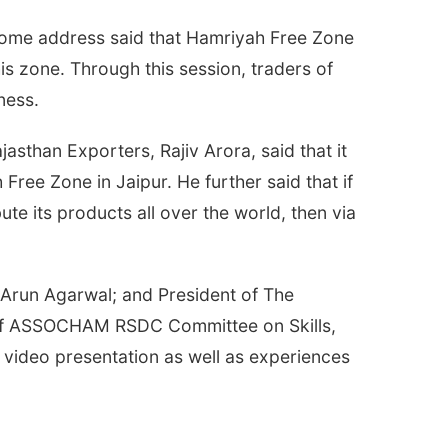
come address said that Hamriyah Free Zone
s zone. Through this session, traders of
ness.
sthan Exporters, Rajiv Arora, said that it
ree Zone in Jaipur. He further said that if
te its products all over the world, then via
. Arun Agarwal; and President of The
n of ASSOCHAM RSDC Committee on Skills,
video presentation as well as experiences