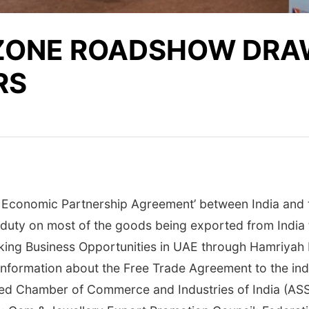
ZONE ROADSHOW DRAW
RS
Economic Partnership Agreement’ between India and th
uty on most of the goods being exported from India to 
cking Business Opportunities in UAE through Hamriyah
nformation about the Free Trade Agreement to the indu
ted Chamber of Commerce and Industries of India (A