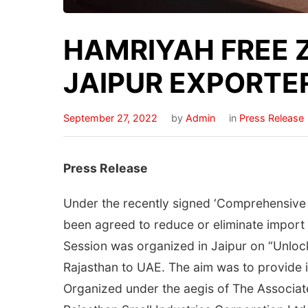
HAMRIYAH FREE 
JAIPUR EXPORTE
September 27, 2022
by
Admin
in
Press Release
Press Release
Under the recently signed ‘Comprehensive 
been agreed to reduce or eliminate import d
Session was organized in Jaipur on “Unlo
Rajasthan to UAE. The aim was to provide i
Organized under the aegis of The Associa