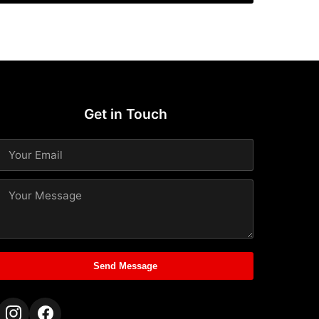
Get in Touch
Send Message