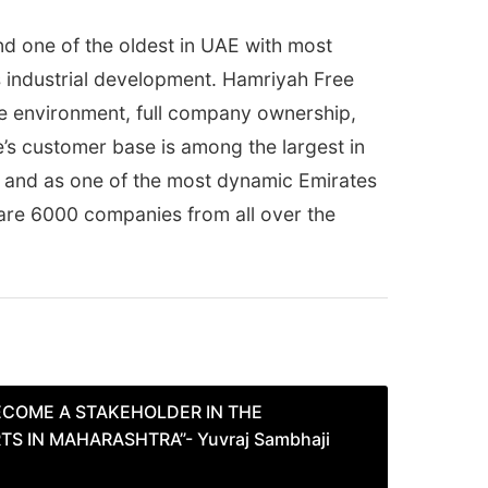
nd one of the oldest in UAE with most
s industrial development. Hamriyah Free
ree environment, full company ownership,
e’s customer base is among the largest in
ht and as one of the most dynamic Emirates
re are 6000 companies from all over the
ECOME A STAKEHOLDER IN THE
S IN MAHARASHTRA”- Yuvraj Sambhaji