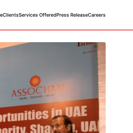
e
Clients
Services Offered
Press Release
Careers