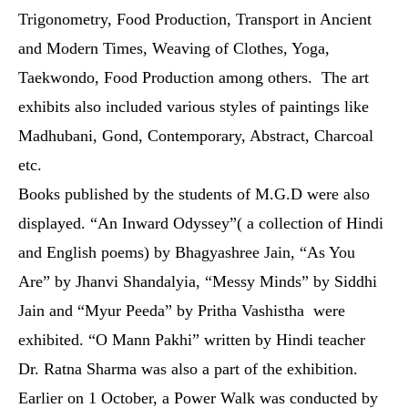
Trigonometry, Food Production, Transport in Ancient
and Modern Times, Weaving of Clothes, Yoga,
Taekwondo,
Food Production
among others. The art
exhibits also included various styles of paintings like
Madhubani, Gond, Contemporary, Abstract, Charcoal
etc.
Books published by the students of M.G.D were also
displayed. “An Inward Odyssey”( a collection of Hindi
and English poems) by Bhagyashree Jain, “As You
Are” by Jhanvi Shandalyia, “Messy Minds” by Siddhi
Jain and “Myur Peeda” by Pritha Vashistha were
exhibited. “O Mann Pakhi” written by Hindi teacher
Dr. Ratna Sharma was also a part of the exhibition.
Earlier on 1 October, a Power Walk was conducted by