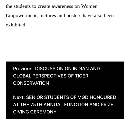
the students to create awareness on Women
Empowerment, pictures and posters have also been
exhibited.
Post
Previous:
DISCUSSION ON INDIAN AND
GLOBAL PERSPECTIVES OF TIGER
navigation
CONSERVATION
Next:
SENIOR STUDENTS OF MGD HONOURED
AT THE 75TH ANNUAL FUNCTION AND PRIZE
GIVING CEREMONY