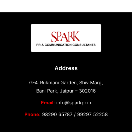
Address
G-4, Rukmani Garden, Shiv Marg,
Bani Park, Jaipur – 302016
Email:
info@sparkpr.in
Phone:
98290 65787
/
99297 52258