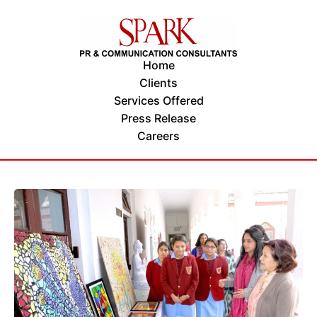
Home
Clients
Services Offered
Press Release
Careers