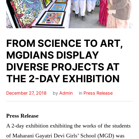
FROM SCIENCE TO ART,
MGDIANS DISPLAY
DIVERSE PROJECTS AT
THE 2-DAY EXHIBITION
December 27, 2018
by
Admin
in
Press Release
Press
Release
A 2-day exhibition exhibiting the works of the students
of Maharani Gayatri Devi Girls’ School (MGD) was