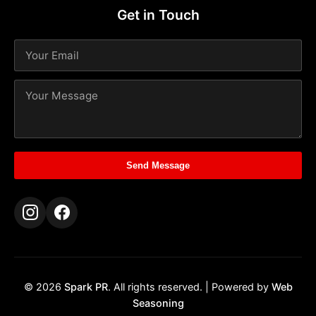
Get in Touch
Send Message
© 2026
Spark PR
. All rights reserved. | Powered by
Web
Seasoning