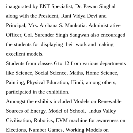
inaugurated by ENT Specialist, Dr. Pawan Singhal
along with the President, Rani Vidya Devi and
Principal, Mrs. Archana S. Mankotia.
Administrative
Officer, Col. Surender Singh Sangwan also encouraged
the students for displaying their work and making
excellent models.
Students from classes 6 to 12 from various departments
like Science, Social Science, Maths, Home Science,
Painting, Physical Education, Hindi, among others,
participated in the exhibition.
Amongst the exhibits included Models on Renewable
Sources of Energy, Model of School, Indus Valley
Civilisation, Robotics, EVM machine for awareness on
Elections, Number Games, Working Models on