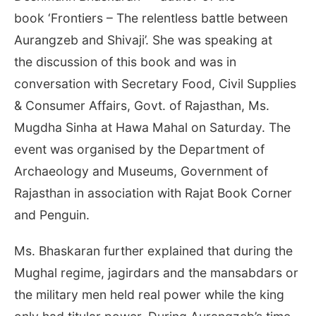
book ‘Frontiers – The relentless battle between
Aurangzeb and Shivaji’. She was speaking at
the discussion of this book and was in
conversation with Secretary Food, Civil Supplies
& Consumer Affairs, Govt. of Rajasthan, Ms.
Mugdha Sinha at Hawa Mahal
on Saturday
. The
event was organised by the Department of
Archaeology and Museums, Government of
Rajasthan in association with Rajat Book Corner
and Penguin.
Ms. Bhaskaran further explained that during the
Mughal regime, jagirdars and the mansabdars or
the military men held real power while the king