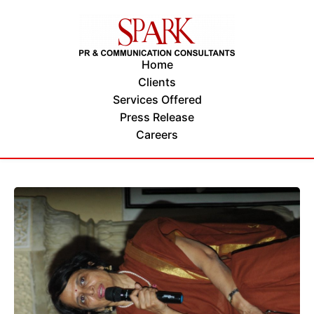
Home
Clients
Services Offered
Press Release
Careers