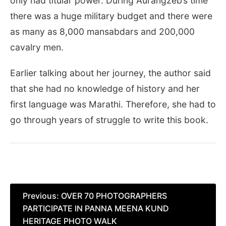
only had titular power. During Aurangzeb’s time
there was a huge military budget and there were
as many as 8,000 mansabdars and 200,000
cavalry men.
Earlier talking about her journey, the author said
that she had no knowledge of history and her
first language was Marathi. Therefore, she had to
go through years of struggle to write this book.
Post
Previous:
OVER 70 PHOTOGRAPHERS
PARTICIPATE IN PANNA MEENA KUND
navigation
HERITAGE PHOTO WALK