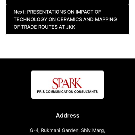
Next:
PRESENTATIONS ON IMPACT OF
TECHNOLOGY ON CERAMICS AND MAPPING
OF TRADE ROUTES AT JKK
Address
G-4, Rukmani Garden, Shiv Marg,