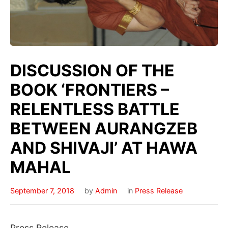
DISCUSSION OF THE
BOOK ‘FRONTIERS –
RELENTLESS BATTLE
BETWEEN AURANGZEB
AND SHIVAJI’ AT HAWA
MAHAL
September 7, 2018
by
Admin
in
Press Release
Press Release