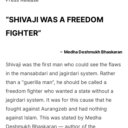
“SHIVAJI WAS A FREEDOM
FIGHTER”
– Medha Deshmukh Bhaskaran
Shivaji was the first man who could see the flaws
in the mansabdari and jagirdari system. Rather
than a “guerilla man”, he should be called a
freedom fighter who wanted a state without a
jagirdari system. It was for this cause that he
fought against Aurangzeb and had nothing
against Islam. This was stated by Medha
Deshmukh Bhaskaran — author of the