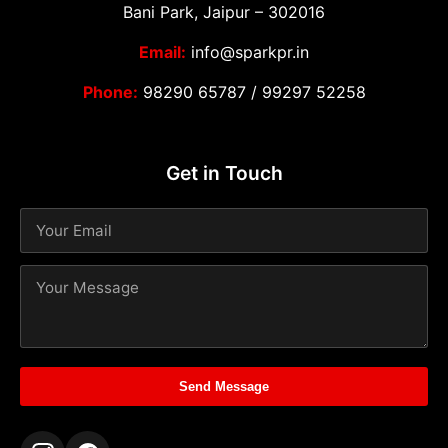
Bani Park, Jaipur – 302016
Email:
info@sparkpr.in
Phone:
98290 65787
/
99297 52258
Get in Touch
Send Message