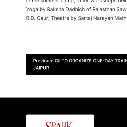
In the summer camp, other workshops being 
Yoga by Raksha Dadhich of Rajasthan Sawa
R.D. Gaur; Theatre by Sartaj Narayan Mat
Post
Previous:
CII TO ORGANIZE ONE-DAY TRA
JAIPUR
navigation