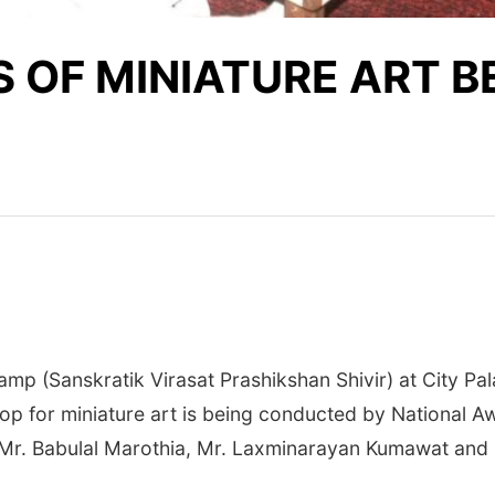
 OF MINIATURE ART B
p (Sanskratik Virasat Prashikshan Shivir) at City Pala
op for miniature art is being conducted by National 
r. Babulal Marothia, Mr. Laxminarayan Kumawat and 