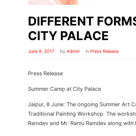
DIFFERENT FORMS
CITY PALACE
June 9, 2017
by
Admin
in
Press Release
Press Release
Summer Camp at City Palace
Jaipur, 8 June: The ongoing Summer Art Cam
Traditional Painting Workshop. The worksh
Ramdev and Mr. Ramu Ramdev along with M