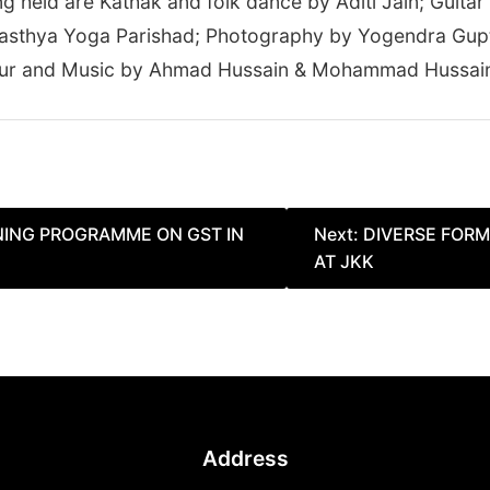
held are Kathak and folk dance by Aditi Jain; Guitar 
sthya Yoga Parishad; Photography by Yogendra Gupta 
hur and Music by Ahmad Hussain & Mohammad Hussain 
INING PROGRAMME ON GST IN
Next:
DIVERSE FORM
AT JKK
Address