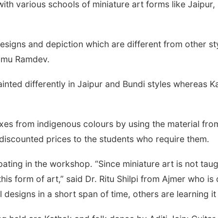
ith various schools of miniature art forms like Jaipur
designs and depiction which are different from other st
yamu Ramdev.
ainted differently in Jaipur and Bundi styles whereas K
xes from indigenous colours by using the material from
discounted prices to the students who require them.
pating in the workshop. “Since miniature art is not taug
this form of art,” said Dr. Ritu Shilpi from Ajmer who i
esigns in a short span of time, others are learning it 