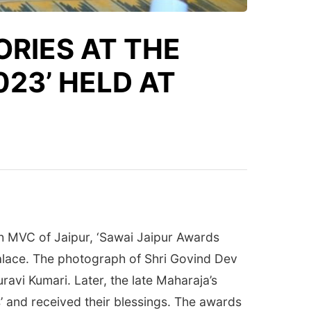
ORIES AT THE
023’ HELD AT
h MVC of Jaipur, ‘Sawai Jaipur Awards
alace. The photograph of Shri Govind Dev
avi Kumari. Later, the late Maharaja’s
 and received their blessings. The awards