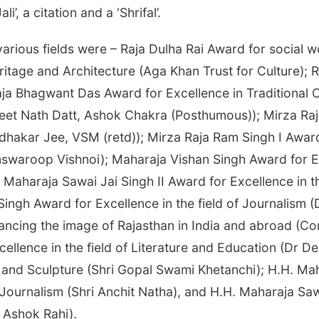
’, a citation and a ‘Shrifal’.
arious fields were – Raja Dulha Rai Award for social wo
ritage and Architecture (Aga Khan Trust for Culture); 
ja Bhagwant Das Award for Excellence in Traditional Cra
eet Nath Datt, Ashok Chakra (Posthumous)); Mirza Raja
dhakar Jee, VSM (retd)); Mirza Raja Ram Singh I Award
swaroop Vishnoi); Maharaja Vishan Singh Award for E
Maharaja Sawai Jai Singh II Award for Excellence in t
Singh Award for Excellence in the field of Journalism
ncing the image of Rajasthan in India and abroad (Conf
ellence in the field of Literature and Education (Dr 
g and Sculpture (Shri Gopal Swami Khetanchi); H.H. Ma
 Journalism (Shri Anchit Natha), and H.H. Maharaja Sa
i Ashok Rahi).