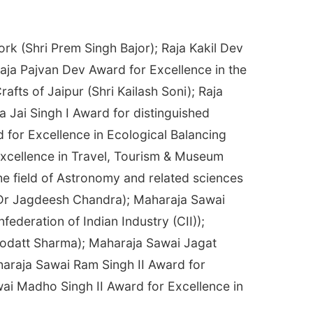
rk (Shri Prem Singh Bajor); Raja Kakil Dev
Raja Pajvan Dev Award for Excellence in the
fts of Jaipur (Shri Kailash Soni); Raja
 Jai Singh I Award for distinguished
 for Excellence in Ecological Balancing
xcellence in Travel, Tourism & Museum
he field of Astronomy and related sciences
 (Dr Jagdeesh Chandra); Maharaja Sawai
ederation of Indian Industry (CII));
Deodatt Sharma); Maharaja Sawai Jagat
haraja Sawai Ram Singh II Award for
wai Madho Singh II Award for Excellence in