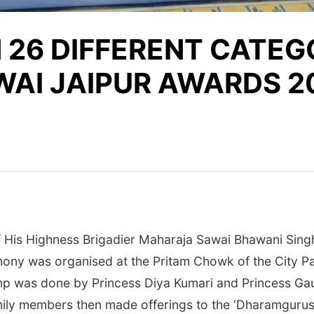
 26 DIFFERENT CATEG
WAI JAIPUR AWARDS 2
of His Highness Brigadier Maharaja Sawai Bhawani Sing
mony was organised at the Pritam Chowk of the City P
amp was done by Princess Diya Kumari and Princess Gaur
ly members then made offerings to the ‘Dharamgurus’