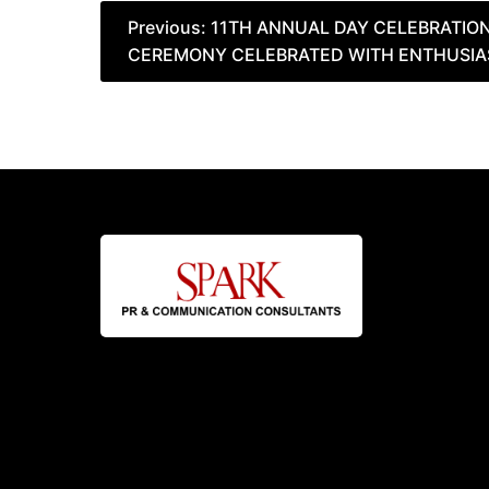
Post
Previous:
11TH ANNUAL DAY CELEBRATIO
CEREMONY CELEBRATED WITH ENTHUSI
navigation