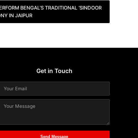
RFORM BENGAL’S TRADITIONAL ‘SINDOOR
NY IN JAIPUR
Get in Touch
Send Message