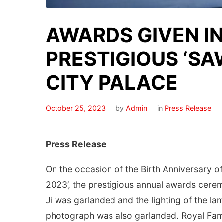
AWARDS GIVEN IN
PRESTIGIOUS ‘SA
CITY PALACE
October 25, 2023
by
Admin
in
Press Release
Press Release
On the occasion of the Birth Anniversary 
2023’, the prestigious annual awards cere
Ji was garlanded and the lighting of the l
photograph was also garlanded. Royal Fami