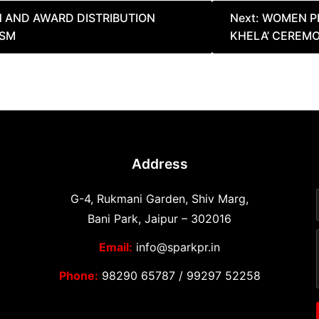
N AND AWARD DISTRIBUTION
Next:
WOMEN PE
ASM
KHELA’ CEREMO
Address
G-4, Rukmani Garden, Shiv Marg,
Bani Park, Jaipur – 302016
Email:
info@sparkpr.in
Phone:
98290 65787
/
99297 52258