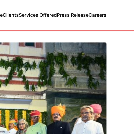
e
Clients
Services Offered
Press Release
Careers