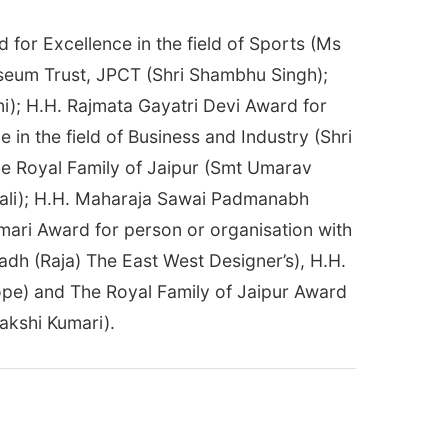
for Excellence in the field of Sports (Ms
seum Trust, JPCT (Shri Shambhu Singh);
i); H.H. Rajmata Gayatri Devi Award for
in the field of Business and Industry (Shri
the Royal Family of Jaipur (Smt Umarav
mali); H.H. Maharaja Sawai Padmanabh
umari Award for person or organisation with
adh (Raja) The East West Designer’s), H.H.
ope) and The Royal Family of Jaipur Award
akshi Kumari).