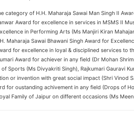
e category of H.H. Maharaja Sawai Man Singh II Award 
nwar Award for excellence in services in MSMS II Mu
cellence in Performing Arts (Ms Manjiri Kiran Mahajan
H. Maharaja Sawai Bhawani Singh Award for Excellence 
ard for excellence in loyal & disciplined services to 
umari Award for achiever in any field (Dr Mohan Shri
d of Sports (Ms Divyakriti Singh), Rajkumari Gauravi K
on or invention with great social impact (Shri Vinod S
d for oustanding achivement in any field (Drops of H
oyal Family of Jaipur on different occasions (Ms Meen