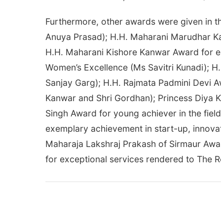
Furthermore, other awards were given in th
Anuya Prasad); H.H. Maharani Marudhar Ka
H.H. Maharani Kishore Kanwar Award for ex
Women’s Excellence (Ms Savitri Kunadi); H.
Sanjay Garg); H.H. Rajmata Padmini Devi Aw
Kanwar and Shri Gordhan); Princess Diya K
Singh Award for young achiever in the fiel
exemplary achievement in start-up, innovati
Maharaja Lakshraj Prakash of Sirmaur Awar
for exceptional services rendered to The R