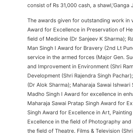
consist of Rs 31,000 cash, a shawl,’Ganga Jali
The awards given for outstanding work in v
Award for Excellence in Preservation of He
field of Medicine (Dr Sanjeev K Sharma); Ra
Man Singh I Award for Bravery (2nd Lt Pun
service in the armed forces (Major Gen. Su
and Improvement in Environment (Shri Ram
Development (Shri Rajendra Singh Pachar); 
(Dr Alok Sharma); Maharaja Sawai Ishwari 
Madho Singh I Award for excellence in enha
Maharaja Sawai Pratap Singh Award for Exc
Singh Award for Excellence in Art, Paintin
Excellence in the field of Photography and
the field of Theatre, Films & Television (Shr