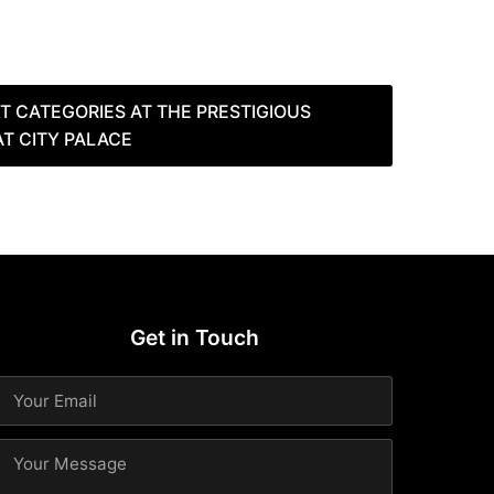
NT CATEGORIES AT THE PRESTIGIOUS
AT CITY PALACE
Get in Touch