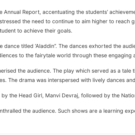
Annual Report, accentuating the students’ achievement
tressed the need to continue to aim higher to reach g
udent to achieve their goals.
 dance titled ‘Aladdin’’. The dances exhorted the aud
diences to the fairytale world through these engaging
rised the audience. The play which served as a tale 
tes. The drama was interspersed with lively dances and
by the Head Girl, Manvi Devraj, followed by the Nati
enthralled the audience. Such shows are a learning ex