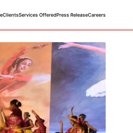
e
Clients
Services Offered
Press Release
Careers