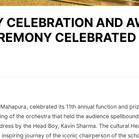
Y CELEBRATION AND 
EREMONY CELEBRATED
 Mahapura, celebrated its 11th annual function and pr
ing of the orchestra that held the audience spellboun
ress by the Head Boy, Kavin Sharma. The cultural He
inspiring journey of the iconic chairperson of the sch