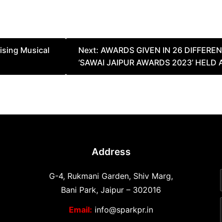
sing Musical
Next:
AWARDS GIVEN IN 26 DIFFERE
‘SAWAI JAIPUR AWARDS 2023’ HELD 
Address
G-4, Rukmani Garden, Shiv Marg,
Bani Park, Jaipur – 302016
Email:
info@sparkpr.in