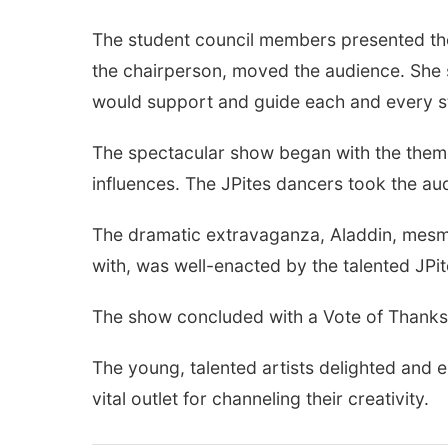
The student council members presented the 
the chairperson, moved the audience. She s
would support and guide each and every st
The spectacular show began with the theme
influences. The JPites dancers took the au
The dramatic extravaganza, Aladdin, mesme
with, was well-enacted by the talented JPi
The show concluded with a Vote of Thanks 
The young, talented artists delighted and 
vital outlet for channeling their creativity.