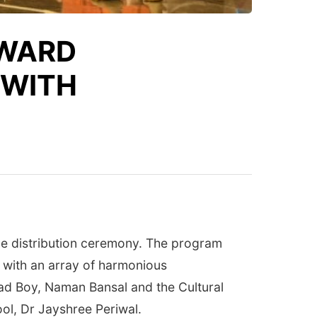
AWARD
 WITH
ize distribution ceremony. The program
d with an array of harmonious
ad Boy, Naman Bansal and the Cultural
ool, Dr Jayshree Periwal.