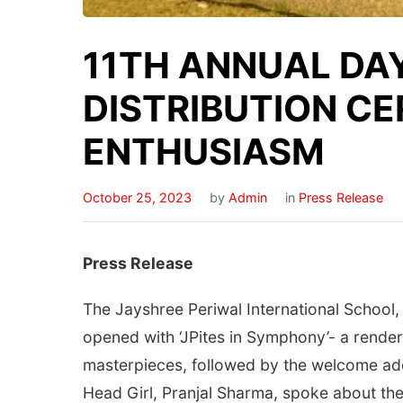
11TH ANNUAL DA
DISTRIBUTION C
ENTHUSIASM
October 25, 2023
by
Admin
in
Press Release
Press Release
The Jayshree Periwal International School,
opened with ‘JPites in Symphony’- a render
masterpieces, followed by the welcome add
Head Girl, Pranjal Sharma, spoke about the 