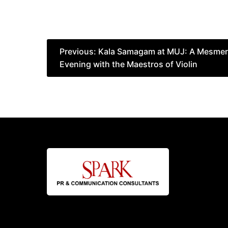
Post
Previous:
Kala Samagam at MUJ: A Mesmeri
Evening with the Maestros of Violin
navigation