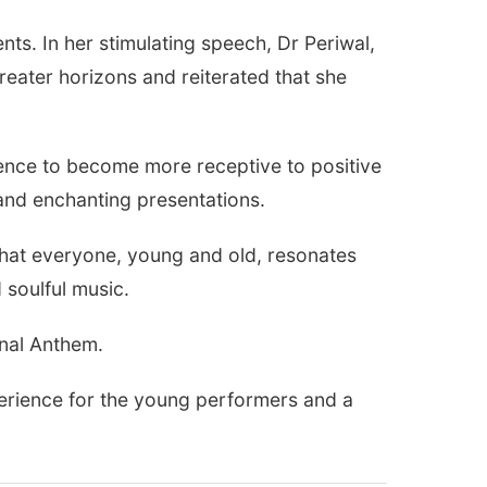
s. In her stimulating speech, Dr Periwal,
reater horizons and reiterated that she
ience to become more receptive to positive
 and enchanting presentations.
that everyone, young and old, resonates
 soulful music.
onal Anthem.
perience for the young performers and a