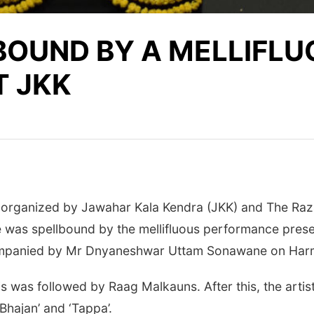
BOUND BY A MELLIFL
T JKK
 organized by Jawahar Kala Kendra (JKK) and The Raza
 was spellbound by the mellifluous performance prese
companied by Mr Dnyaneshwar Uttam Sonawane on Harm
 was followed by Raag Malkauns. After this, the artis
Bhajan’ and ‘Tappa’.