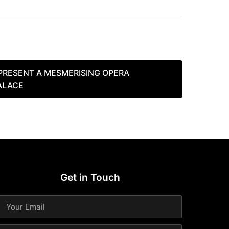
PRESENT A MESMERISING OPERA
ALACE
Get in Touch