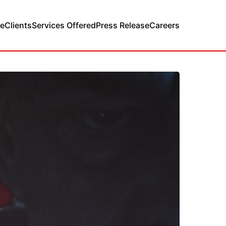
e
Clients
Services Offered
Press Release
Careers