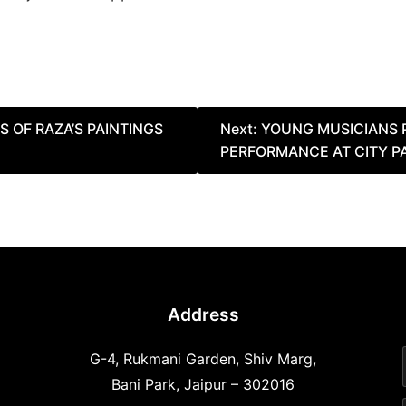
S OF RAZA’S PAINTINGS
Next:
YOUNG MUSICIANS 
PERFORMANCE AT CITY P
Address
G-4, Rukmani Garden, Shiv Marg,
Bani Park, Jaipur – 302016