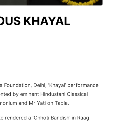
UOUS KHAYAL
 Foundation, Delhi, ‘Khayal’ performance
nted by eminent Hindustani Classical
onium and Mr Yati on Tabla.
te rendered a ‘Chhoti Bandish’ in Raag