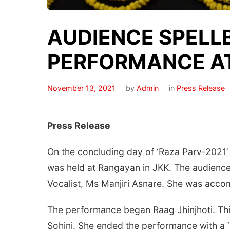
AUDIENCE SPELL
PERFORMANCE A
November 13, 2021
by
Admin
in
Press Release
Press Release
On the concluding day of ‘Raza Parv-2021’
was held at Rangayan in JKK. The audience
Vocalist, Ms Manjiri Asnare. She was ac
The performance began Raag Jhinjhoti. This
Sohini. She ended the performance with a ‘