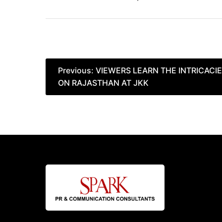
Post
Previous:
VIEWERS LEARN THE INTRICACIE
ON RAJASTHAN AT JKK
navigation