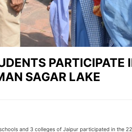
DENTS PARTICIPATE IN
T MAN SAGAR LAKE
chools and 3 colleges of Jaipur participated in the 2