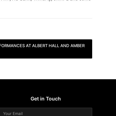
FORMANCES AT ALBERT HALL AND AMBER
Get in Touch