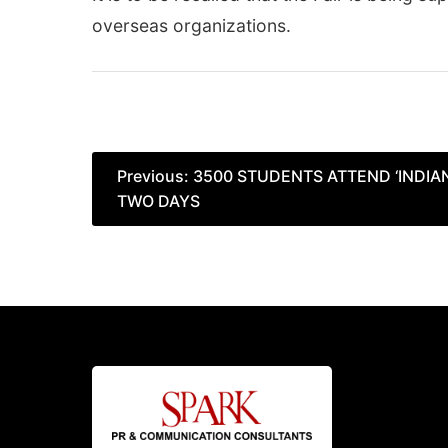
overseas organizations.
Post
Previous:
3500 STUDENTS ATTEND ‘INDIAN
TWO DAYS
navigation