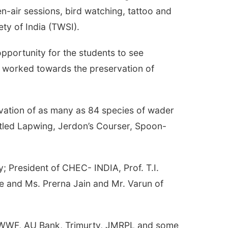
en-air sessions, bird watching, tattoo and
ety of India (TWSI).
 opportunity for the students to see
s worked towards the preservation of
rvation of as many as 84 species of wader
attled Lapwing, Jerdon’s Courser, Spoon-
y; President of CHEC- INDIA, Prof. T.I.
ge and Ms. Prerna Jain and Mr. Varun of
st, WWF, AU Bank, Trimurty, JMRPL and some