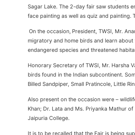
Sagar Lake. The 2-day fair saw students enth
face painting as well as quiz and painting.
On the occasion,
President, TWSI, Mr. Ana
migratory and home birds and learn about 
endangered species and threatened habita
Honorary Secretary of TWSI, Mr. Harsha Va
birds found in the Indian subcontinent. So
Billed Sandpiper, Small Pratincole, Little R
Also present on the occasion were – wildlif
Khan; Dr. Lata and Ms. Priyanka Mathur of 
Jaipuria College.
It is to be recalled that the Fair is bei