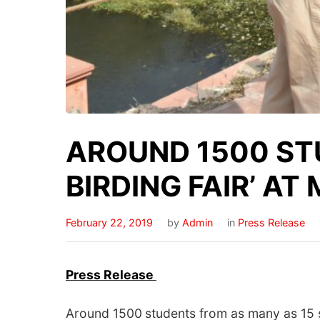
AROUND 1500 STU
BIRDING FAIR’ A
February 22, 2019
by
Admin
in
Press Release
Press
Release
Around 1500
students from as many as 15 s