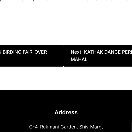
 BIRDING FAIR’ OVER
Next:
KATHAK DANCE PER
MAHAL
Address
G-4, Rukmani Garden, Shiv Marg,