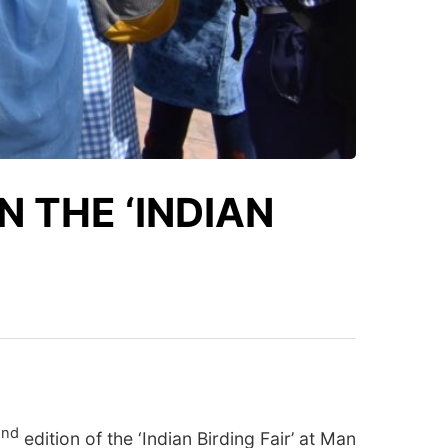
 THE ‘INDIAN
nd
2
edition of the ‘Indian Birding Fair’ at Man