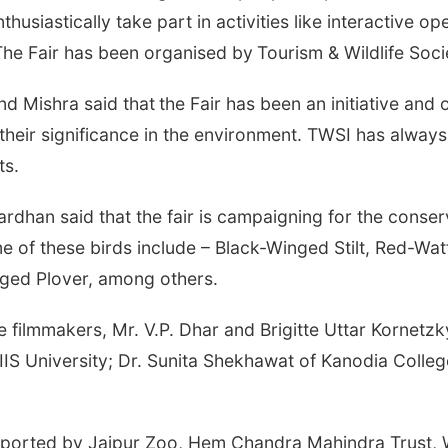
usiastically take part in activities like interactive op
The Fair has been organised by
Tourism & Wildlife Soci
nd Mishra said that
the Fair has been an initiative and
their significance in the environment. TWSI has alway
ts.
rdhan said that the fair is campaigning for the conse
me of these birds include – Black-Winged Stilt, Red-W
inged Plover, among others.
e filmmakers, Mr. V.P. Dhar and Brigitte Uttar Kornetzk
IIS University; Dr. Sunita Shekhawat of Kanodia Colle
ng supported by Jaipur Zoo, Hem Chandra Mahindra Tru