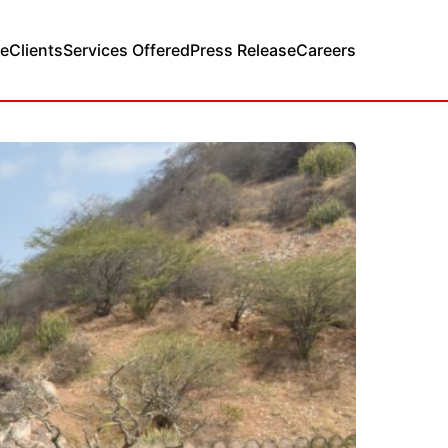
e
Clients
Services Offered
Press Release
Careers