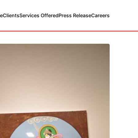
e
Clients
Services Offered
Press Release
Careers