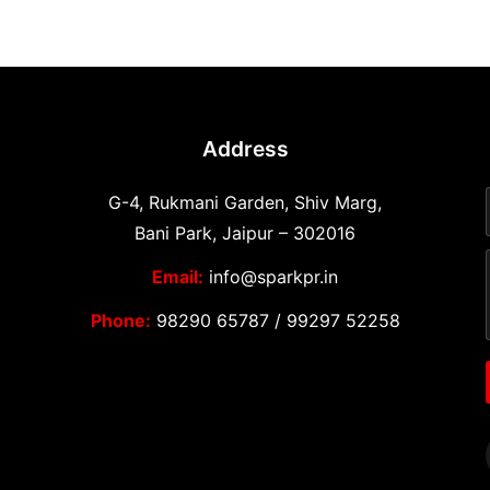
Address
G-4, Rukmani Garden, Shiv Marg,
Bani Park, Jaipur – 302016
Email:
info@sparkpr.in
Phone:
98290 65787
/
99297 52258