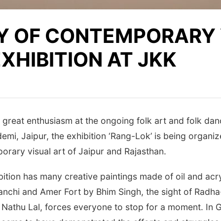
Y OF CONTEMPORARY 
EXHIBITION AT JKK
great enthusiasm at the ongoing folk art and folk danc
demi, Jaipur, the exhibition ‘Rang-Lok’ is being organi
porary visual art of Jaipur and Rajasthan.
ition has many creative paintings made of oil and acry
anchi and Amer Fort by Bhim Singh, the sight of Radha-
y Nathu Lal, forces everyone to stop for a moment. In 