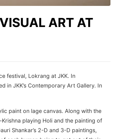
VISUAL ART AT
e festival, Lokrang at JKK. In
zed in JKK’s Contemporary Art Gallery. In
lic paint on lage canvas. Along with the
Krishna playing Holi and the painting of
Gauri Shankar’s 2-D and 3-D paintings,