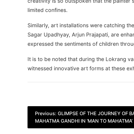
creativity is so outspoken that the painte
limited confines.
Similarly, art installations were catching t
Sagar Upadhyay, Arjun Prajapati, are enhan
expressed the sentiments of children thro
It is to be noted that during the Lokrang v
witnessed innovative art forms at these exh
Post
Previous:
GLIMPSE OF THE JOURNEY OF 
MAHATMA GANDHI IN ‘MAN TO MAHATMA’ E
navigation