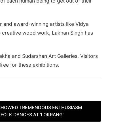
 of each human being to get out of their
or and award-winning artists like Vidya
his creative wood work, Lakhan Singh has
rekha and Sudarshan Art Galleries. Visitors
ree for these exhibitions.
SHOWED TREMENDOUS ENTHUSIASM
FOLK DANCES AT ‘LOKRANG’