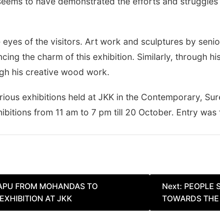
r seems to have demonstrated the efforts and struggles
he eyes of the visitors. Art work and sculptures by seni
cing the charm of this exhibition. Similarly, through 
ugh his creative wood work.
arious exhibitions held at JKK in the Contemporary, Su
ibitions from 11 am to 7 pm till 20 October. Entry was f
BAPU FROM MOHANDAS TO
Next:
PEOPLE 
XHIBITION AT JKK
TOWARDS THE 