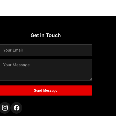
Get in Touch
Send Message