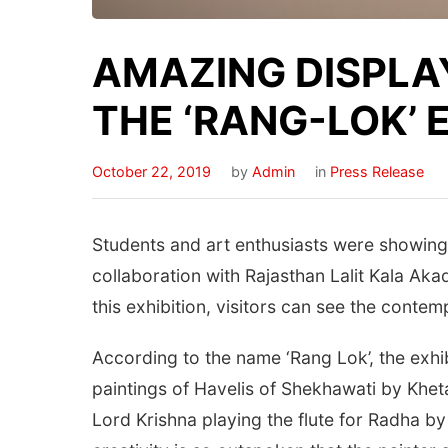
AMAZING DISPLA
THE ‘RANG-LOK’ 
October 22, 2019
by
Admin
in
Press Release
Students and art enthusiasts were showing 
collaboration with Rajasthan Lalit Kala Aka
this exhibition, visitors can see the contem
According to the name ‘Rang Lok’, the exhib
paintings of Havelis of Shekhawati by Khet
Lord Krishna playing the flute for Radha b