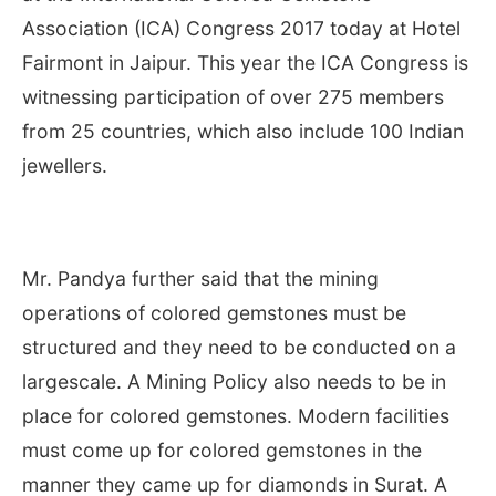
Association (ICA) Congress 2017 today at Hotel
Fairmont in Jaipur. This year the ICA Congress is
witnessing participation of over 275 members
from 25 countries, which also include 100 Indian
jewellers.
Mr. Pandya further said that the mining
operations of colored gemstones must be
structured and they need to be conducted on a
largescale. A Mining Policy also needs to be in
place for colored gemstones. Modern facilities
must come up for colored gemstones in the
manner they came up for diamonds in Surat. A