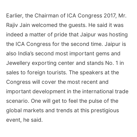
Earlier, the Chairman of ICA Congress 2017, Mr.
Rajiv Jain welcomed the guests. He said it was
indeed a matter of pride that Jaipur was hosting
the ICA Congress for the second time. Jaipur is
also India’s second most important gems and
Jewellery exporting center and stands No. 1 in
sales to foreign tourists. The speakers at the
Congress will cover the most recent and
important development in the international trade
scenario. One will get to feel the pulse of the
global markets and trends at this prestigious
event, he said.