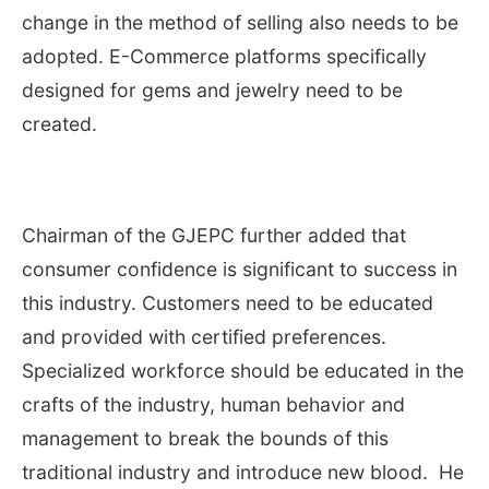
change in the method of selling also needs to be
adopted. E-Commerce platforms specifically
designed for gems and jewelry need to be
created.
Chairman of the GJEPC further added that
consumer confidence is significant to success in
this industry. Customers need to be educated
and provided with certified preferences.
Specialized workforce should be educated in the
crafts of the industry, human behavior and
management to break the bounds of this
traditional industry and introduce new blood. He