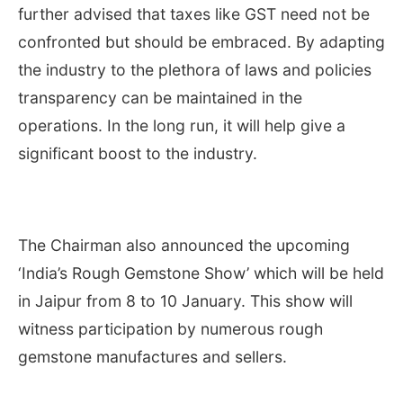
further advised that taxes like GST need not be
confronted but should be embraced. By adapting
the industry to the plethora of laws and policies
transparency can be maintained in the
operations. In the long run, it will help give a
significant boost to the industry.
The Chairman also announced the upcoming
‘India’s Rough Gemstone Show’ which will be held
in Jaipur from 8 to 10 January. This show will
witness participation by numerous rough
gemstone manufactures and sellers.