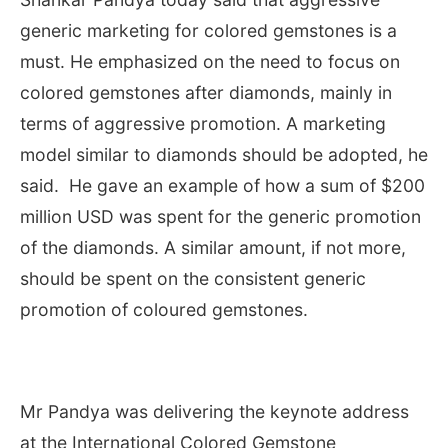
generic marketing for colored gemstones is a
must. He emphasized on the need to focus on
colored gemstones after diamonds, mainly in
terms of aggressive promotion. A marketing
model similar to diamonds should be adopted, he
said. He gave an example of how a sum of $200
million USD was spent for the generic promotion
of the diamonds. A similar amount, if not more,
should be spent on the consistent generic
promotion of coloured gemstones.
Mr Pandya was delivering the keynote address
at the International Colored Gemstone