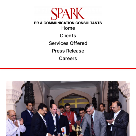
Home
Clients
Services Offered
Press Release
Careers