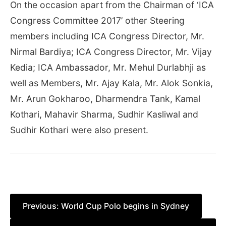
On the occasion apart from the Chairman of ‘ICA
Congress Committee 2017’ other Steering
members including ICA Congress Director, Mr.
Nirmal Bardiya; ICA Congress Director, Mr. Vijay
Kedia; ICA Ambassador, Mr. Mehul Durlabhji as
well as Members, Mr. Ajay Kala, Mr. Alok Sonkia,
Mr. Arun Gokharoo, Dharmendra Tank, Kamal
Kothari, Mahavir Sharma, Sudhir Kasliwal and
Sudhir Kothari were also present.
Post
Previous:
World Cup Polo begins in Sydney
navigation