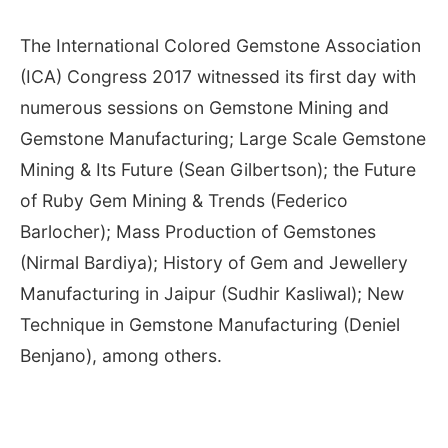
The International Colored Gemstone Association
(ICA) Congress 2017 witnessed its first day with
numerous sessions on Gemstone Mining and
Gemstone Manufacturing; Large Scale Gemstone
Mining & Its Future (Sean Gilbertson); the Future
of Ruby Gem Mining & Trends (Federico
Barlocher); Mass Production of Gemstones
(Nirmal Bardiya); History of Gem and Jewellery
Manufacturing in Jaipur (Sudhir Kasliwal); New
Technique in Gemstone Manufacturing (Deniel
Benjano), among others.