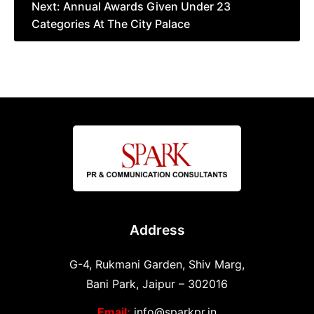
Next:
Annual Awards Given Under 23
Categories At The City Palace
Address
G-4, Rukmani Garden, Shiv Marg,
Bani Park, Jaipur – 302016
Email:
info@sparkpr.in