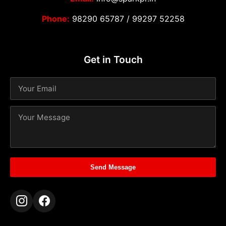
Phone:
98290 65787
/
99297 52258
Get in Touch
Send Message