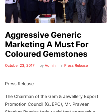
Aggressive Generic
Marketing A Must For
Coloured Gemstones
October 23, 2017
by
Admin
in
Press Release
Press Release
The Chairman of the Gem & Jewellery Export
Promotion Council (GJEPC), Mr. Praveen
Shankar Pandya today said that aggressive