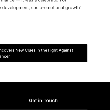
age development, socio-emotional growth”
covers New Clues in the Fight Against
ancer
Get in Touch