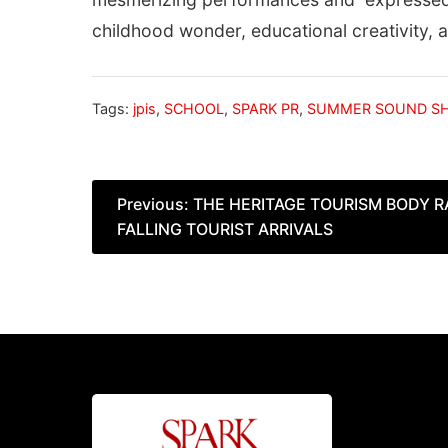
childhood wonder, educational creativity,
Tags:
jpis
,
SCHOOL
,
SPARK PR
,
SUMMER SOUND S
Post
Previous:
THE HERITAGE TOURISM BODY 
FALLING TOURIST ARRIVALS
navigation