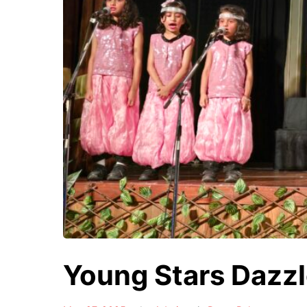
Young Stars Dazzl