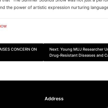
 and the power of artistic expression nurturing langu
HOW
RAISES CONCERN ON
Next:
Young MUJ Researcher Un
Drug-Resistant Diseases and C
Address