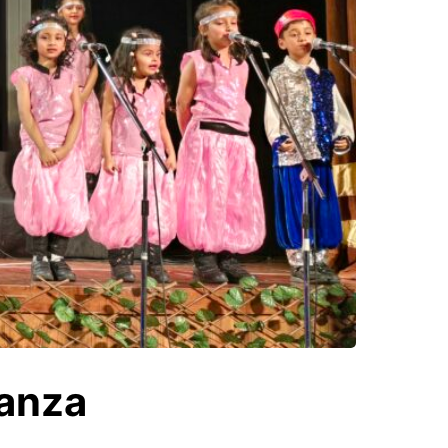
ganza