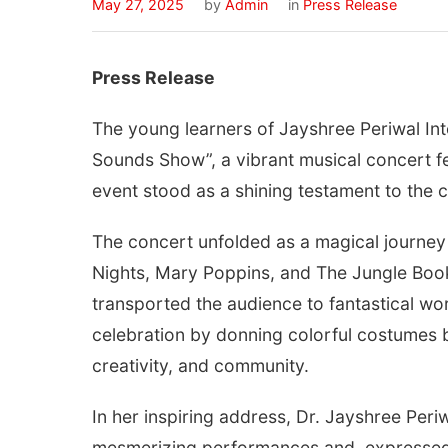
May 27, 2025
by
Admin
in
Press Release
Press Release
The young learners of Jayshree Periwal Inte
Sounds Show”, a vibrant musical concert fe
event stood as a shining testament to the ch
The concert unfolded as a magical journey t
Nights, Mary Poppins, and The Jungle Book
transported the audience to fantastical wo
celebration by donning colorful costumes ba
creativity, and community.
In her inspiring address, Dr. Jayshree Peri
mesmerizing performances and expressed 