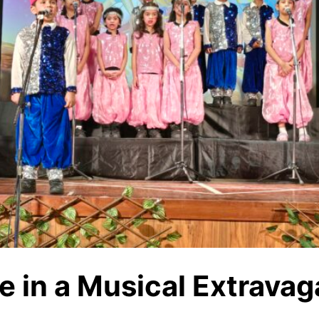
e in a Musical Extrava