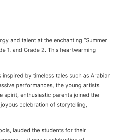
nergy and talent at the enchanting “Summer
ade 1, and Grade 2. This heartwarming
s inspired by timeless tales such as Arabian
ssive performances, the young artists
spirit, enthusiastic parents joined the
oyous celebration of storytelling,
ols, lauded the students for their
mance — it was a celebration of