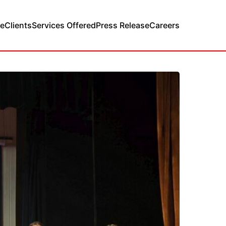
e
Clients
Services Offered
Press Release
Careers