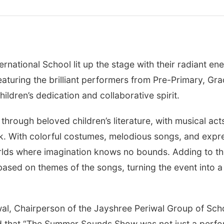
rnational School lit up the stage with their radiant e
aturing the brilliant performers from Pre-Primary, Gr
ildren’s dedication and collaborative spirit.
hrough beloved children’s literature, with musical act
. With colorful costumes, melodious songs, and expre
rlds where imagination knows no bounds. Adding to the 
sed on themes of the songs, turning the event into a j
wal, Chairperson of the Jayshree Periwal Group of Scho
that “The Summer Sounds Show was not just a perfor