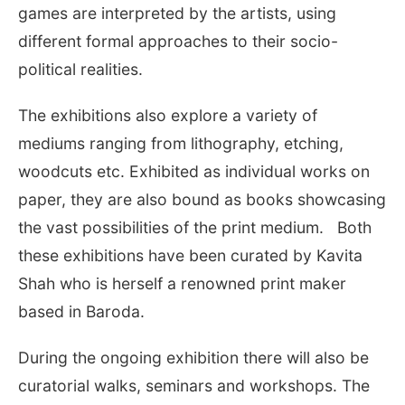
games are interpreted by the artists, using
different formal approaches to their socio-
political realities.
The exhibitions also explore a variety of
mediums ranging from lithography, etching,
woodcuts etc. Exhibited as individual works on
paper, they are also bound as books showcasing
the vast possibilities of the print medium. Both
these exhibitions have been curated by Kavita
Shah who is herself a renowned print maker
based in Baroda.
During the ongoing exhibition there will also be
curatorial walks, seminars and workshops. The