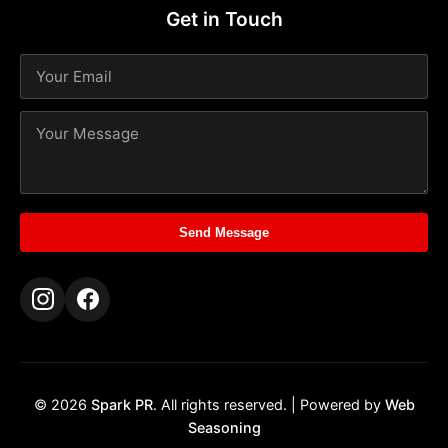
Get in Touch
Send Message
© 2026
Spark PR
. All rights reserved. | Powered by
Web
Seasoning