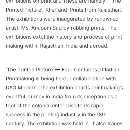
exhibitions on print art. These are namely – ‘The
Printed Picture’, ‘Khel’ and ‘Prints from Rajasthan’.
The exhibitions were inaugurated by renowned
artist, Ms. Anupam Sud by rubbing prints. The
exhibitions extol the history and process of print
making within Rajasthan, India and abroad.
‘The Printed Picture’ — Four Centuries of Indian
Printmaking is being held in collaboration with
DAG Modern. The exhibition charts printmaking’s
eventful journey in India from its inception as a
tool of the colonial enterprise to its rapid
success in the printing industry in the 18th
century. The exhibition was held in. It also traces