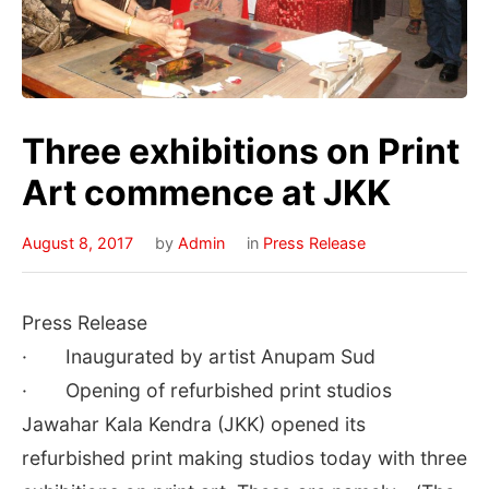
Three exhibitions on Print
Art commence at JKK
August 8, 2017
by
Admin
in
Press Release
Press Release
· Inaugurated by artist Anupam Sud
· Opening of refurbished print studios
Jawahar Kala Kendra (JKK) opened its
refurbished print making studios today with three