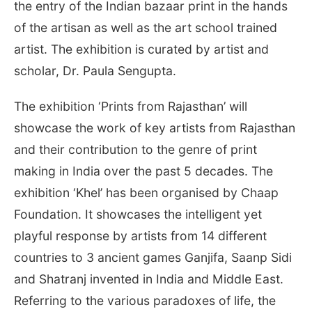
the entry of the Indian bazaar print in the hands
of the artisan as well as the art school trained
artist. The exhibition is curated by artist and
scholar, Dr. Paula Sengupta.
The exhibition ‘Prints from Rajasthan’ will
showcase the work of key artists from Rajasthan
and their contribution to the genre of print
making in India over the past 5 decades. The
exhibition ‘Khel’ has been organised by Chaap
Foundation. It showcases the intelligent yet
playful response by artists from 14 different
countries to 3 ancient games Ganjifa, Saanp Sidi
and Shatranj invented in India and Middle East.
Referring to the various paradoxes of life, the