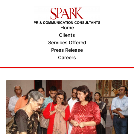
Home
Clients
Services Offered
Press Release
Careers