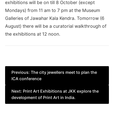
exhibitions will be on till 8 October (except
Mondays) from 11 am to 7 pm at the Museum
Galleries of Jawahar Kala Kendra. Tomorrow (6
August) there will be a curatorial walkthrough of
the exhibitions at 12 noon.
Post
Previous:
The city jewellers meet to plan the
ICA conference
navigation
Next:
Print Art Exhibitions at JKK explore the
development of Print Art in India.