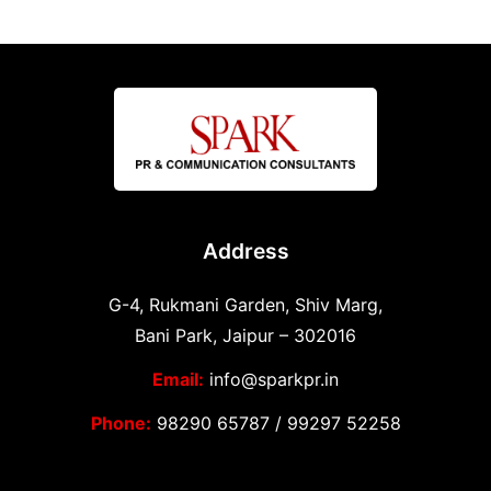
Address
G-4, Rukmani Garden, Shiv Marg,
Bani Park, Jaipur – 302016
Email:
info@sparkpr.in
Phone:
98290 65787
/
99297 52258