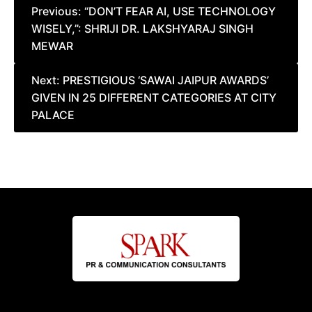
Post
Previous:
“DON’T FEAR AI, USE TECHNOLOGY
WISELY,”: SHRIJI DR. LAKSHYARAJ SINGH
navigation
MEWAR
Next:
PRESTIGIOUS ‘SAWAI JAIPUR AWARDS’
GIVEN IN 25 DIFFERENT CATEGORIES AT CITY
PALACE