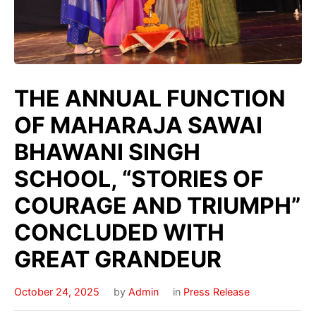
THE ANNUAL FUNCTION
OF MAHARAJA SAWAI
BHAWANI SINGH
SCHOOL, “STORIES OF
COURAGE AND TRIUMPH”
CONCLUDED WITH
GREAT GRANDEUR
October 24, 2025
by
Admin
in
Press Release