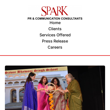
Home
Clients
Services Offered
Press Release
Careers