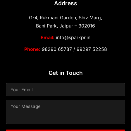
Address
G-4, Rukmani Garden, Shiv Marg,
Bani Park, Jaipur – 302016
Email:
info@sparkpr.in
Phone:
98290 65787
/
99297 52258
Get in Touch