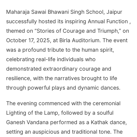
Maharaja Sawai Bhawani Singh School, Jaipur
successfully hosted its inspiring Annual Function ,
themed on “Stories of Courage and Triumph,” on
October 17, 2025, at Birla Auditorium. The event
was a profound tribute to the human spirit,
celebrating real-life individuals who
demonstrated extraordinary courage and
resilience, with the narratives brought to life
through powerful plays and dynamic dances.
The evening commenced with the ceremonial
Lighting of the Lamp, followed by a soulful
Ganesh Vandana performed as a Kathak dance,
setting an auspicious and traditional tone. The