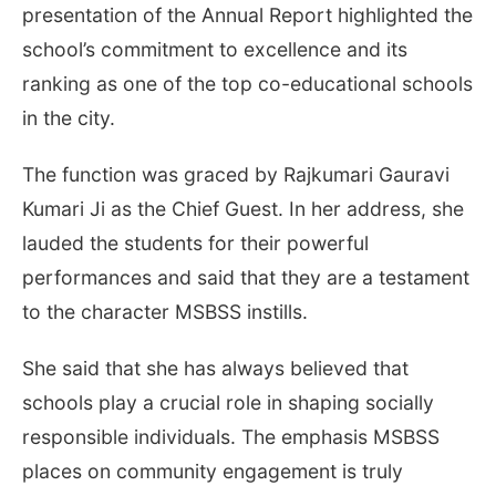
presentation of the Annual Report highlighted the
school’s commitment to excellence and its
ranking as one of the top co-educational schools
in the city.
The function was graced by Rajkumari Gauravi
Kumari Ji as the Chief Guest. In her address, she
lauded the students for their powerful
performances and said that they are a testament
to the character MSBSS instills.
She said that she has always believed that
schools play a crucial role in shaping socially
responsible individuals. The emphasis MSBSS
places on community engagement is truly