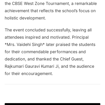
the CBSE West Zone Tournament, a remarkable
achievement that reflects the school’s focus on
holistic development.
The event concluded successfully, leaving all
attendees inspired and motivated. Principal
*Mrs. Vaidehi Singh* later praised the students
for their commendable performances and
dedication, and thanked the Chief Guest,
Rajkumari Gauravi Kumari Ji, and the audience
for their encouragement.