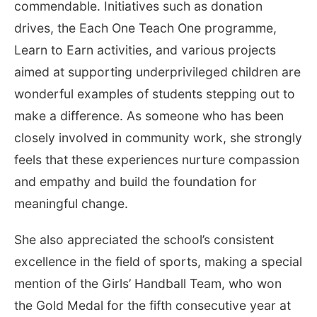
commendable. Initiatives such as donation
drives, the Each One Teach One programme,
Learn to Earn activities, and various projects
aimed at supporting underprivileged children are
wonderful examples of students stepping out to
make a difference. As someone who has been
closely involved in community work, she strongly
feels that these experiences nurture compassion
and empathy and build the foundation for
meaningful change.
She also appreciated the school’s consistent
excellence in the field of sports, making a special
mention of the Girls’ Handball Team, who won
the Gold Medal for the fifth consecutive year at