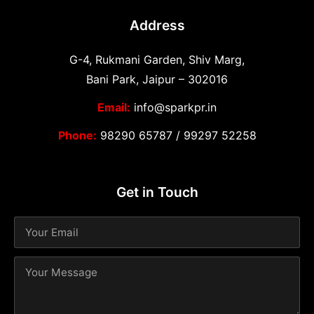
Address
G-4, Rukmani Garden, Shiv Marg,
Bani Park, Jaipur – 302016
Email:
info@sparkpr.in
Phone:
98290 65787
/
99297 52258
Get in Touch