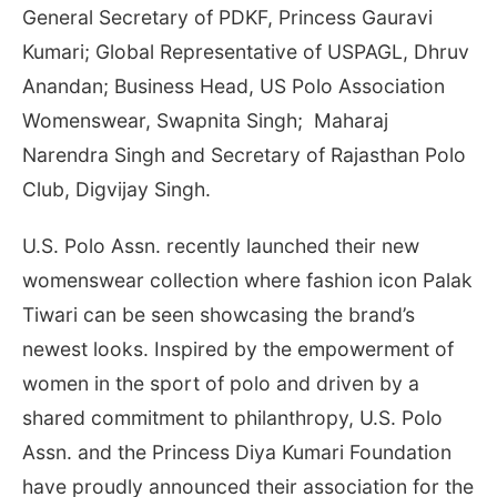
General Secretary of PDKF, Princess Gauravi
Kumari; Global Representative of USPAGL, Dhruv
Anandan; Business Head, US Polo Association
Womenswear, Swapnita Singh; Maharaj
Narendra Singh and Secretary of Rajasthan Polo
Club, Digvijay Singh.
U.S. Polo Assn. recently launched their new
womenswear collection where fashion icon Palak
Tiwari can be seen showcasing the brand’s
newest looks. Inspired by the empowerment of
women in the sport of polo and driven by a
shared commitment to philanthropy, U.S. Polo
Assn. and the Princess Diya Kumari Foundation
have proudly announced their association for the