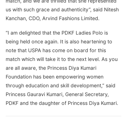
match, and we are thrilled that she represented
us with such grace and authenticity”, said Nitesh
Kanchan, CDO, Arvind Fashions Limited.
“I am delighted that the PDKF Ladies Polo is
being held once again. It is also heartening to
note that USPA has come on board for this
match which will take it to the next level. As you
are all aware, the Princess Diya Kumari
Foundation has been empowering women
through education and skill development,” said
Princess Gauravi Kumari, General Secretary,
PDKF and the daughter of Princess Diya Kumari.