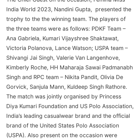
India World 2023, Nandini Gupta, presented the
trophy to the the winning team. The players of
the three teams were as follows: PDKF Team –
Ana Gabriela, Kumari Vijayshree Shaktawat,
Victoria Polanova, Lance Watson; USPA team –
Shivangi Jai Singh, Valerie Van Langenhove,
Kimberly Roche, HH Maharaja Sawai Padmanabh
Singh and RPC team – Nikita Pandit, Olivia De
Gorvick, Sanjula Mann, Kuldeep Singh Rathore.
The match was jointly organised by Princess
Diya Kumari Foundation and US Polo Association,
India’s leading casualwear brand and the official
brand of the United States Polo Association
(USPA). Also present on the occasion were