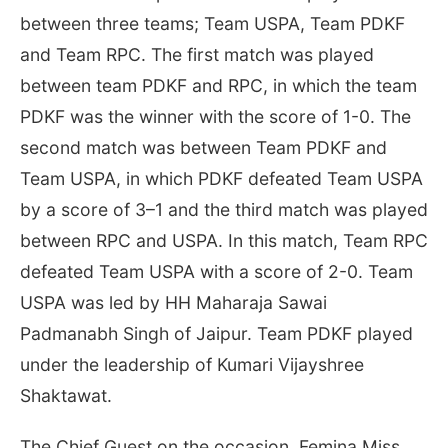
between three teams; Team USPA, Team PDKF
and Team RPC. The first match was played
between team PDKF and RPC, in which the team
PDKF was the winner with the score of 1-0. The
second match was between Team PDKF and
Team USPA, in which PDKF defeated Team USPA
by a score of 3–1 and the third match was played
between RPC and USPA. In this match, Team RPC
defeated Team USPA with a score of 2-0. Team
USPA was led by HH Maharaja Sawai
Padmanabh Singh of Jaipur. Team PDKF played
under the leadership of Kumari Vijayshree
Shaktawat.
The Chief Guest on the occasion, Femina Miss