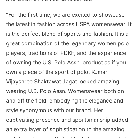
“For the first time, we are excited to showcase
the latest in fashion across USPA womenswear. It
is the perfect blend of sports and fashion. It is a
great combination of the legendary women polo
players, traditions of PDKF, and the experience
of owning the U.S. Polo Assn. product as if you
own a piece of the sport of polo. Kumari
Vijayshree Shaktawat Jagat looked amazing
wearing U.S. Polo Assn. Womenswear both on
and off the field, embodying the elegance and
style synonymous with our brand. Her
captivating presence and sportsmanship added
an extra layer of sophistication to the amazing