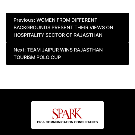
Post
Previous:
WOMEN FROM DIFFERENT
BACKGROUNDS PRESENT THEIR VIEWS ON
navigation
HOSPITALITY SECTOR OF RAJASTHAN
Next:
TEAM JAIPUR WINS RAJASTHAN
TOURISM POLO CUP