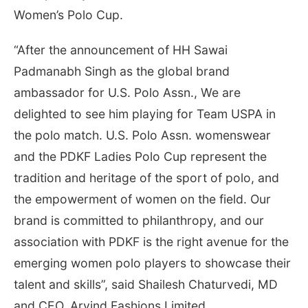
Women’s Polo Cup.
“After the announcement of HH Sawai
Padmanabh Singh as the global brand
ambassador for U.S. Polo Assn., We are
delighted to see him playing for Team USPA in
the polo match. U.S. Polo Assn. womenswear
and the PDKF Ladies Polo Cup represent the
tradition and heritage of the sport of polo, and
the empowerment of women on the field. Our
brand is committed to philanthropy, and our
association with PDKF is the right avenue for the
emerging women polo players to showcase their
talent and skills”, said Shailesh Chaturvedi, MD
and CEO, Arvind Fashions Limited