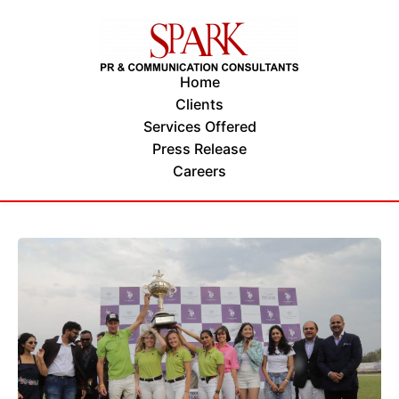
Home
Clients
Services Offered
Press Release
Careers