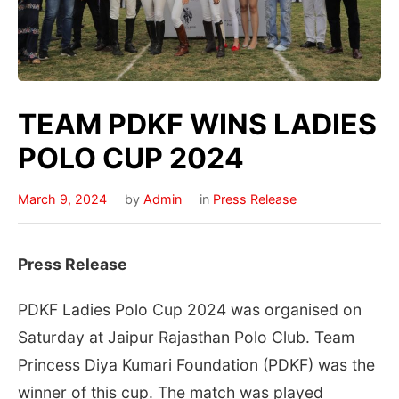
TEAM PDKF WINS LADIES
POLO CUP 2024
March 9, 2024
by
Admin
in
Press Release
Press Release
PDKF Ladies Polo Cup 2024 was organised on
Saturday at Jaipur Rajasthan Polo Club. Team
Princess Diya Kumari Foundation (PDKF) was the
winner of this cup. The match was played