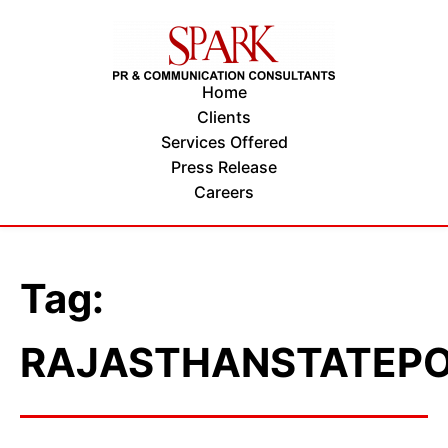
Home
Clients
Services Offered
Press Release
Careers
Tag:
RAJASTHANSTATEP