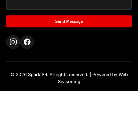
Send Message
© 2026
Spark PR
. All rights reserved. | Powered by
Web
Seasoning