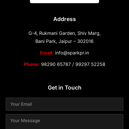
Address
G-4, Rukmani Garden, Shiv Marg,
Bani Park, Jaipur – 302016
Email:
info@sparkpr.in
Phone:
98290 65787
/
99297 52258
Get in Touch