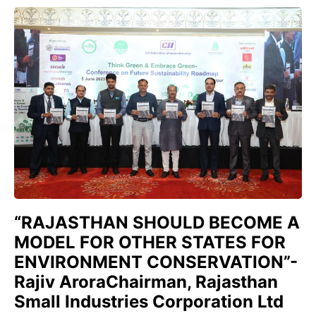
“RAJASTHAN SHOULD BECOME A
MODEL FOR OTHER STATES FOR
ENVIRONMENT CONSERVATION”-
Rajiv AroraChairman, Rajasthan
Small Industries Corporation Ltd