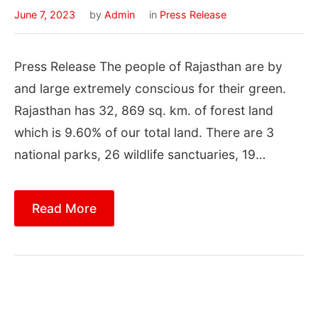
June 7, 2023
by
Admin
in
Press Release
Press Release The people of Rajasthan are by
and large extremely conscious for their green.
Rajasthan has 32, 869 sq. km. of forest land
which is 9.60% of our total land. There are 3
national parks, 26 wildlife sanctuaries, 19…
Read More