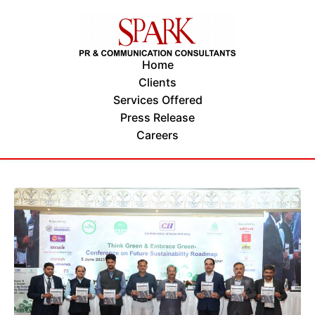
Home
Clients
Services Offered
Press Release
Careers