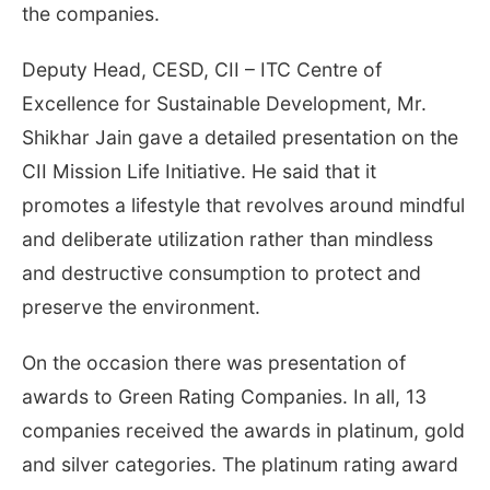
the companies.
Deputy Head, CESD, CII – ITC Centre of
Excellence for Sustainable Development, Mr.
Shikhar Jain gave a detailed presentation on the
CII Mission Life Initiative. He said that it
promotes a lifestyle that revolves around mindful
and deliberate utilization rather than mindless
and destructive consumption to protect and
preserve the environment.
On the occasion there was presentation of
awards to Green Rating Companies. In all, 13
companies received the awards in platinum, gold
and silver categories. The platinum rating award