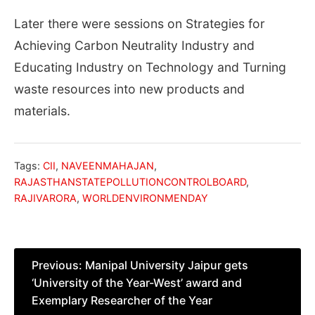
Later there were sessions on Strategies for
Achieving Carbon Neutrality Industry and
Educating Industry on Technology and Turning
waste resources into new products and
materials.
Tags:
CII
,
NAVEENMAHAJAN
,
RAJASTHANSTATEPOLLUTIONCONTROLBOARD
,
RAJIVARORA
,
WORLDENVIRONMENDAY
Post
Previous:
Manipal University Jaipur gets
‘University of the Year-West’ award and
navigation
Exemplary Researcher of the Year