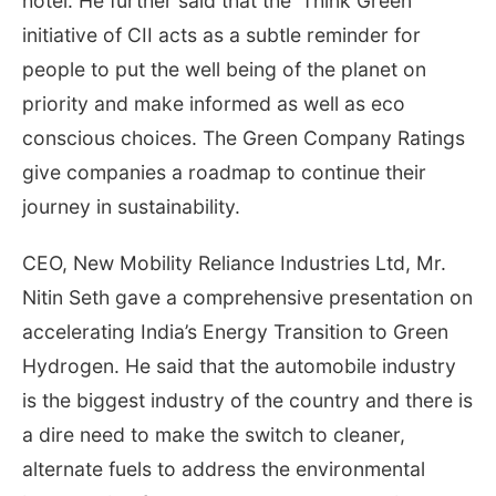
hotel. He further said that the ‘Think Green’
initiative of CII acts as a subtle reminder for
people to put the well being of the planet on
priority and make informed as well as eco
conscious choices. The Green Company Ratings
give companies a roadmap to continue their
journey in sustainability.
CEO, New Mobility Reliance Industries Ltd, Mr.
Nitin Seth gave a comprehensive presentation on
accelerating India’s Energy Transition to Green
Hydrogen. He said that the automobile industry
is the biggest industry of the country and there is
a dire need to make the switch to cleaner,
alternate fuels to address the environmental