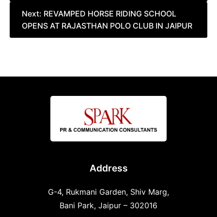
Next:
REVAMPED HORSE RIDING SCHOOL
OPENS AT RAJASTHAN POLO CLUB IN JAIPUR
Address
G-4, Rukmani Garden, Shiv Marg,
Bani Park, Jaipur – 302016