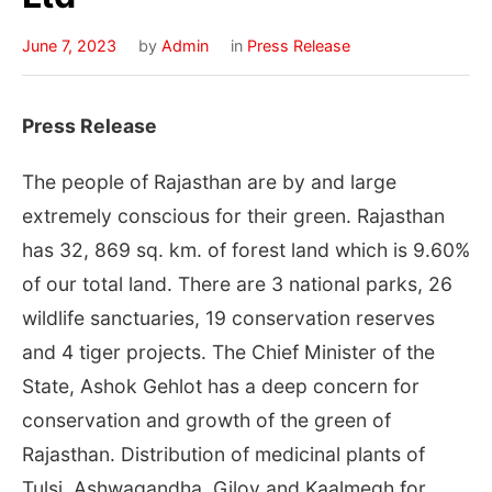
June 7, 2023
by
Admin
in
Press Release
Press Release
The people of Rajasthan are by and large
extremely conscious for their green. Rajasthan
has 32, 869 sq. km. of forest land which is 9.60%
of our total land. There are 3 national parks, 26
wildlife sanctuaries, 19 conservation reserves
and 4 tiger projects. The Chief Minister of the
State, Ashok Gehlot has a deep concern for
conservation and growth of the green of
Rajasthan. Distribution of medicinal plants of
Tulsi, Ashwagandha, Giloy and Kaalmegh for