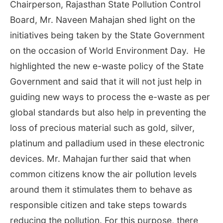
Chairperson, Rajasthan State Pollution Control
Board, Mr. Naveen Mahajan shed light on the
initiatives being taken by the State Government
on the occasion of World Environment Day. He
highlighted the new e-waste policy of the State
Government and said that it will not just help in
guiding new ways to process the e-waste as per
global standards but also help in preventing the
loss of precious material such as gold, silver,
platinum and palladium used in these electronic
devices. Mr. Mahajan further said that when
common citizens know the air pollution levels
around them it stimulates them to behave as
responsible citizen and take steps towards
reducing the pollution. For this purpose, there