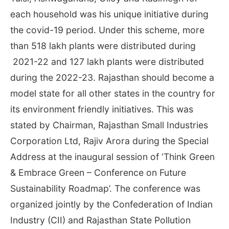
each household was his unique initiative during
the covid-19 period. Under this scheme, more
than 518 lakh plants were distributed during
2021-22 and 127 lakh plants were distributed
during the 2022-23. Rajasthan should become a
model state for all other states in the country for
its environment friendly initiatives. This was
stated by Chairman, Rajasthan Small Industries
Corporation Ltd, Rajiv Arora during the Special
Address at the inaugural session of ‘Think Green
& Embrace Green – Conference on Future
Sustainability Roadmap’. The conference was
organized jointly by the Confederation of Indian
Industry (CII) and Rajasthan State Pollution