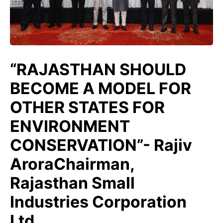
“RAJASTHAN SHOULD
BECOME A MODEL FOR
OTHER STATES FOR
ENVIRONMENT
CONSERVATION”- Rajiv
AroraChairman,
Rajasthan Small
Industries Corporation
Ltd