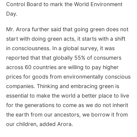
Control Board to mark the World Environment
Day.
Mr. Arora further said that going green does not
start with doing green acts, it starts with a shift
in consciousness. In a global survey, it was
reported that that globally 55% of consumers
across 60 countries are willing to pay higher
prices for goods from environmentally conscious
companies. Thinking and embracing green is
essential to make the world a better place to live
for the generations to come as we do not inherit
the earth from our ancestors, we borrow it from
our children, added Arora.