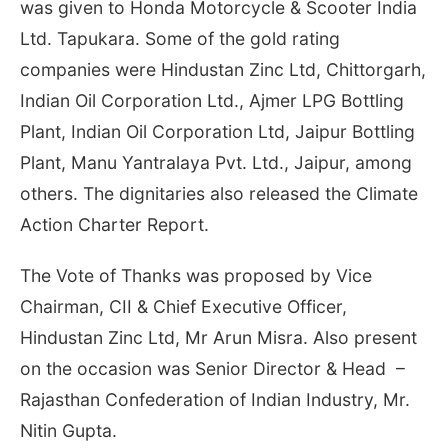
was given to Honda Motorcycle & Scooter India
Ltd. Tapukara. Some of the gold rating
companies were Hindustan Zinc Ltd, Chittorgarh,
Indian Oil Corporation Ltd., Ajmer LPG Bottling
Plant, Indian Oil Corporation Ltd, Jaipur Bottling
Plant, Manu Yantralaya Pvt. Ltd., Jaipur, among
others. The dignitaries also released the Climate
Action Charter Report.
The Vote of Thanks was proposed by Vice
Chairman, CII & Chief Executive Officer,
Hindustan Zinc Ltd, Mr Arun Misra. Also present
on the occasion was Senior Director & Head –
Rajasthan Confederation of Indian Industry, Mr.
Nitin Gupta.