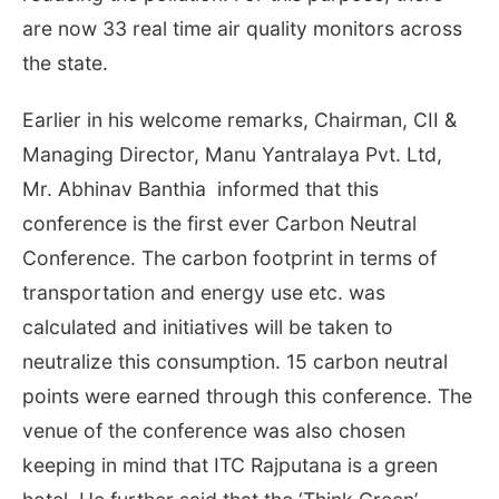
are now 33 real time air quality monitors across
the state.
Earlier in his welcome remarks, Chairman, CII &
Managing Director, Manu Yantralaya Pvt. Ltd,
Mr. Abhinav Banthia informed that this
conference is the first ever Carbon Neutral
Conference. The carbon footprint in terms of
transportation and energy use etc. was
calculated and initiatives will be taken to
neutralize this consumption. 15 carbon neutral
points were earned through this conference. The
venue of the conference was also chosen
keeping in mind that ITC Rajputana is a green