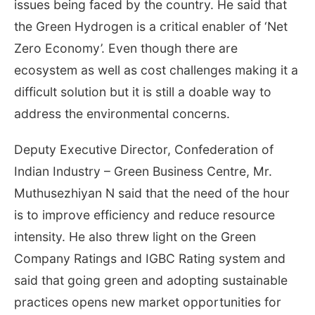
issues being faced by the country. He said that
the Green Hydrogen is a critical enabler of ‘Net
Zero Economy’. Even though there are
ecosystem as well as cost challenges making it a
difficult solution but it is still a doable way to
address the environmental concerns.
Deputy Executive Director, Confederation of
Indian Industry – Green Business Centre, Mr.
Muthusezhiyan N said that the need of the hour
is to improve efficiency and reduce resource
intensity. He also threw light on the Green
Company Ratings and IGBC Rating system and
said that going green and adopting sustainable
practices opens new market opportunities for