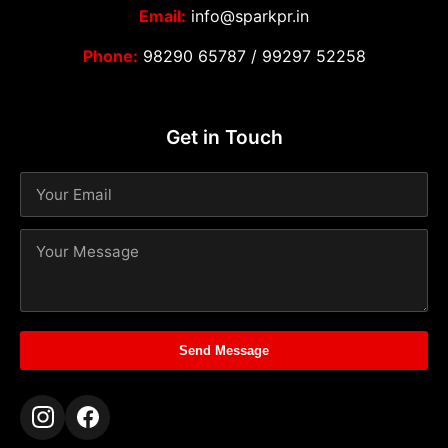
Email:
info@sparkpr.in
Phone:
98290 65787
/
99297 52258
Get in Touch
Send Message