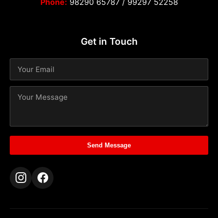
Phone:
98290 65787
/
99297 52258
Get in Touch
Send Message