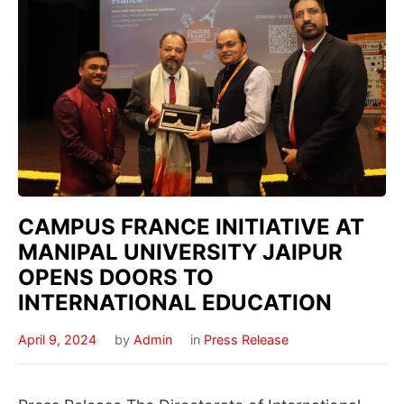
CAMPUS FRANCE INITIATIVE AT
MANIPAL UNIVERSITY JAIPUR
OPENS DOORS TO
INTERNATIONAL EDUCATION
April 9, 2024
by
Admin
in
Press Release