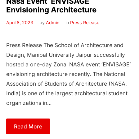
Nasa Event ‘ENVISAGE’
Envisioning Architecture
April 8, 2023
by
Admin
in
Press Release
Press Release The School of Architecture and
Design, Manipal University Jaipur successfully
hosted a one-day Zonal NASA event ‘ENVISAGE’
envisioning architecture recently. The National
Association of Students of Architecture (NASA,
India) is one of the largest architectural student
organizations in…
Read More