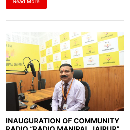
Read More
INAUGURATION OF COMMUNITY
RADIO “RADIO MANIPAL JAIPUR”