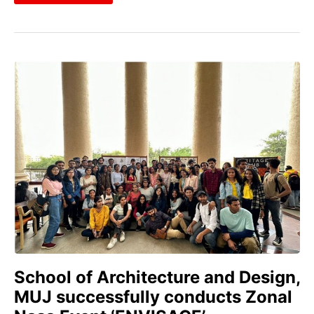
School of Architecture and Design,
MUJ successfully conducts Zonal