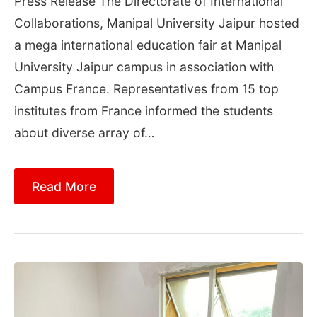
Press Release The Directorate of International
Collaborations, Manipal University Jaipur hosted
a mega international education fair at Manipal
University Jaipur campus in association with
Campus France. Representatives from 15 top
institutes from France informed the students
about diverse array of…
Read More