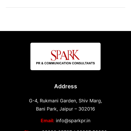
Address
G-4, Rukmani Garden, Shiv Marg,
Bani Park, Jaipur – 302016
Email:
info@sparkpr.in