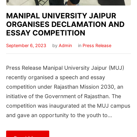
MANIPAL UNIVERSITY JAIPUR
ORGANISES DECLAMATION AND
ESSAY COMPETITION
September 6, 2023
by
Admin
in
Press Release
Press Release Manipal University Jaipur (MUJ)
recently organised a speech and essay
competition under Rajasthan Mission 2030, an
initiative of the Government of Rajasthan. The
competition was inaugurated at the MUJ campus
and gave an opportunity to the youth to…