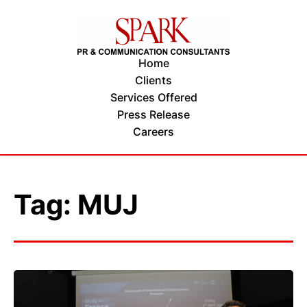
Home
Clients
Services Offered
Press Release
Careers
Tag: MUJ