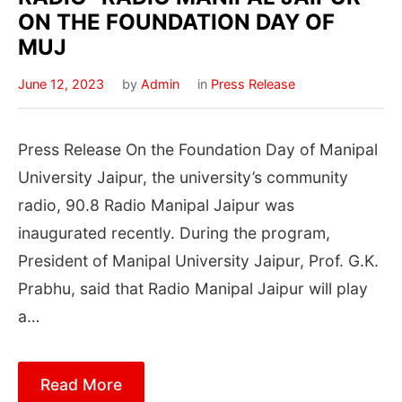
ON THE FOUNDATION DAY OF
MUJ
June 12, 2023
by
Admin
in
Press Release
Press Release On the Foundation Day of Manipal
University Jaipur, the university’s community
radio, 90.8 Radio Manipal Jaipur was
inaugurated recently. During the program,
President of Manipal University Jaipur, Prof. G.K.
Prabhu, said that Radio Manipal Jaipur will play
a…
Read More