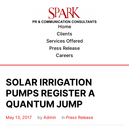
Home
Clients
Services Offered
Press Release
Careers
SOLAR IRRIGATION
PUMPS REGISTER A
QUANTUM JUMP
May 13, 2017
by
Admin
in
Press Release