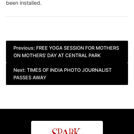
been installed.
Post
Previous:
FREE YOGA SESSION FOR MOTHERS
ON MOTHERS’ DAY AT CENTRAL PARK
navigation
Next:
TIMES OF INDIA PHOTO JOURNALIST
PASSES AWAY