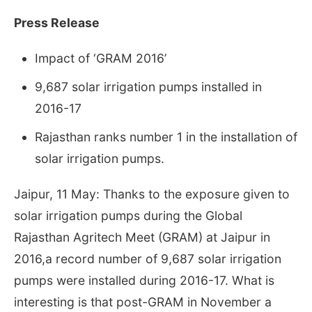
Press Release
Impact of ‘GRAM 2016’
9,687 solar irrigation pumps installed in
2016-17
Rajasthan ranks number 1 in the installation of
solar irrigation pumps.
Jaipur, 11 May: Thanks to the exposure given to
solar irrigation pumps during the Global
Rajasthan Agritech Meet (GRAM) at Jaipur in
2016,a record number of 9,687 solar irrigation
pumps were installed during 2016-17. What is
interesting is that post-GRAM in November a