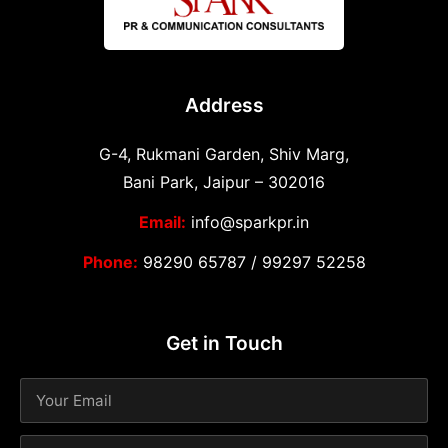
Address
G-4, Rukmani Garden, Shiv Marg,
Bani Park, Jaipur – 302016
Email:
info@sparkpr.in
Phone:
98290 65787
/
99297 52258
Get in Touch