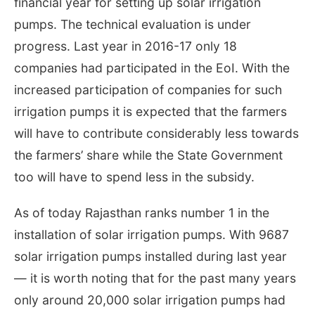
financial year for setting up solar irrigation
pumps. The technical evaluation is under
progress. Last year in 2016-17 only 18
companies had participated in the EoI. With the
increased participation of companies for such
irrigation pumps it is expected that the farmers
will have to contribute considerably less towards
the farmers’ share while the State Government
too will have to spend less in the subsidy.
As of today Rajasthan ranks number 1 in the
installation of solar irrigation pumps. With 9687
solar irrigation pumps installed during last year
— it is worth noting that for the past many years
only around 20,000 solar irrigation pumps had