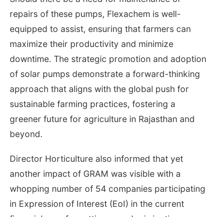
repairs of these pumps, Flexachem is well-
equipped to assist, ensuring that farmers can
maximize their productivity and minimize
downtime. The strategic promotion and adoption
of solar pumps demonstrate a forward-thinking
approach that aligns with the global push for
sustainable farming practices, fostering a
greener future for agriculture in Rajasthan and
beyond.
Director Horticulture also informed that yet
another impact of GRAM was visible with a
whopping number of 54 companies participating
in Expression of Interest (EoI) in the current