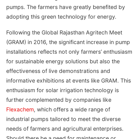
pumps. The farmers have greatly benefited by
adopting this green technology for energy.
Following the Global Rajasthan Agritech Meet
(GRAM) in 2016, the significant increase in pump
installations reflects not only farmers’ enthusiasm
for sustainable energy solutions but also the
effectiveness of live demonstrations and
informative exhibitions at events like GRAM. This
enthusiasm for solar irrigation technology is
further complemented by companies like
Flexachem
, which offers a wide range of
industrial pumps tailored to meet the diverse
needs of farmers and agricultural enterprises.
Should there be a need for maintenance or