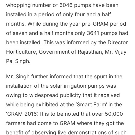
whopping number of 6046 pumps have been
installed in a period of only four and a half
months. While during the year pre-GRAM period
of seven and a half months only 3641 pumps had
been installed. This was informed by the Director
Horticulture, Government of Rajasthan, Mr. Vijay
Pal Singh.
Mr. Singh further informed that the spurt in the
installation of the solar irrigation pumps was
owing to widespread publicity that it received
while being exhibited at the ‘Smart Farm’ in the
‘GRAM 2016’. It is to be noted that over 50,000
farmers had come to GRAM where they got the
benefit of observing live demonstrations of such