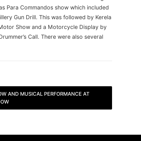
was Para Commandos show which included
llery Gun Drill. This was followed by Kerela
a Motor Show and a Motorcycle Display by
rummer’s Call. There were also several
OW AND MUSICAL PERFORMANCE AT
HOW