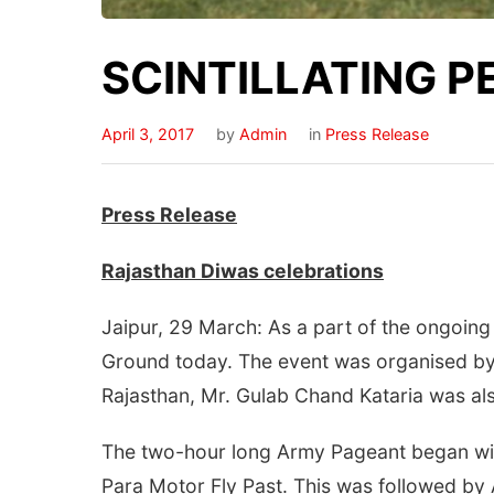
SCINTILLATING 
April 3, 2017
by
Admin
in
Press Release
Press Release
Rajasthan Diwas celebrations
Jaipur, 29 March: As a part of the ongoing
Ground today. The event was organised by
Rajasthan, Mr. Gulab Chand Kataria was al
The two-hour long Army Pageant began wi
Para Motor Fly Past. This was followed by 