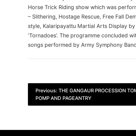
Horse Trick Riding show which was perfo
– Slithering, Hostage Rescue, Free Fall Dem
style, Kalaripayattu Martial Arts Display
‘Tornadoes’. The programme concluded wit
songs performed by Army Symphony Band 
Post
Previous:
THE GANGAUR PROCESSION TO
POMP AND PAGEANTRY
navigation