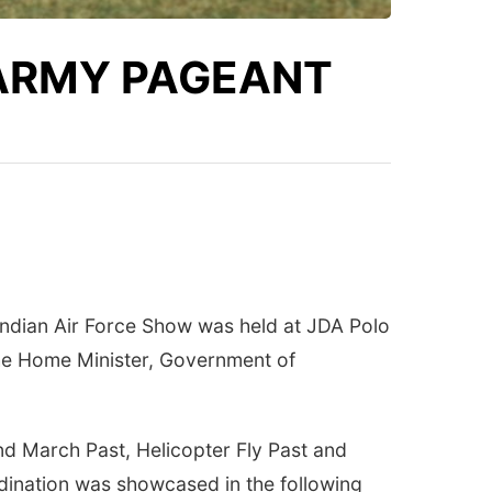
 ARMY PAGEANT
 Indian Air Force Show was held at JDA Polo
he Home Minister, Government of
 March Past, Helicopter Fly Past and
rdination was showcased in the following