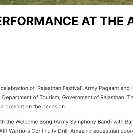
PERFORMANCE AT THE
 celebration of ‘Rajasthan Festival’, Army Pageant and
 Department of Tourism, Government of Rajasthan. T
so present on the occasion.
th the Welcome Song (Army Symphony Band) with Band
AIR Warriors Continuity Drill. Amazing equestrian coo