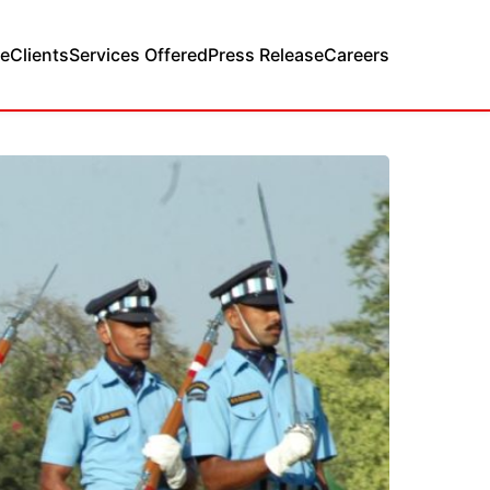
e
Clients
Services Offered
Press Release
Careers