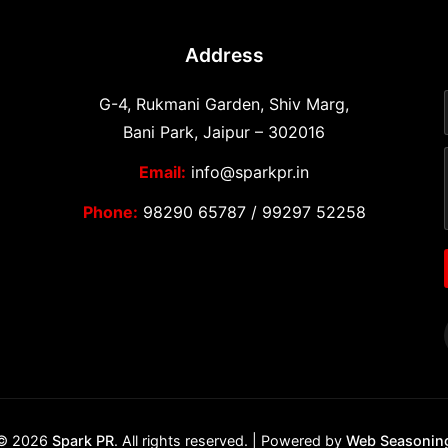
Address
G-4, Rukmani Garden, Shiv Marg,
Bani Park, Jaipur – 302016
Email:
info@sparkpr.in
Phone:
98290 65787
/
99297 52258
© 2026
Spark PR
. All rights reserved. | Powered by
Web Seasonin