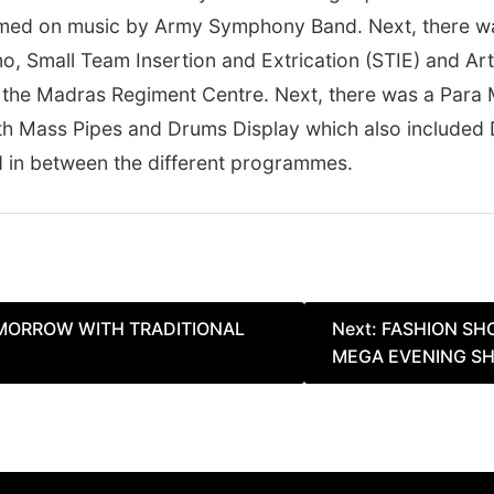
rmed on music by Army Symphony Band. Next, there 
o, Small Team Insertion and Extrication (STIE) and Arti
 by the Madras Regiment Centre. Next, there was a Par
h Mass Pipes and Drums Display which also included D
in between the different programmes.
MORROW WITH TRADITIONAL
Next:
FASHION SH
MEGA EVENING S