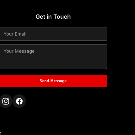
Get in Touch
Send Message
g