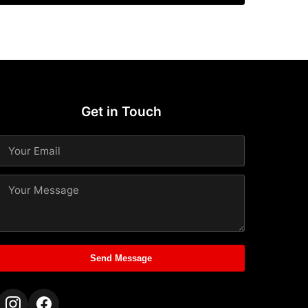
Get in Touch
Send Message