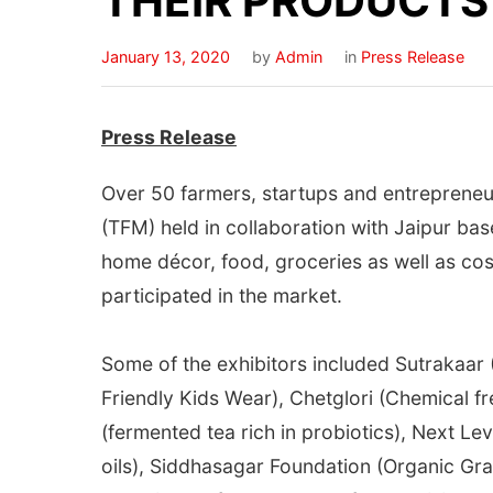
THEIR PRODUCTS
January 13, 2020
by
Admin
in
Press Release
Press Release
Over 50 farmers, startups and entrepreneur
(TFM) held in collaboration with Jaipur ba
home décor, food, groceries as well as co
participated in the market.
Some of the exhibitors included Sutrakaa
Friendly Kids Wear), Chetglori (Chemical
(fermented tea rich in probiotics), Next L
oils), Siddhasagar Foundation (Organic Gra