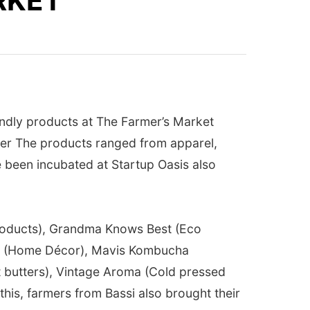
RKET
endly products at The Farmer’s Market
Amer The products ranged from apparel,
 been incubated at Startup Oasis also
products), Grandma Knows Best (Eco
io (Home Décor), Mavis Kombucha
ut butters), Vintage Aroma (Cold pressed
his, farmers from Bassi also brought their