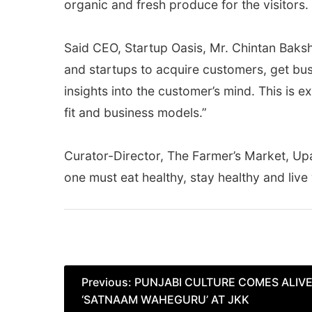
organic and fresh produce for the visitors.
Said CEO, Startup Oasis, Mr. Chintan Bakshi
and startups to acquire customers, get bu
insights into the customer’s mind. This is 
fit and business models.”
Curator-Director, The Farmer’s Market, Upa
one must eat healthy, stay healthy and live 
Post
Previous:
PUNJABI CULTURE COMES ALIVE
‘SATNAAM WAHEGURU’ AT JKK
navigation