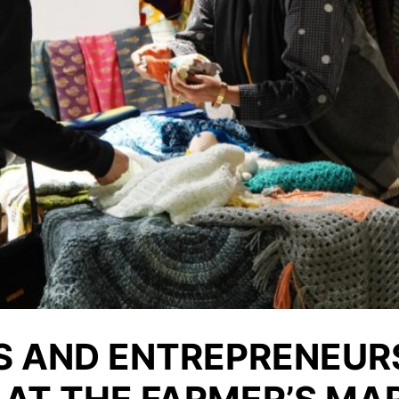
S AND ENTREPRENEUR