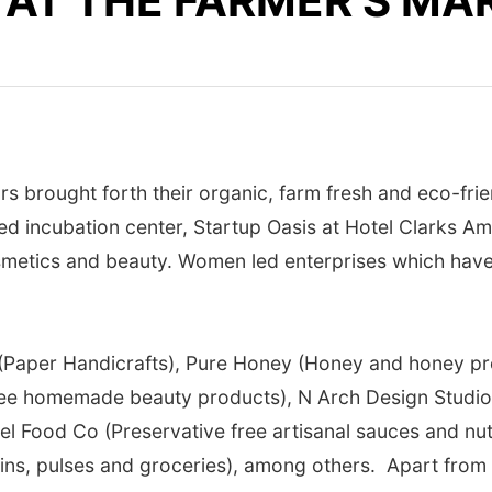
 AT THE FARMER’S MA
s brought forth their organic, farm fresh and eco-fri
sed incubation center, Startup Oasis at Hotel Clarks 
smetics and beauty. Women led enterprises which have
r (Paper Handicrafts), Pure Honey (Honey and honey 
 free homemade beauty products), N Arch Design Stud
evel Food Co (Preservative free artisanal sauces and n
ins, pulses and groceries), among others. Apart from t