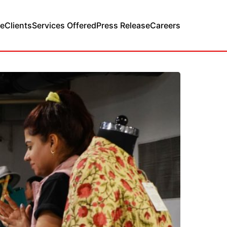
e
Clients
Services Offered
Press Release
Careers