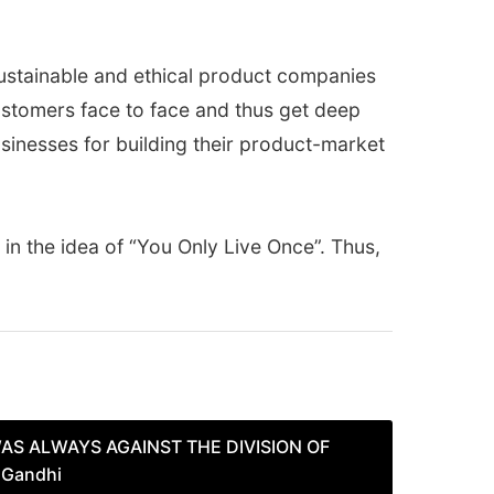
 sustainable and ethical product companies
ustomers face to face and thus get deep
usinesses for building their product-market
in the idea of “You Only Live Once”. Thus,
AS ALWAYS AGAINST THE DIVISION OF
 Gandhi