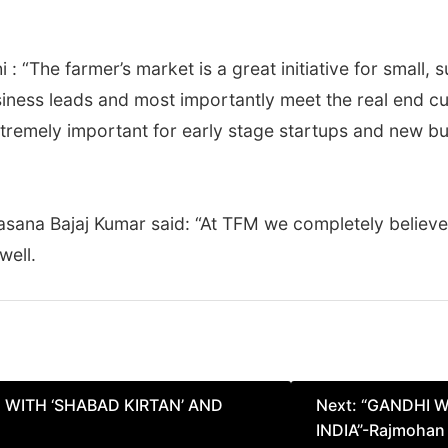
 : “The farmer’s market is a great initiative for small,
siness leads and most importantly meet the real end c
extremely important for early stage startups and new b
sana Bajaj Kumar said: “At TFM we completely believe 
well.
 WITH ‘SHABAD KIRTAN’ AND
Next:
“GANDHI W
INDIA”-Rajmohan