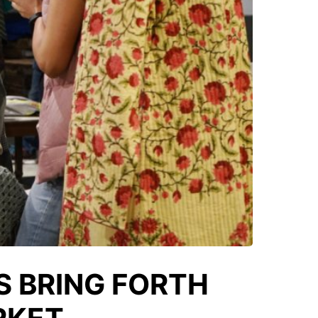
S BRING FORTH