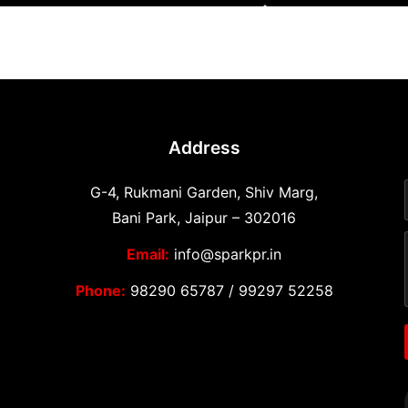
Address
G-4, Rukmani Garden, Shiv Marg,
Bani Park, Jaipur – 302016
Email:
info@sparkpr.in
Phone:
98290 65787
/
99297 52258