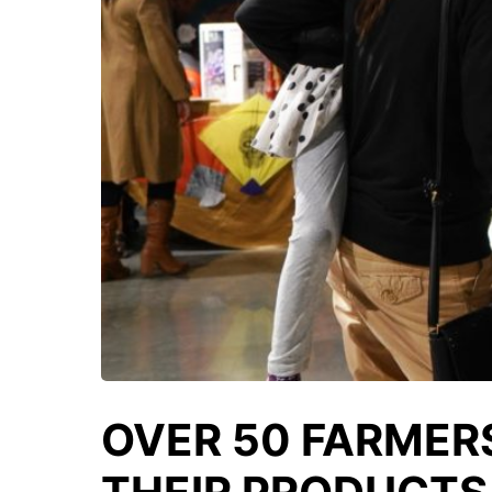
OVER 50 FARMER