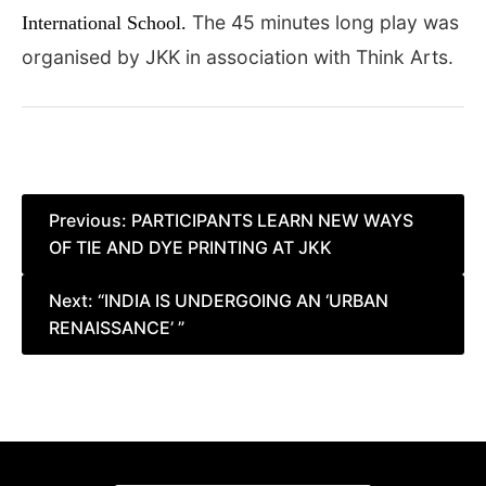
The 45 minutes long play was
International School.
organised by JKK in association with Think Arts.
Post
Previous:
PARTICIPANTS LEARN NEW WAYS
OF TIE AND DYE PRINTING AT JKK
navigation
Next:
“INDIA IS UNDERGOING AN ‘URBAN
RENAISSANCE’ ”