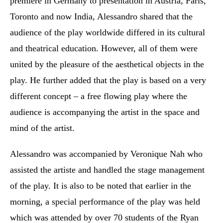
premiere in Germany to presentation in Austria, Paris,
Toronto and now India, Alessandro shared that the
audience of the play worldwide differed in its cultural
and theatrical education. However, all of them were
united by the pleasure of the aesthetical objects in the
play. He further added that the play is based on a very
different concept – a free flowing play where the
audience is accompanying the artist in the space and
mind of the artist.
Alessandro was accompanied by Veronique Nah who
assisted the artiste and handled the stage management
of the play.
It is also to be noted that earlier in the
morning, a special performance of the play was held
which was attended by over 70 students of the Ryan