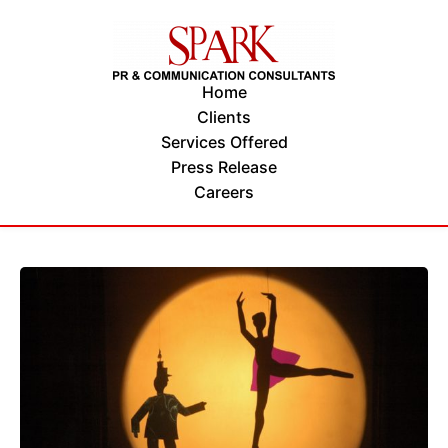
Home
Clients
Services Offered
Press Release
Careers