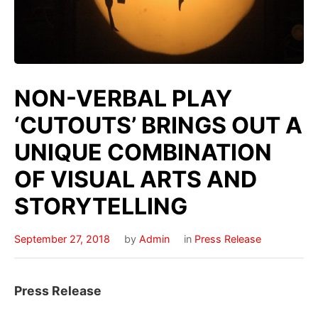
NON-VERBAL PLAY
‘CUTOUTS’ BRINGS OUT A
UNIQUE COMBINATION
OF VISUAL ARTS AND
STORYTELLING
September 27, 2018
by
Admin
in
Press Release
Press Release