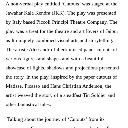
A non-verbal play entitled ‘Cutouts’ was staged at the
Jawahar Kala Kendra (JKK). The play was presented
by Italy based Piccoli Principi Theatre Company.
The
play was a treat for the theatre and art lovers of Jaipur
as It uniquely combined visual arts and storytelling.
The artiste Alessandro Libertini used paper cutouts of
various figures and shapes and with a beautiful
showcase of lights, shadows and projections presented
the story. In the play, inspired by the paper cutouts of
Matisse, Picasso and Hans Christian Anderson, the
artist weaved the story of a steadfast Tin Soldier and
other fantastical tales.
Talking about the journey of ‘Cutouts’ from its