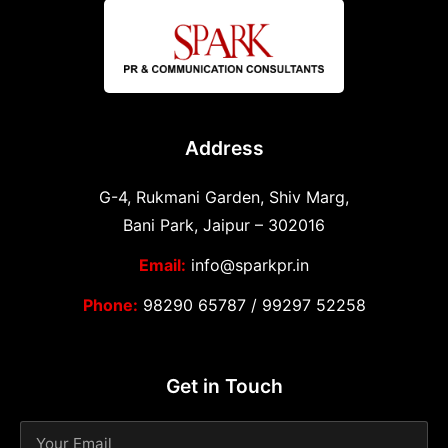
Address
G-4, Rukmani Garden, Shiv Marg,
Bani Park, Jaipur – 302016
Email:
info@sparkpr.in
Phone:
98290 65787
/
99297 52258
Get in Touch