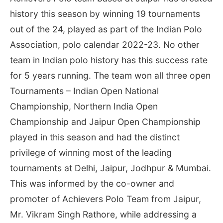
history this season by winning 19 tournaments
out of the 24, played as part of the Indian Polo
Association, polo calendar 2022-23. No other
team in Indian polo history has this success rate
for 5 years running. The team won all three open
Tournaments – Indian Open National
Championship, Northern India Open
Championship and Jaipur Open Championship
played in this season and had the distinct
privilege of winning most of the leading
tournaments at Delhi, Jaipur, Jodhpur & Mumbai.
This was informed by the co-owner and
promoter of Achievers Polo Team from Jaipur,
Mr. Vikram Singh Rathore, while addressing a