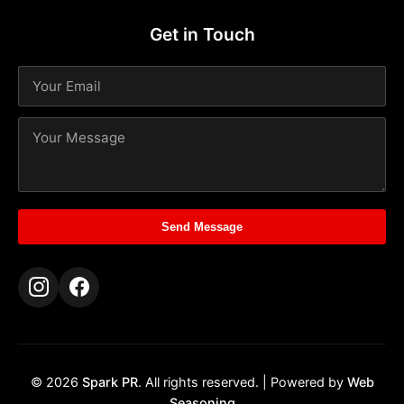
Get in Touch
Send Message
© 2026
Spark PR
. All rights reserved. | Powered by
Web
Seasoning