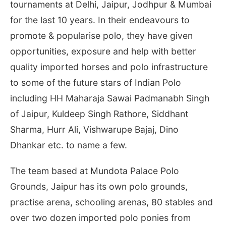
tournaments at Delhi, Jaipur, Jodhpur & Mumbai
for the last 10 years. In their endeavours to
promote & popularise polo, they have given
opportunities, exposure and help with better
quality imported horses and polo infrastructure
to some of the future stars of Indian Polo
including HH Maharaja Sawai Padmanabh Singh
of Jaipur, Kuldeep Singh Rathore, Siddhant
Sharma, Hurr Ali, Vishwarupe Bajaj, Dino
Dhankar etc. to name a few.
The team based at Mundota Palace Polo
Grounds, Jaipur has its own polo grounds,
practise arena, schooling arenas, 80 stables and
over two dozen imported polo ponies from