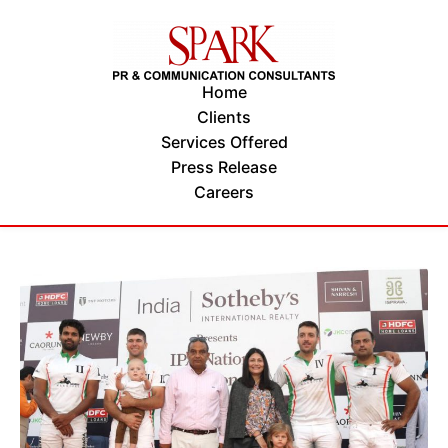
Home
Clients
Services Offered
Press Release
Careers