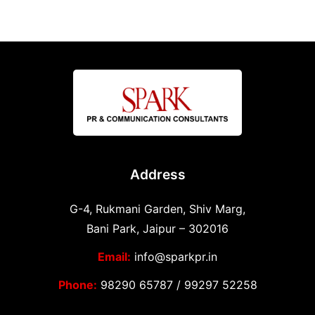
Address
G-4, Rukmani Garden, Shiv Marg,
Bani Park, Jaipur – 302016
Email:
info@sparkpr.in
Phone:
98290 65787
/
99297 52258