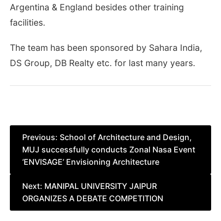
Argentina & England besides other training
facilities.
The team has been sponsored by Sahara India,
DS Group, DB Realty etc. for last many years.
Post
Previous:
School of Architecture and Design,
MUJ successfully conducts Zonal Nasa Event
navigation
‘ENVISAGE’ Envisioning Architecture
Next:
MANIPAL UNIVERSITY JAIPUR
ORGANIZES A DEBATE COMPETITION