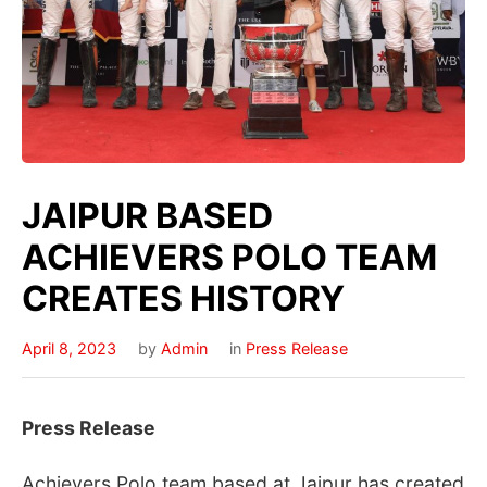
JAIPUR BASED
ACHIEVERS POLO TEAM
CREATES HISTORY
April 8, 2023
by
Admin
in
Press Release
Press Release
Achievers Polo team based at Jaipur has created