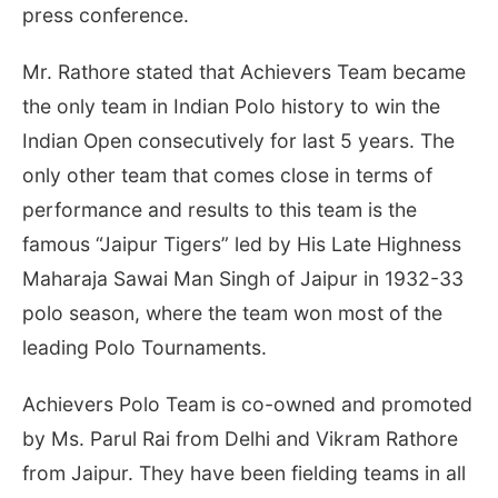
press conference.
Mr. Rathore stated that Achievers Team became
the only team in Indian Polo history to win the
Indian Open consecutively for last 5 years. The
only other team that comes close in terms of
performance and results to this team is the
famous “Jaipur Tigers” led by His Late Highness
Maharaja Sawai Man Singh of Jaipur in 1932-33
polo season, where the team won most of the
leading Polo Tournaments.
Achievers Polo Team is co-owned and promoted
by Ms. Parul Rai from Delhi and Vikram Rathore
from Jaipur. They have been fielding teams in all