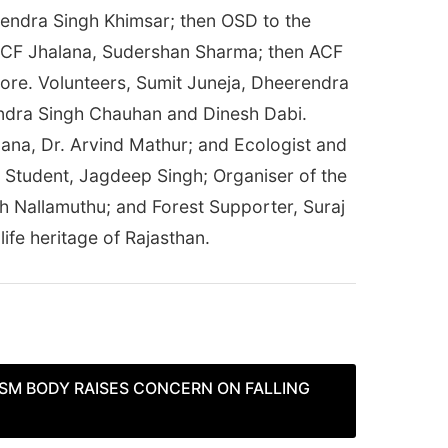
ajendra Singh Khimsar; then OSD to the
n DCF Jhalana, Sudershan Sharma; then ACF
ore. Volunteers, Sumit Juneja, Dheerendra
endra Singh Chauhan and Dinesh Dabi.
lana, Dr. Arvind Mathur; and Ecologist and
 Student, Jagdeep Singh; Organiser of the
h Nallamuthu; and Forest Supporter, Suraj
ife heritage of Rajasthan.
ISM BODY RAISES CONCERN ON FALLING