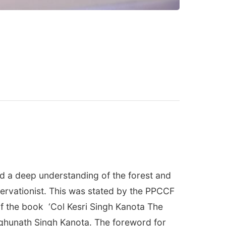
nd a deep understanding of the forest and
nservationist. This was stated by the PPCCF
 of the book ‘Col Kesri Singh Kanota The
Raghunath Singh Kanota. The foreword for