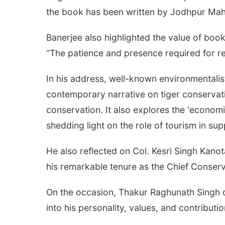
the book has been written by Jodhpur Mah
Banerjee also highlighted the value of book
“The patience and presence required for re
In his address, well-known environmentalis
contemporary narrative on tiger conservat
conservation. It also explores the ‘economic
shedding light on the role of tourism in su
He also reflected on Col. Kesri Singh Kanot
his remarkable tenure as the Chief Conserv
On the occasion, Thakur Raghunath Singh of
into his personality, values, and contributio