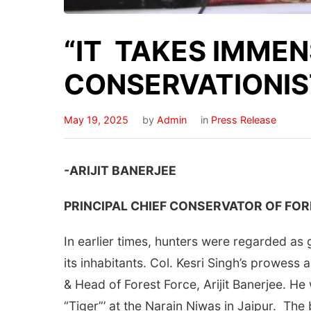
“IT TAKES IMMENS
CONSERVATIONIS
May 19, 2025
by
Admin
in
Press Release
-ARIJIT BANERJEE
PRINCIPAL CHIEF CONSERVATOR OF FOR
In earlier times, hunters were regarded as
its inhabitants. Col. Kesri Singh’s prowess
& Head of Forest Force, Arijit Banerjee. He
“Tiger”’ at the Narain Niwas in Jaipur. Th