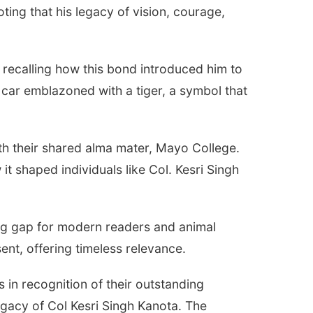
oting that his legacy of vision, courage,
 recalling how this bond introduced him to
c car emblazoned with a tiger, a symbol that
th their shared alma mater, Mayo College.
t shaped individuals like Col. Kesri Singh
ing gap for modern readers and animal
sent, offering timeless relevance.
s in recognition of their outstanding
egacy of Col Kesri Singh Kanota. The