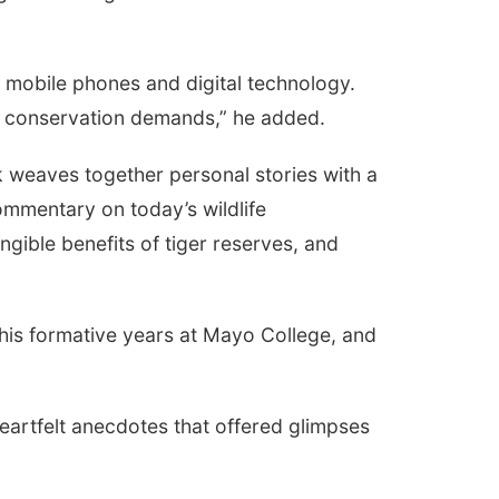
f mobile phones and digital technology.
es conservation demands,” he added.
k weaves together personal stories with a
ommentary on today’s wildlife
ngible benefits of tiger reserves, and
 his formative years at Mayo College, and
eartfelt anecdotes that offered glimpses