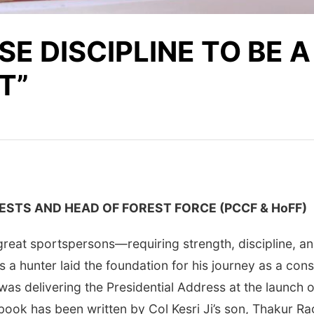
E DISCIPLINE TO BE A
T”
ESTS AND HEAD OF FOREST FORCE (PCCF & HoFF)
 great sportspersons—requiring strength, discipline, a
 as a hunter laid the foundation for his journey as a co
 was delivering the Presidential Address at the launch
e book has been written by Col Kesri Ji’s son, Thakur 