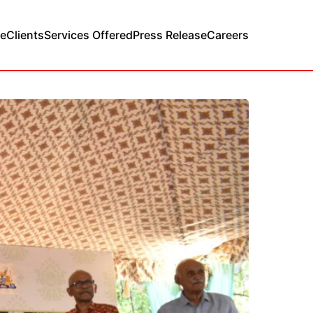
e
Clients
Services Offered
Press Release
Careers