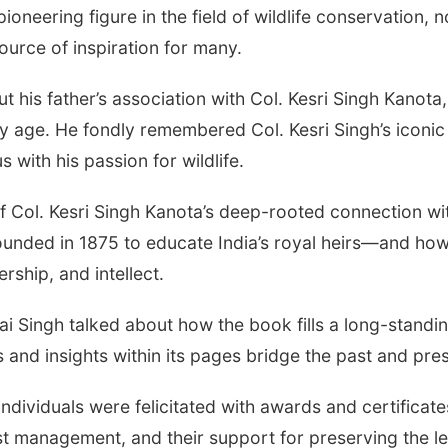
oneering figure in the field of wildlife conservation, n
urce of inspiration for many.
is father’s association with Col. Kesri Singh Kanota,
rly age. He fondly remembered Col. Kesri Singh’s iconi
ith his passion for wildlife.
f Col. Kesri Singh Kanota’s deep-rooted connection wi
ounded in 1875 to educate India’s royal heirs—and how i
ership, and intellect.
ai Singh talked about how the book fills a long-stand
s and insights within its pages bridge the past and pre
ndividuals were felicitated with awards and certificate
est management, and their support for preserving the l