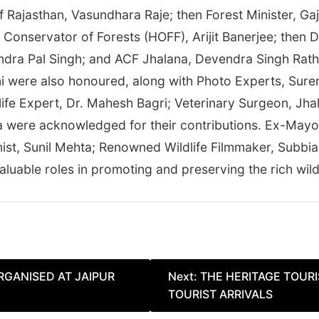
of Rajasthan, Vasundhara Raje; then Forest Minister, G
ef Conservator of Forests (HOFF), Arijit Banerjee; the
ndra Pal Singh; and ACF Jhalana, Devendra Singh Rath
i were also honoured, along with Photo Experts, Sur
ife Expert, Dr. Mahesh Bagri; Veterinary Surgeon, Jha
a were acknowledged for their contributions. Ex-Mayo
ist, Sunil Mehta; Renowned Wildlife Filmmaker, Subbia
luable roles in promoting and preserving the rich wildl
RGANISED AT JAIPUR
Next:
THE HERITAGE TOUR
TOURIST ARRIVALS