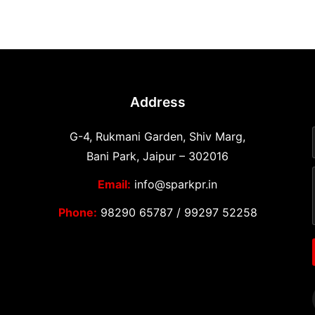
Address
G-4, Rukmani Garden, Shiv Marg,
Bani Park, Jaipur – 302016
Email:
info@sparkpr.in
Phone:
98290 65787
/
99297 52258