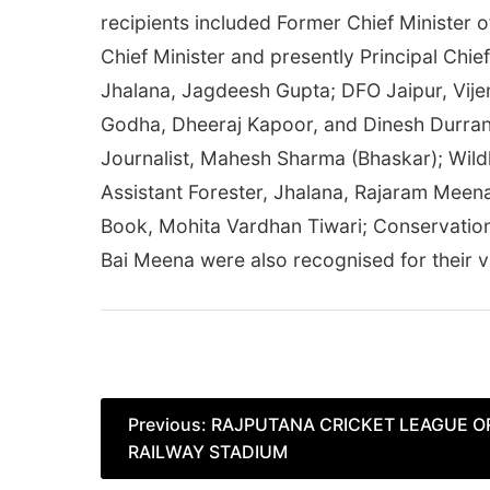
recipients included Former Chief Minister 
Chief Minister and presently Principal Chi
Jhalana, Jagdeesh Gupta; DFO Jaipur, Vije
Godha, Dheeraj Kapoor, and Dinesh Durran
Journalist, Mahesh Sharma (Bhaskar); Wildl
Assistant Forester, Jhalana, Rajaram Meen
Book, Mohita Vardhan Tiwari; Conservation
Bai Meena were also recognised for their va
Post
Previous:
RAJPUTANA CRICKET LEAGUE O
RAILWAY STADIUM
navigation