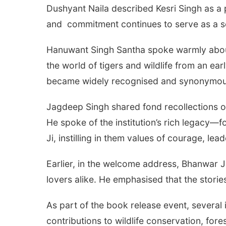
Dushyant Naila described Kesri Singh as a pi
and commitment continues to serve as a so
Hanuwant Singh Santha spoke warmly about h
the world of tigers and wildlife from an ea
became widely recognised and synonymous w
Jagdeep Singh shared fond recollections o
He spoke of the institution’s rich legacy—f
Ji, instilling in them values of courage, lead
Earlier, in the welcome address, Bhanwar J
lovers alike. He emphasised that the storie
As part of the book release event, several i
contributions to wildlife conservation, for