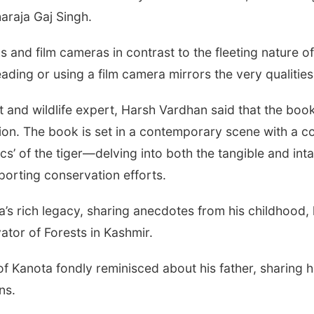
araja Gaj Singh.
s and film cameras in contrast to the fleeting nature o
ading or using a film camera mirrors the very qualiti
t and wildlife expert, Harsh Vardhan said that the boo
ion. The book is set in a contemporary scene with a c
s’ of the tiger—delving into both the tangible and inta
pporting conservation efforts.
a’s rich legacy, sharing anecdotes from his childhood,
ator of Forests in Kashmir.
 Kanota fondly reminisced about his father, sharing h
ns.