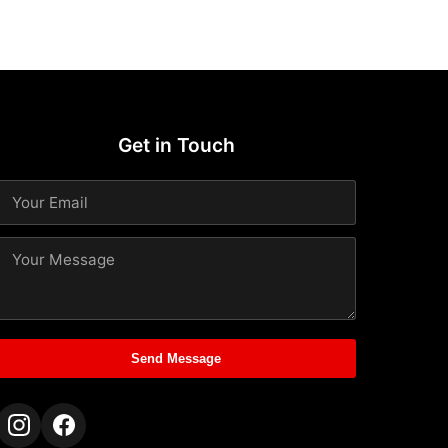
Get in Touch
Send Message