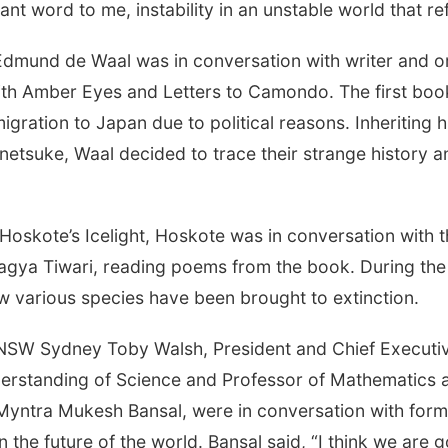
rtant word to me, instability in an unstable world that re
r Edmund de Waal was in conversation with writer and o
h Amber Eyes and Letters to Camondo. The first book 
gration to Japan due to political reasons. Inheriting hi
etsuke, Waal decided to trace their strange history and
 Hoskote’s Icelight, Hoskote was in conversation with 
Pragya Tiwari, reading poems from the book. During th
ow various species have been brought to extinction.
 UNSW Sydney Toby Walsh, President and Chief Executiv
derstanding of Science and Professor of Mathematics 
 Myntra Mukesh Bansal, were in conversation with form
 in the future of the world. Bansal said, “I think we are 