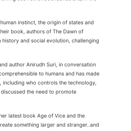
man instinct, the origin of states and
 their book, authors of The Dawn of
history and social evolution, challenging
d author Anirudh Suri, in conversation
incomprehensible to humans and has made
, including who controls the technology,
s discussed the need to promote
er latest book Age of Vice and the
 create something larger and stranger..and