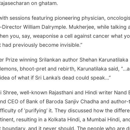
Rajasecharan on ghatam.
ith sessions featuring pioneering physician, oncologi
-Director William Dalrymple. Mukherjee, while talking a
 you, say, weaponise a cell against cancer what you 
t had previously become invisible.”
er Prize winning Srilankan author Shehan Karunatilaka i
 demons, bhoot-pret and rebirth, Karunatilaka said, “…a
s idea of what if Sri Lanka’s dead could speak…”
li Shree, well-known Rajasthani and Hindi writer Nand
and CEO of Bank of Baroda Sanjiv Chadha and author-t
ficulty of ‘purifying’ it. They discussed how the differ
ent, resulting in a Kolkata Hindi, a Mumbai Hindi, an
ct boundary, and it never should. The people who are d