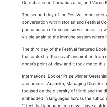
Gurucharan on Carnatic voice, and Varun 
The second day of the Festival concluded w
conversation with historian and Festival Co
phenomenon of immune surveillance…so when
visible again to the immune system where i
The third day of the Festival featured Book
the context of the novel’s inspiration from
ghost’s point of view and it took me to thi
International Booker Prize winner Geetanja
and novelist Anamika, Managing Director 
focused on the diversity of Hindi and the dif
embedded in languages across the subcontin
“I feel that language can never have a stri