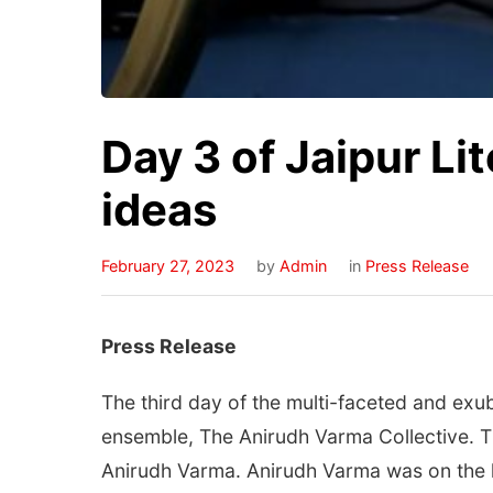
Day 3 of Jaipur Li
ideas
February 27, 2023
by
Admin
in
Press Release
Press Release
The third day of the multi-faceted and exub
ensemble, The Anirudh Varma Collective. T
Anirudh Varma. Anirudh Varma was on the