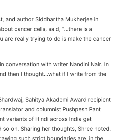
st, and author Siddhartha Mukherjee in
bout cancer cells, said, “…there is a
are really trying to do is make the cancer
n conversation with writer Nandini Nair. In
nd then I thought…what if I write from the
 Bhardwaj, Sahitya Akademi Award recipient
ranslator and columnist Pushpesh Pant
ent variants of Hindi across India get
d so on. Sharing her thoughts, Shree noted,
rawing such strict boundaries are, in the