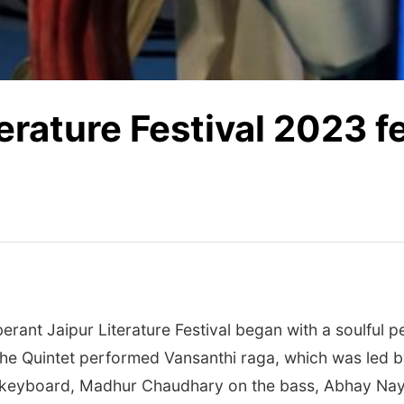
terature Festival 2023 
erant Jaipur Literature Festival began with a soulful p
he Quintet performed Vansanthi raga, which was led b
 keyboard, Madhur Chaudhary on the bass, Abhay Nay