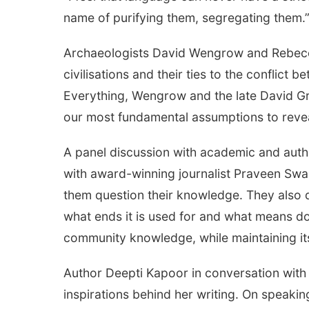
name of purifying them, segregating them.
Archaeologists David Wengrow and Rebecca 
civilisations and their ties to the conflic
Everything, Wengrow and the late David Gra
our most fundamental assumptions to reve
A panel discussion with academic and aut
with award-winning journalist Praveen S
them question their knowledge. They also di
what ends it is used for and what means do
community knowledge, while maintaining its
Author Deepti Kapoor in conversation with
inspirations behind her writing. On speakin