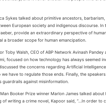
”
Sykes talked about primitive ancestors, barbarism, hu
t between European society and indigenous discourse. In
eber, provide an extraordinary perspective of human 
al a broader scope for human emancipation.
hor Toby Walsh, CEO of ABP Network Avinash Pandey an
wami, focused on how technology has always seemed 
scussed the concerns regarding Artificial Intelligence
 we have to regulate those ends. Finally, the speaker
 guardrails against misinformation.
 Man Booker Prize winner Marlon James talked about h
g of writing a crime novel, Kapoor said, “…In order to