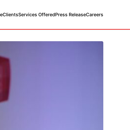
e
Clients
Services Offered
Press Release
Careers