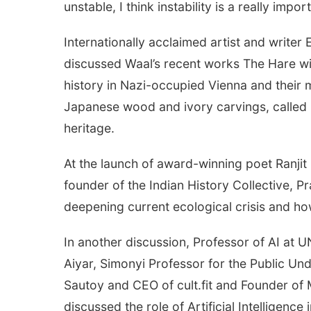
unstable, I think instability is a really impo
Internationally acclaimed artist and write
discussed Waal’s recent works The Hare wit
history in Nazi-occupied Vienna and their mi
Japanese wood and ivory carvings, called n
heritage.
At the launch of award-winning poet Ranjit
founder of the Indian History Collective, 
deepening current ecological crisis and h
In another discussion, Professor of AI at
Aiyar, Simonyi Professor for the Public Un
Sautoy and CEO of cult.fit and Founder of
discussed the role of Artificial Intelligence