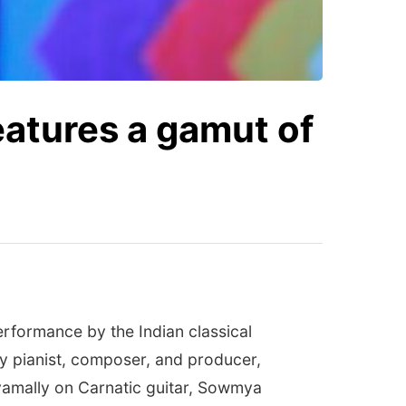
features a gamut of
erformance by the Indian classical
y pianist, composer, and producer,
amally on Carnatic guitar, Sowmya