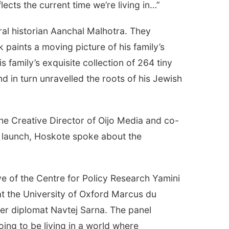
flects the current time we’re living in…”
ral historian Aanchal Malhotra. They
paints a moving picture of his family’s
s family’s exquisite collection of 264 tiny
 in turn unravelled the roots of his Jewish
the Creative Director of Oijo Media and co-
e launch, Hoskote spoke about the
e of the Centre for Policy Research Yamini
at the University of Oxford Marcus du
er diplomat Navtej Sarna. The panel
going to be living in a world where