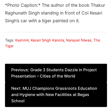
*Photo Caption:* The author of the book Thakur
Raghunath Singh standing in front of Col Kesari
Singh’s car with a tiger painted on it.
Tags:
Kashmir
,
Kesari Singh Kanota
,
Narayan Niwas
,
The
Tiger
Post
Previous:
Grade 3 Students Dazzle in Project
Presentation – Cities of the World
navigation
Next:
MUJ Champions Grassroots Education
and Hygiene with New Facilities at Begas
School