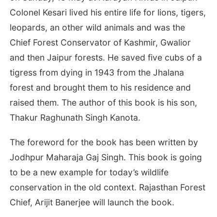
Colonel Kesari lived his entire life for lions, tigers,
leopards, an other wild animals and was the
Chief Forest Conservator of Kashmir, Gwalior
and then Jaipur forests. He saved five cubs of a
tigress from dying in 1943 from the Jhalana
forest and brought them to his residence and
raised them. The author of this book is his son,
Thakur Raghunath Singh Kanota.
The foreword for the book has been written by
Jodhpur Maharaja Gaj Singh. This book is going
to be a new example for today’s wildlife
conservation in the old context. Rajasthan Forest
Chief, Arijit Banerjee will launch the book.