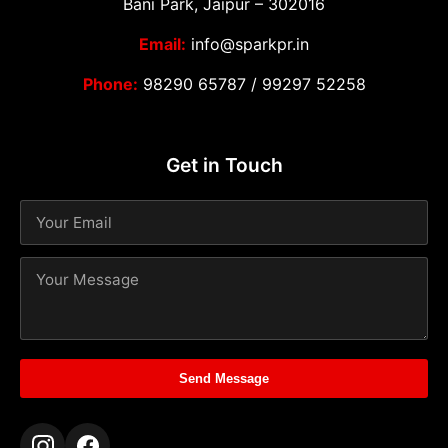
Bani Park, Jaipur – 302016
Email:
info@sparkpr.in
Phone:
98290 65787
/
99297 52258
Get in Touch
Send Message