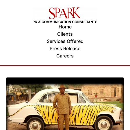
Home
Clients
Services Offered
Press Release
Careers