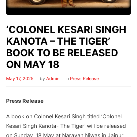
‘COLONEL KESARI SINGH
KANOTA – THE TIGER’
BOOK TO BE RELEASED
ON MAY 18
May 17, 2025
by
Admin
in
Press Release
Press Release
A book on Colonel Kesari Singh titled ‘Colonel
Kesari Singh Kanota- The Tiger’ will be released
on Sunday, 18 May at Narayan Niwas in Jaipur.