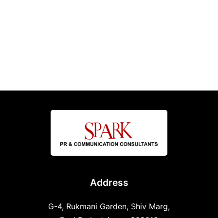
Address
G-4, Rukmani Garden, Shiv Marg,