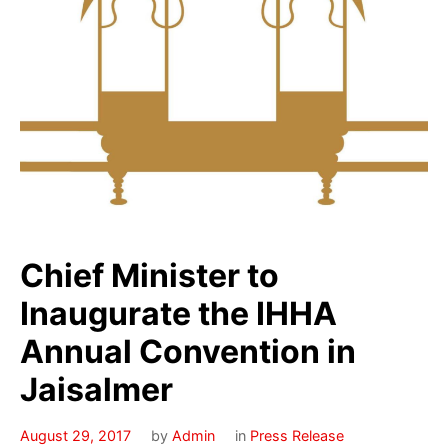
Chief Minister to
Inaugurate the IHHA
Annual Convention in
Jaisalmer
August 29, 2017
by
Admin
in
Press Release