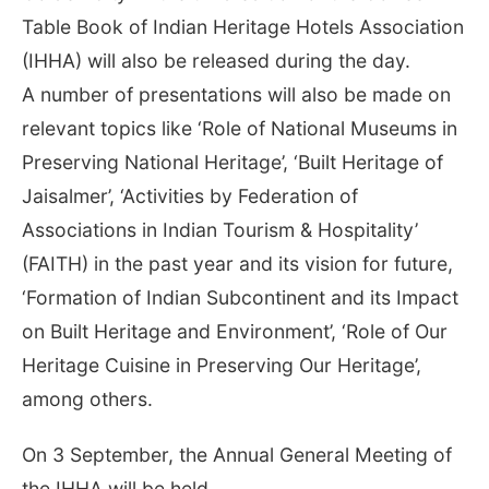
Table Book of Indian Heritage Hotels Association
(IHHA) will also be released during the day.
A number of presentations will also be made on
relevant topics like ‘Role of National Museums in
Preserving National Heritage’, ‘Built Heritage of
Jaisalmer’, ‘Activities by Federation of
Associations in Indian Tourism & Hospitality’
(FAITH) in the past year and its vision for future,
‘Formation of Indian Subcontinent and its Impact
on Built Heritage and Environment’, ‘Role of Our
Heritage Cuisine in Preserving Our Heritage’,
among others.
On 3 September, the Annual General Meeting of
the IHHA will be held.