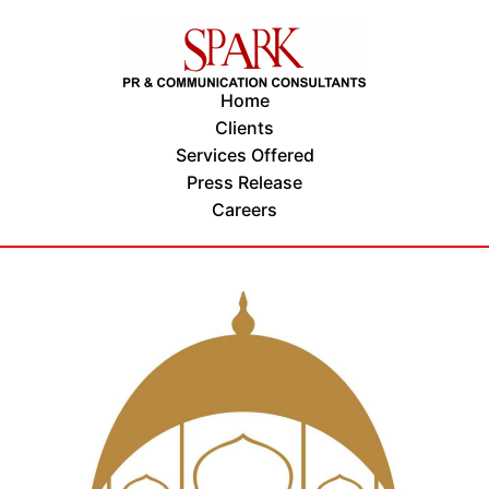
Home
Clients
Services Offered
Press Release
Careers