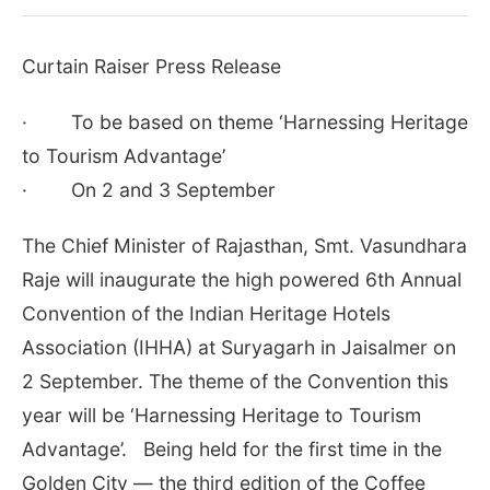
Curtain Raiser Press Release
· To be based on theme ‘Harnessing Heritage
to Tourism Advantage’
· On 2 and 3 September
The Chief Minister of Rajasthan, Smt. Vasundhara
Raje will inaugurate the high powered 6th Annual
Convention of the Indian Heritage Hotels
Association (IHHA) at Suryagarh in Jaisalmer on
2 September. The theme of the Convention this
year will be ‘Harnessing Heritage to Tourism
Advantage’.
Being held for the first time in the
Golden City — the third edition of the Coffee