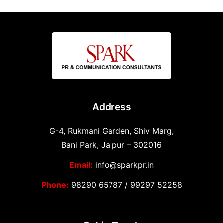
Address
G-4, Rukmani Garden, Shiv Marg,
Bani Park, Jaipur – 302016
Email:
info@sparkpr.in
Phone:
98290 65787
/
99297 52258