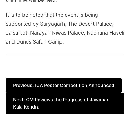
It is to be noted that the event is being
supported by Suryagarh, The Desert Palace,
Jaisalkot, Narayan Niwas Palace, Nachana Haveli
and Dunes Safari Camp.
Post
Previous:
ICA Poster Competition Announced
navigation
Next:
CM Reviews the Progress of Jawahar
Kala Kendra