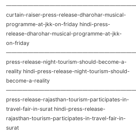
————————————————————————
curtain-raiser-press-release-dharohar-musical-
programme-at-jkk-on-friday hindi-press-
release-dharohar-musical-programme-at-jkk-
on-friday
————————————————————————
press-release-night-tourism-should-become-a-
reality hindi-press-release-night-tourism-should-
become-a-reality
————————————————————————
press-release-rajasthan-tourism-participates-in-
travel-fair-in-surat hindi-press-release-
rajasthan-tourism-participates-in-travel-fair-in-
surat