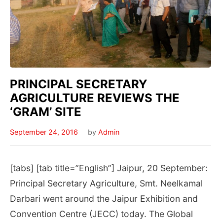
PRINCIPAL SECRETARY
AGRICULTURE REVIEWS THE
‘GRAM’ SITE
September 24, 2016
by
Admin
[tabs] [tab title=”English”] Jaipur, 20 September:
Principal Secretary Agriculture, Smt. Neelkamal
Darbari went around the Jaipur Exhibition and
Convention Centre (JECC) today. The Global