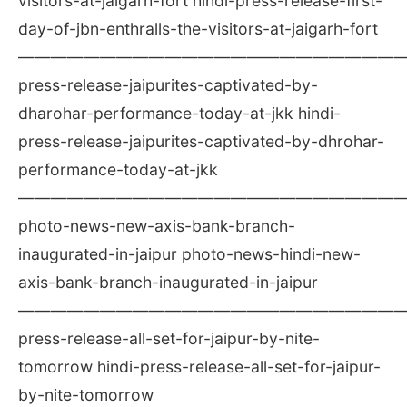
visitors-at-jaigarh-fort hindi-press-release-first-
day-of-jbn-enthralls-the-visitors-at-jaigarh-fort
————————————————————————
press-release-jaipurites-captivated-by-
dharohar-performance-today-at-jkk hindi-
press-release-jaipurites-captivated-by-dhrohar-
performance-today-at-jkk
————————————————————————
photo-news-new-axis-bank-branch-
inaugurated-in-jaipur photo-news-hindi-new-
axis-bank-branch-inaugurated-in-jaipur
————————————————————————
press-release-all-set-for-jaipur-by-nite-
tomorrow hindi-press-release-all-set-for-jaipur-
by-nite-tomorrow