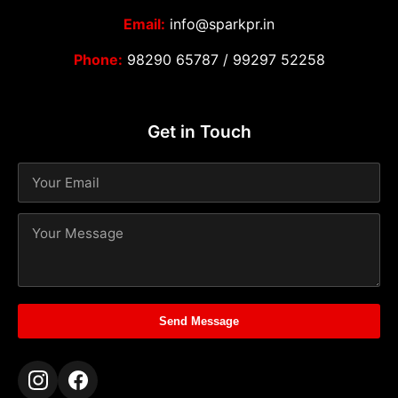
Email:
info@sparkpr.in
Phone:
98290 65787
/
99297 52258
Get in Touch
Send Message