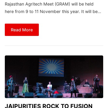
Rajasthan Agritech Meet (GRAM) will be held
here from 9 to 11 November this year. It will be…
Read More
JAIPURITIES ROCK TO FUSION