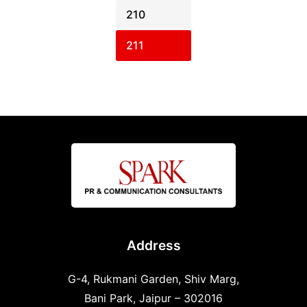
210
211
Address
G-4, Rukmani Garden, Shiv Marg,
Bani Park, Jaipur – 302016