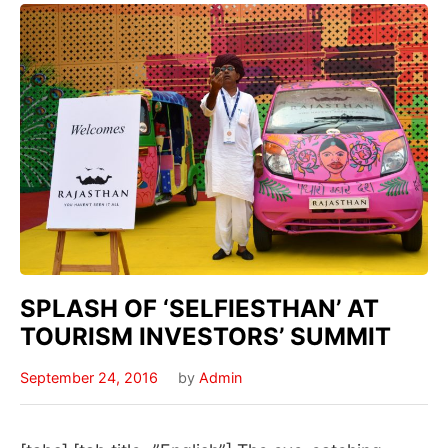
SPLASH OF ‘SELFIESTHAN’ AT
TOURISM INVESTORS’ SUMMIT
September 24, 2016
by
Admin