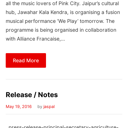
all the music lovers of Pink City. Jaipur’s cultural
hub, Jawahar Kala Kendra, is organising a fusion
musical performance ‘We Play’ tomorrow. The
programme is being organised in collaboration
with Alliance Francaise,…
Read More
Release / Notes
May 19, 2016
by
jaspal
press-release-principal-secretary-agriculture-