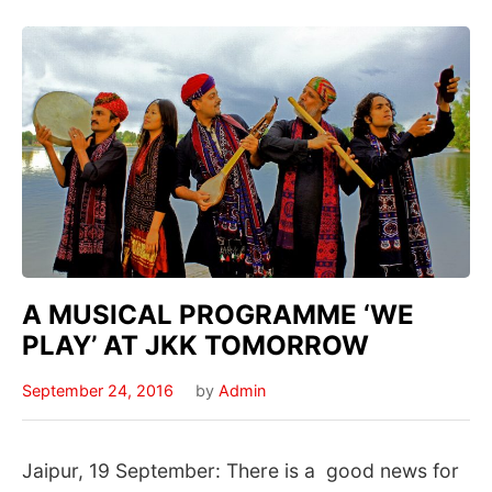
A MUSICAL PROGRAMME ‘WE
PLAY’ AT JKK TOMORROW
September 24, 2016
by
Admin
Jaipur, 19 September: There is a good news for