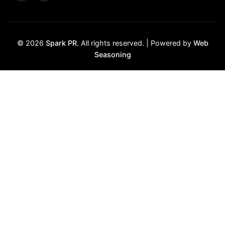
© 2026
Spark PR
. All rights reserved. | Powered by
Web
Seasoning