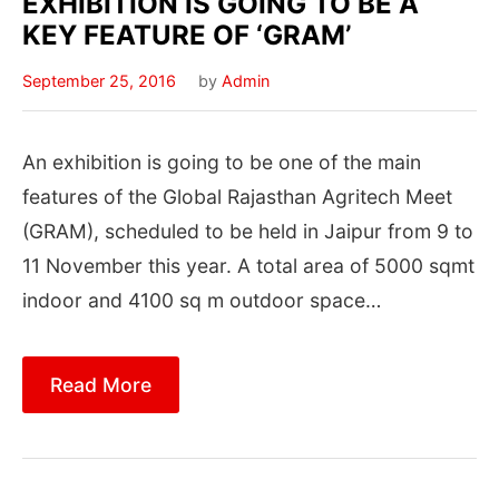
EXHIBITION IS GOING TO BE A
KEY FEATURE OF ‘GRAM’
September 25, 2016
by
Admin
An exhibition is going to be one of the main
features of the Global Rajasthan Agritech Meet
(GRAM), scheduled to be held in Jaipur from 9 to
11 November this year. A total area of 5000 sqmt
indoor and 4100 sq m outdoor space…
Read More