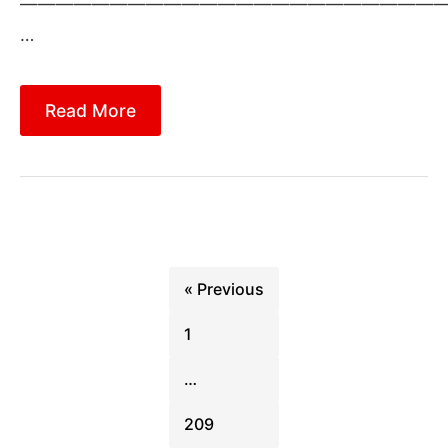
————————————————————————
…
Read More
Posts
pagination
« Previous
1
…
209