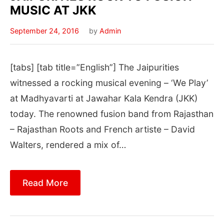
MUSIC AT JKK
September 24, 2016
by
Admin
[tabs] [tab title=”English”] The Jaipurities
witnessed a rocking musical evening – ‘We Play’
at Madhyavarti at Jawahar Kala Kendra (JKK)
today. The renowned fusion band from Rajasthan
– Rajasthan Roots and French artiste – David
Walters, rendered a mix of…
Read More