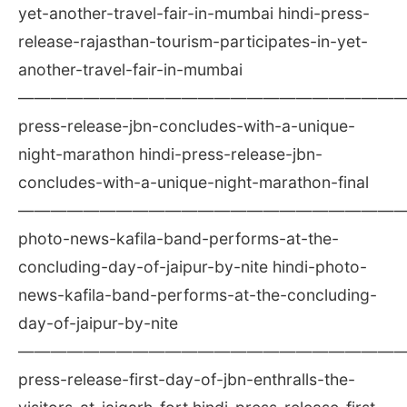
yet-another-travel-fair-in-mumbai hindi-press-
release-rajasthan-tourism-participates-in-yet-
another-travel-fair-in-mumbai
————————————————————————
press-release-jbn-concludes-with-a-unique-
night-marathon hindi-press-release-jbn-
concludes-with-a-unique-night-marathon-final
————————————————————————
photo-news-kafila-band-performs-at-the-
concluding-day-of-jaipur-by-nite hindi-photo-
news-kafila-band-performs-at-the-concluding-
day-of-jaipur-by-nite
————————————————————————
press-release-first-day-of-jbn-enthralls-the-