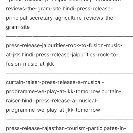
reviews-the-gram-site hindi-press-release-
principal-secretary-agriculture-reviews-the-
gram-site
————————————————————————
press-release-jaipurities-rock-to-fusion-music-
at-jkk hindi-press-release-jaipurities-rock-to-
fusion-music-at-jkk
————————————————————————
curtain-raiser-press-release-a-musical-
programme-we-play-at-jkk-tomorrow curtain-
raiser-hindi-press-release-a-musical-
programme-we-play-at-jkk-tomorrow
————————————————————————
press-release-rajasthan-tourism-participates-in-