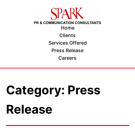
Home
Clients
Services Offered
Press Release
Careers
Category: Press
Release