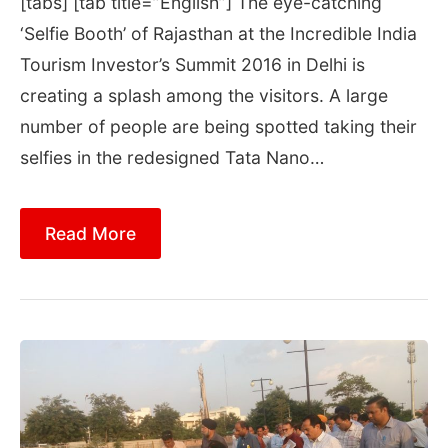
[tabs] [tab title=”English”] The eye-catching
‘Selfie Booth’ of Rajasthan at the Incredible India
Tourism Investor’s Summit 2016 in Delhi is
creating a splash among the visitors. A large
number of people are being spotted taking their
selfies in the redesigned Tata Nano…
Read More