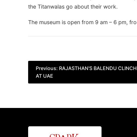
the Titanwalas go about their work.
The museum is open from 9 am – 6 pm, fro
Post
Previous:
RAJASTHAN’S BALENDU CLINCH
AT UAE
navigation