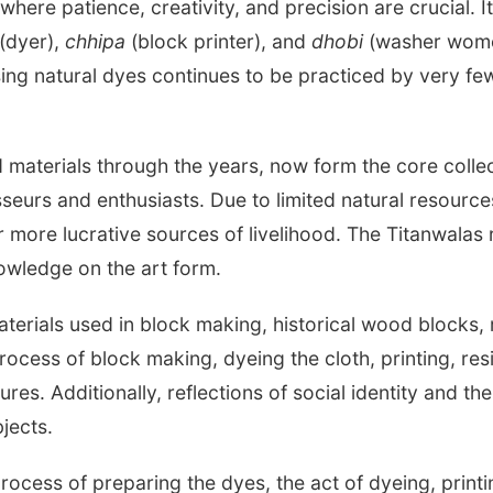
where patience, creativity, and precision are crucial. I
(dyer),
chhipa
(block printer), and
dhobi
(washer women
using natural dyes continues to be practiced by very f
ed materials through the years, now form the core colle
sseurs and enthusiasts. Due to limited natural resour
for more lucrative sources of livelihood. The Titanwalas
owledge on the art form.
materials used in block making, historical wood blocks
rocess of block making, dyeing the cloth, printing, resi
s. Additionally, reflections of social identity and the 
jects.
ocess of preparing the dyes, the act of dyeing, printin