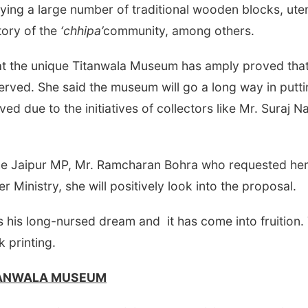
aying a large number of traditional wooden blocks, ute
tory of the
‘chhipa’
community, among others.
hat the unique Titanwala Museum has amply proved tha
erved. She said the museum will go a long way in putt
ved due to the initiatives of collectors like Mr. Suraj
 Jaipur MP, Mr. Ramcharan Bohra who requested her f
r Ministry, she will positively look into the proposal.
 his long-nursed dream and it has come into fruition.
k printing.
TANWALA MUSEUM