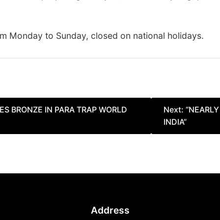
m Monday to Sunday, closed on national holidays.
ES BRONZE IN PARA TRAP WORLD
Next:
“NEARLY
INDIA”
Address