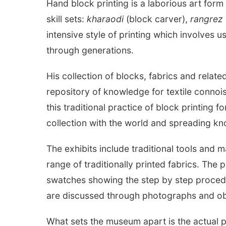
Hand block printing is a laborious art form 
skill sets:
kharaodi
(block carver),
rangrez
intensive style of printing which involves 
through generations.
His collection of blocks, fabrics and relat
repository of knowledge for textile connoi
this traditional practice of block printing 
collection with the world and spreading kn
The exhibits include traditional tools and 
range of traditionally printed fabrics. The p
swatches showing the step by step procedure
are discussed through photographs and ob
What sets the museum apart is the actual pr