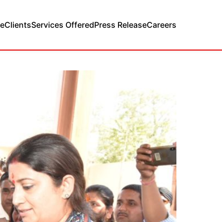
e
Clients
Services Offered
Press Release
Careers