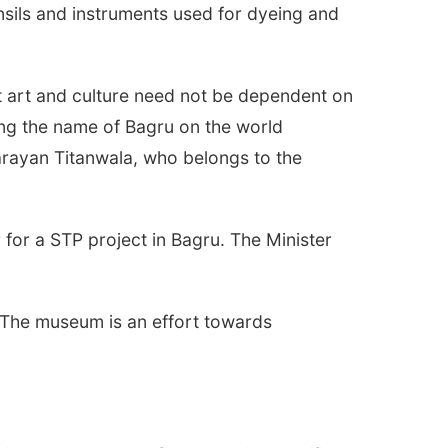
nsils and instruments used for dyeing and
t art and culture need not be dependent on
ing the name of Bagru on the world
 Narayan Titanwala, who belongs to the
or a STP project in Bagru. The Minister
 The museum is an effort towards