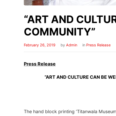
“ART AND CULTU
COMMUNITY”
February 26, 2019
by
Admin
in
Press Release
Press
Release
“ART AND CULTURE CAN BE WELL
The hand block printing ‘Titanwala Museum’, 