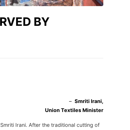
ERVED BY
–
Smriti Irani,
Union Textiles Minister
iti Irani. After the traditional cutting of