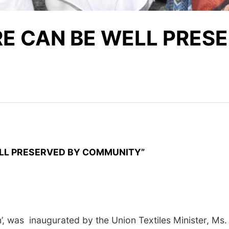
RE CAN BE WELL PRES
 PRESERVED BY COMMUNITY”
was inaugurated by the Union Textiles Minister, Ms. Smr