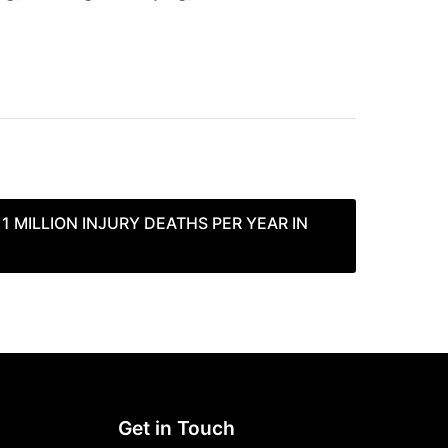
 1 MILLION INJURY DEATHS PER YEAR IN
Get in Touch