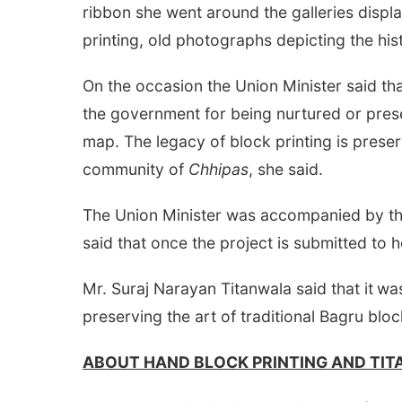
ribbon she went around the galleries displ
printing, old photographs depicting the his
On the occasion the Union Minister said t
the government for being nurtured or pres
map. The legacy of block printing is preser
community of
Chhipas
, she said.
The Union Minister was accompanied by the
said that once the project is submitted to he
Mr. Suraj Narayan Titanwala said that it
was
preserving the art of traditional Bagru bloc
ABOUT HAND BLOCK PRINTING AND TI