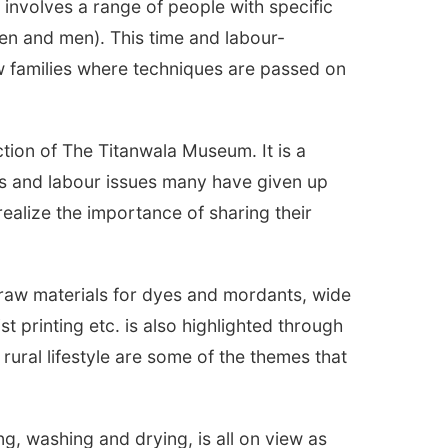
t involves a range of people with specific
 and men). This time and labour-
ew families where techniques are passed on
ction of The Titanwala Museum. It is a
ces and labour issues many have given up
 realize the importance of sharing their
, raw materials for dyes and mordants, wide
st printing etc. is also highlighted through
rural lifestyle are some of the themes that
g, washing and drying, is all on view as