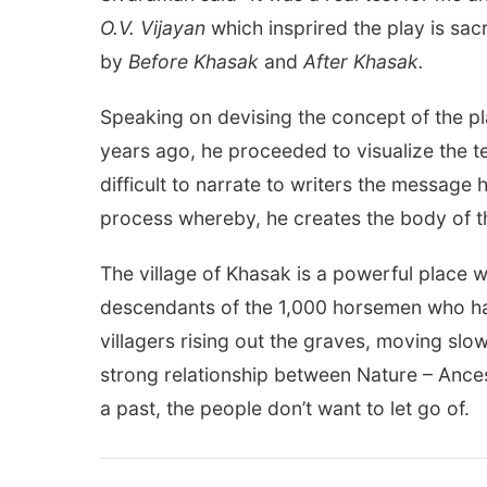
O.V. Vijayan
which insprired the play is sac
by
Before Khasak
and
After Khasak.
Speaking on devising the concept of the pl
years ago, he proceeded to visualize the te
difficult to narrate to writers the message 
process whereby, he creates the body of t
The village of Khasak is a powerful place
descendants of the 1,000 horsemen who had
villagers rising out the graves, moving slow
strong relationship between Nature – Ances
a past, the people don’t want to let go of.