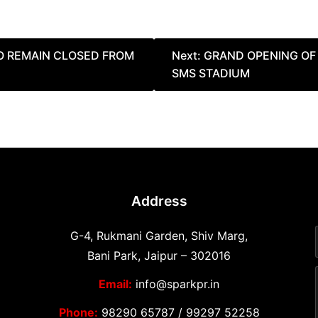
TO REMAIN CLOSED FROM
Next:
GRAND OPENING OF 
SMS STADIUM
Address
G-4, Rukmani Garden, Shiv Marg,
Bani Park, Jaipur – 302016
Email:
info@sparkpr.in
Phone:
98290 65787
/
99297 52258