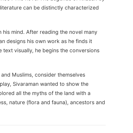
literature can be distinctly characterized
n his mind. After reading the novel many
an designs his own work as he finds it
e text visually, he begins the conversions
s and Muslims, consider themselves
 play, Sivaraman wanted to show the
plored all the myths of the land with a
s, nature (flora and fauna), ancestors and