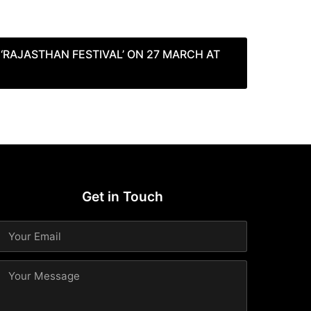
‘RAJASTHAN FESTIVAL’ ON 27 MARCH AT
Get in Touch