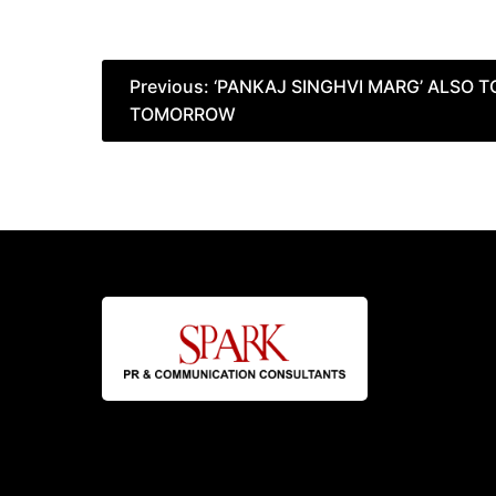
Post
Previous:
‘PANKAJ SINGHVI MARG’ ALSO 
TOMORROW
navigation