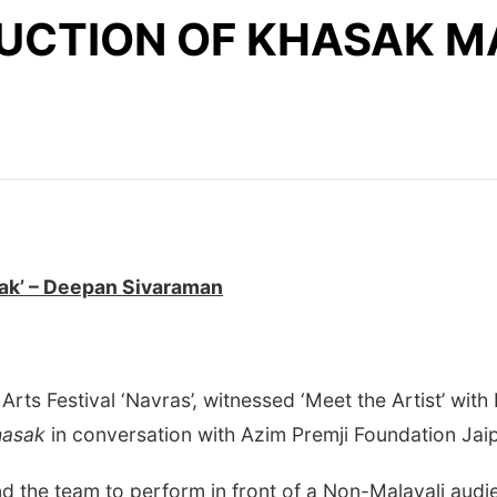
UCTION OF KHASAK MA
sak’ – Deepan Sivaraman
rts Festival ‘Navras’, witnessed ‘Meet the Artist’ wit
Khasak
in conversation with Azim Premji Foundation Jai
and the team to perform in front of a Non-Malayali aud