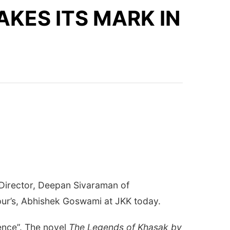
KES ITS MARK IN
h Director, Deepan Sivaraman of
pur’s, Abhishek Goswami at JKK today.
ience”. The novel
The Legends of Khasak by