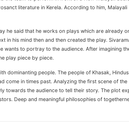
rosanct literature in Kerela. According to him, Malayali 
ay he said that he works on plays which are already o
xt in his mind then and then created the play. Sivaram
he wants to portray to the audience. After imagining th
he play piece by piece.
 with dominanting people. The people of Khasak, Hindu
 come in times past. Analyzing the first scene of the
ly towards the audience to tell their story. The plot ex
tors. Deep and meaningful philosophies of togethernes