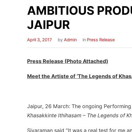
AMBITIOUS PROD
JAIPUR
April 3, 2017
by
Admin
in
Press Release
Press Release (Photo Attached)
Meet the Artiste of ‘The Legends of Kha
Jaipur, 26 March: The ongoing Performing A
Khasakkinte Ithihasam – The Legends of 
Sivaraman said “It was a real test for me 