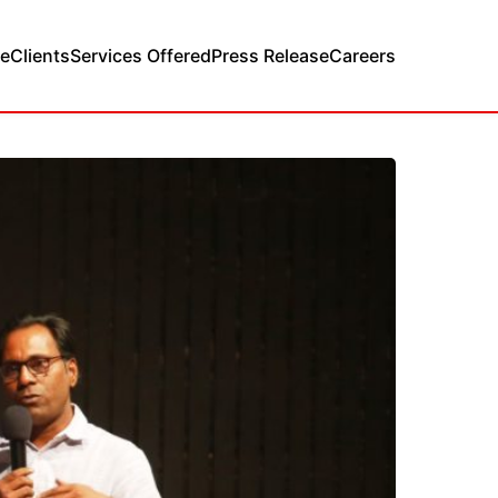
e
Clients
Services Offered
Press Release
Careers