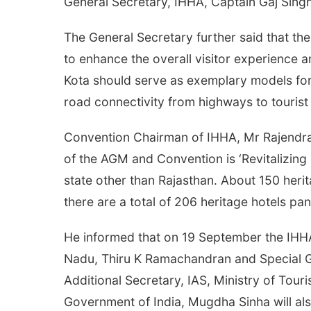
General Secretary, IHHA, Captain Gaj Singh
The General Secretary further said that ther
to enhance the overall visitor experience 
Kota should serve as exemplary models for
road connectivity from highways to tourist ce
Convention Chairman of IHHA, Mr Rajendra 
of the AGM and Convention is ‘Revitalizing 
state other than Rajasthan. About 150 herit
there are a total of 206 heritage hotels pa
He informed that on 19 September the IHHA
Nadu, Thiru K Ramachandran and Special Gu
Additional Secretary, IAS, Ministry of Tour
Government of India, Mugdha Sinha will al