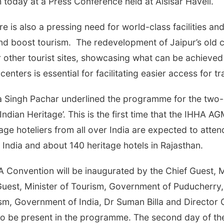
 today at a Press Conference held at Alsisar Haveli.
e is also a pressing need for world-class facilities and
and boost tourism. The redevelopment of Jaipur’s old c
 other tourist sites, showcasing what can be achieved
nters is essential for facilitating easier access for tra
Singh Pachar underlined the programme for the two-d
Indian Heritage’. This is the first time that the IHHA A
age hoteliers from all over India are expected to attend
n India and about 140 heritage hotels in Rajasthan.
 Convention will be inaugurated by the Chief Guest, M
est, Minister of Tourism, Government of Puducherry,
ism, Government of India, Dr Suman Billa and Director G
so be present in the programme. The second day of th