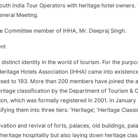
th India Tour Operators with heritage hotel owners. T
eneral Meeting.
ve Committee member of IHHA, Mr. Deepraj Singh.
nt
distinct identity in the world of tourism. For the purpo
 Heritage Hotels Association (IHHA) came into existenc
sed to 193. More than 200 members have joined the as
heritage classification by the Department of Tourism & 
ion, which was formally registered in 2001. In Januar
ifying them into three tiers: ‘Heritage’, ‘Heritage Classi
tion and revival of forts, palaces, old buildings, palac
 heritage hospitality but also laying down heritage cla