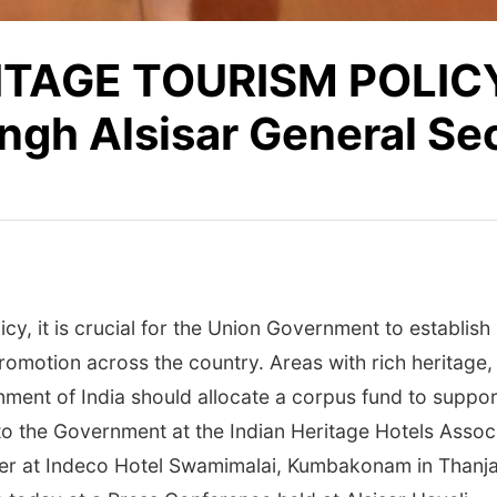
ITAGE TOURISM POLICY
gh Alsisar General Se
cy, it is crucial for the Union Government to establish
romotion across the country. Areas with rich heritage
ent of India should allocate a corpus fund to support 
o the Government at the Indian Heritage Hotels Associ
er at Indeco Hotel Swamimalai, Kumbakonam in Thanja