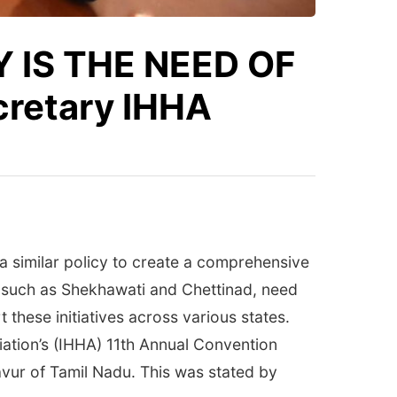
 IS THE NEED OF
cretary IHHA
 a similar policy to create a comprehensive
, such as Shekhawati and Chettinad, need
these initiatives across various states.
ation’s (IHHA) 11th Annual Convention
vur of Tamil Nadu. This was stated by