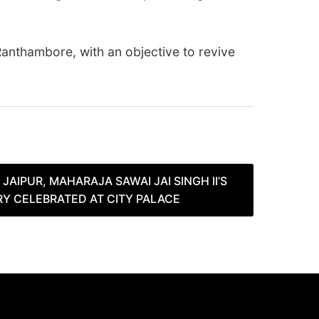
Ranthambore, with an objective to revive
JAIPUR, MAHARAJA SAWAI JAI SINGH II’S
RY CELEBRATED AT CITY PALACE