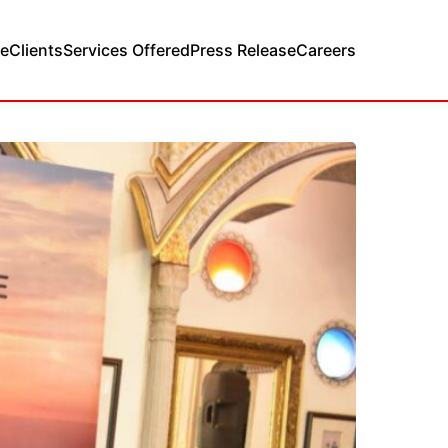
e
Clients
Services Offered
Press Release
Careers