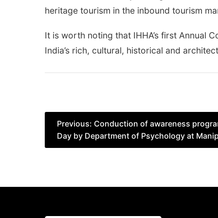
heritage tourism in the inbound tourism ma
It is worth noting that IHHA’s first Annua
India’s rich, cultural, historical and architec
Post
Previous:
Conduction of awareness progra
Day by Department of Psychology at Manipa
navigation