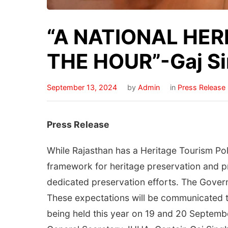
“A NATIONAL HER
THE HOUR”-Gaj Sin
September 13, 2024
by
Admin
in
Press Release
Press Release
While Rajasthan has a Heritage Tourism Poli
framework for heritage preservation and p
dedicated preservation efforts. The Governm
These expectations will be communicated t
being held this year on 19 and 20 Septemb