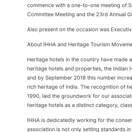
commence with a one-to-one meeting of Sou
Committee Meeting and the 23rd Annual G
Also present on the occasion was Executi
About IHHA and Heritage Tourism Moveme
Heritage hotels in the country have made a 
heritage hotels and properties, the Indian
and by September 2018 this number increa
rich heritage of India. The recognition of 
1990, laid the groundwork for our associat
heritage hotels as a distinct category, class
IHHA is dedicatedly working for the conserva
association is not only setting standards in