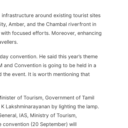
 infrastructure around existing tourist sites
ity, Amber, and the Chambal riverfront in
 with focused efforts. Moreover, enhancing
vellers.
ay convention. He said this year’s theme
GM and Convention is going to be held in a
 the event. It is worth mentioning that
inister of Tourism, Government of Tamil
 K Lakshminarayanan by lighting the lamp.
eneral, IAS, Ministry of Tourism,
e convention (20 September) will