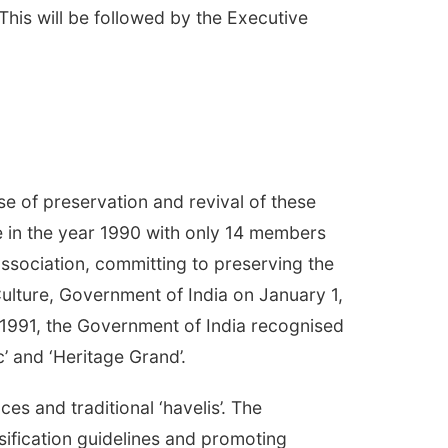
his will be followed by the Executive
se of preservation and revival of these
e in the year 1990 with only 14 members
sociation, committing to preserving the
Culture, Government of India on January 1,
y 1991, the Government of India recognised
c’ and ‘Heritage Grand’.
es and traditional ‘havelis’. The
ssification guidelines and promoting