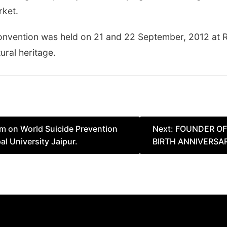
rket.
l Convention was held on 21 and 22 September, 2012 at 
tural heritage.
m on World Suicide Prevention
Next:
FOUNDER OF 
l University Jaipur.
BIRTH ANNIVERSA