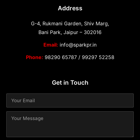
Address
G-4, Rukmani Garden, Shiv Marg,
Bani Park, Jaipur – 302016
Email:
info@sparkpr.in
Phone:
98290 65787
/
99297 52258
Get in Touch