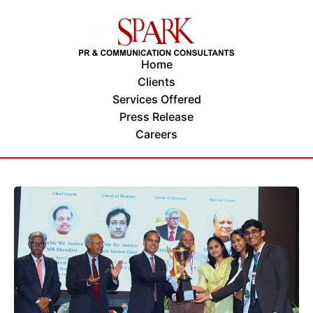
Home
Clients
Services Offered
Press Release
Careers