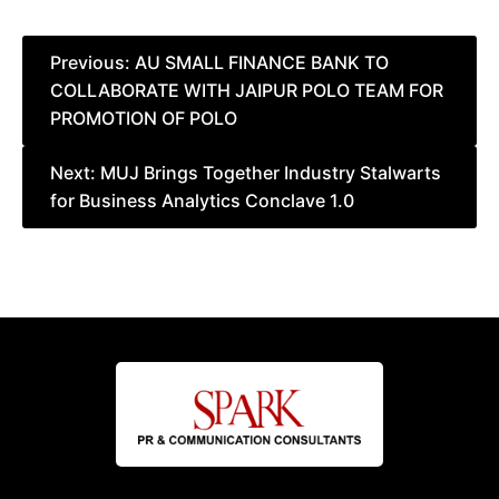
Post
Previous:
AU SMALL FINANCE BANK TO
COLLABORATE WITH JAIPUR POLO TEAM FOR
navigation
PROMOTION OF POLO
Next:
MUJ Brings Together Industry Stalwarts
for Business Analytics Conclave 1.0