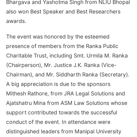
Bhargava and Yashotma Singh from NLIU Bhopal
also won Best Speaker and Best Researchers
awards.
The event was honored by the esteemed
presence of members from the Ranka Public
Charitable Trust, including Smt. Urmila M. Ranka
(Chairperson), Mr. Justice J.K. Ranka (Vice-
Chairman), and Mr. Siddharth Ranka (Secretary).
A big appreciation is due to the sponsors
Mithesh Rathore, from JRA Legal Solutions and
Ajatshatru Mina from ASM Law Solutions whose
support contributed towards the successful
conduct of the event. In attendance were
distinguished leaders from Manipal University