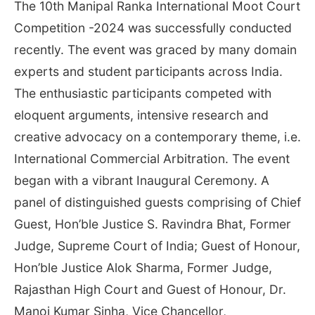
The 10th Manipal Ranka International Moot Court
Competition -2024 was successfully conducted
recently. The event was graced by many domain
experts and student participants across India.
The enthusiastic participants competed with
eloquent arguments, intensive research and
creative advocacy on a contemporary theme, i.e.
International Commercial Arbitration. The event
began with a vibrant Inaugural Ceremony. A
panel of distinguished guests comprising of Chief
Guest, Hon’ble Justice S. Ravindra Bhat, Former
Judge, Supreme Court of India; Guest of Honour,
Hon’ble Justice Alok Sharma, Former Judge,
Rajasthan High Court and Guest of Honour, Dr.
Manoj Kumar Sinha, Vice Chancellor,