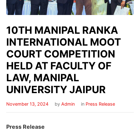
10TH MANIPAL RANKA
INTERNATIONAL MOOT
COURT COMPETITION
HELD AT FACULTY OF
LAW, MANIPAL
UNIVERSITY JAIPUR
November 13, 2024
by
Admin
in
Press Release
Press Release