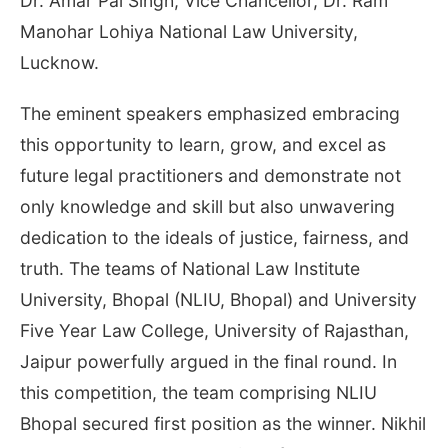
Dr. Amar Pal Singh, Vice Chancellor, Dr. Ram
Manohar Lohiya National Law University,
Lucknow.
The eminent speakers emphasized embracing
this opportunity to learn, grow, and excel as
future legal practitioners and demonstrate not
only knowledge and skill but also unwavering
dedication to the ideals of justice, fairness, and
truth. The teams of National Law Institute
University, Bhopal (NLIU, Bhopal) and University
Five Year Law College, University of Rajasthan,
Jaipur powerfully argued in the final round. In
this competition, the team comprising NLIU
Bhopal secured first position as the winner. Nikhil