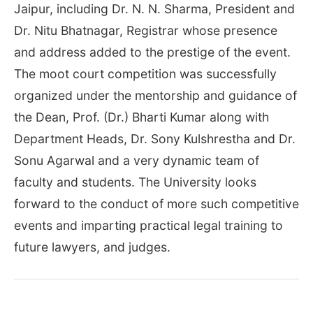
Jaipur, including Dr. N. N. Sharma, President and
Dr. Nitu Bhatnagar, Registrar whose presence
and address added to the prestige of the event.
The moot court competition was successfully
organized under the mentorship and guidance of
the Dean, Prof. (Dr.) Bharti Kumar along with
Department Heads, Dr. Sony Kulshrestha and Dr.
Sonu Agarwal and a very dynamic team of
faculty and students. The University looks
forward to the conduct of more such competitive
events and imparting practical legal training to
future lawyers, and judges.