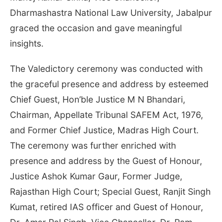
Dharmashastra National Law University, Jabalpur
graced the occasion and gave meaningful
insights.
The Valedictory ceremony was conducted with
the graceful presence and address by esteemed
Chief Guest, Hon’ble Justice M N Bhandari,
Chairman, Appellate Tribunal SAFEM Act, 1976,
and Former Chief Justice, Madras High Court.
The ceremony was further enriched with
presence and address by the Guest of Honour,
Justice Ashok Kumar Gaur, Former Judge,
Rajasthan High Court; Special Guest, Ranjit Singh
Kumat, retired IAS officer and Guest of Honour,