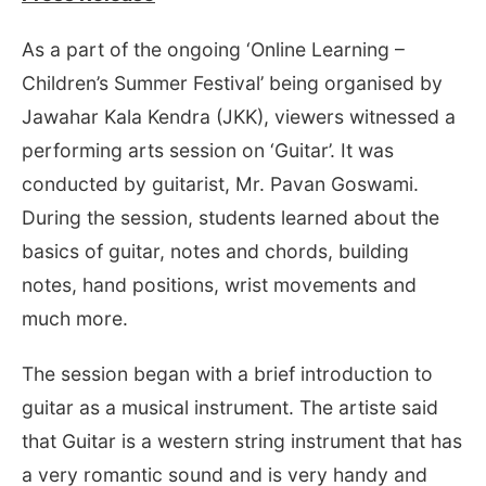
As a part of the ongoing ‘Online Learning –
Children’s Summer Festival’ being organised by
Jawahar Kala Kendra (JKK), viewers witnessed a
performing arts session on ‘Guitar’. It was
conducted by guitarist, Mr. Pavan Goswami.
During the session, students learned about the
basics of guitar, notes and chords, building
notes, hand positions, wrist movements and
much more.
The session began with a brief introduction to
guitar as a musical instrument. The artiste said
that Guitar is a western string instrument that has
a very romantic sound and is very handy and