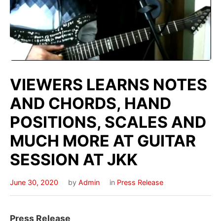
VIEWERS LEARNS NOTES
AND CHORDS, HAND
POSITIONS, SCALES AND
MUCH MORE AT GUITAR
SESSION AT JKK
June 30, 2020
by
Admin
in
Press Release
Press Release