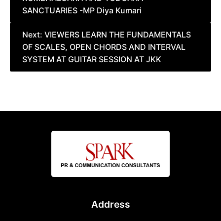
SANCTUARIES -MP Diya Kumari
Next:
VIEWERS LEARN THE FUNDAMENTALS
OF SCALES, OPEN CHORDS AND INTERVAL
SYSTEM AT GUITAR SESSION AT JKK
Address