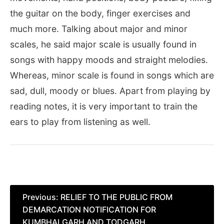
the guitar on the body, finger exercises and
much more. Talking about major and minor
scales, he said major scale is usually found in
songs with happy moods and straight melodies.
Whereas, minor scale is found in songs which are
sad, dull, moody or blues. Apart from playing by
reading notes, it is very important to train the
ears to play from listening as well.
Post
Previous:
RELIEF TO THE PUBLIC FROM
DEMARCATION NOTIFICATION FOR
navigation
KUMBHALGARH AND TODGARH