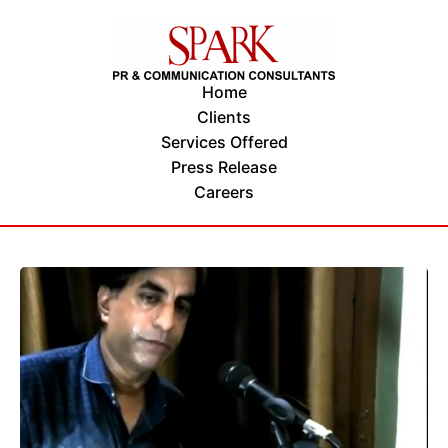
Home
Clients
Services Offered
Press Release
Careers