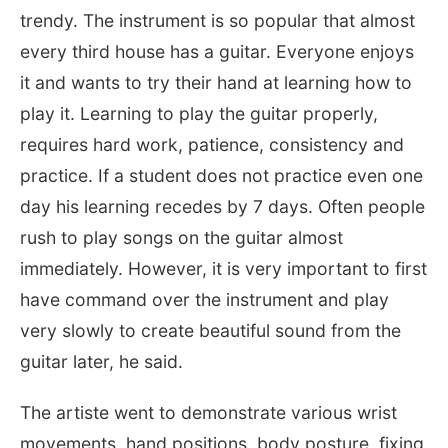
trendy. The instrument is so popular that almost
every third house has a guitar. Everyone enjoys
it and wants to try their hand at learning how to
play it. Learning to play the guitar properly,
requires hard work, patience, consistency and
practice. If a student does not practice even one
day his learning recedes by 7 days. Often people
rush to play songs on the guitar almost
immediately. However, it is very important to first
have command over the instrument and play
very slowly to create beautiful sound from the
guitar later, he said.
The artiste went to demonstrate various wrist
movements, hand positions, body posture, fixing