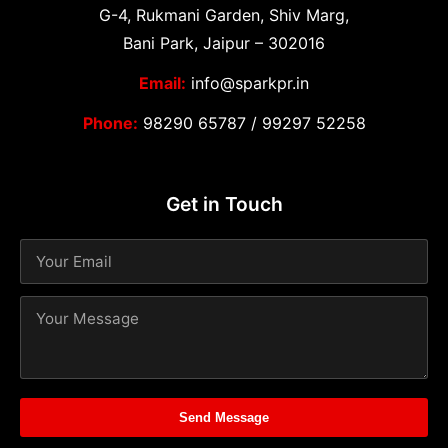
G-4, Rukmani Garden, Shiv Marg,
Bani Park, Jaipur – 302016
Email:
info@sparkpr.in
Phone:
98290 65787
/
99297 52258
Get in Touch
Send Message