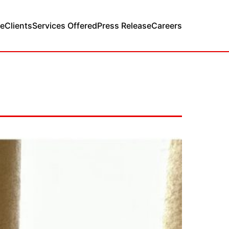
e
Clients
Services Offered
Press Release
Careers