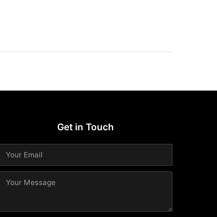
Get in Touch