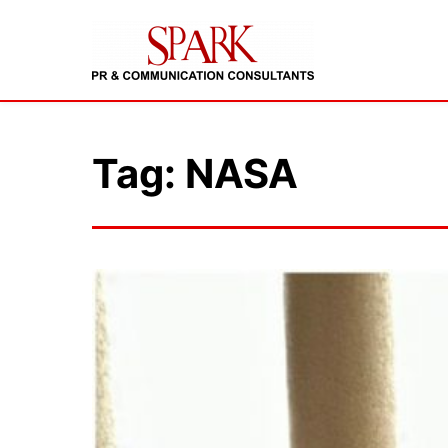
Tag: NASA