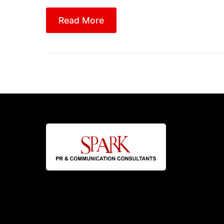
Read More