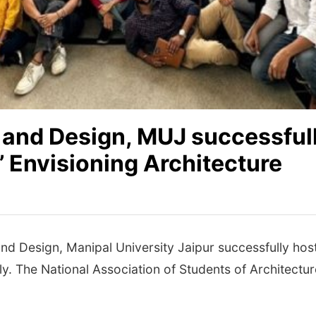
e and Design, MUJ successful
 Envisioning Architecture
and Design, Manipal University Jaipur successfully h
y. The National Association of Students of Architecture