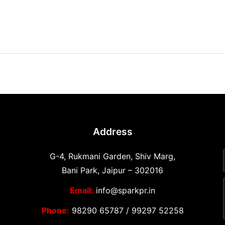
Address
G-4, Rukmani Garden, Shiv Marg,
Bani Park, Jaipur – 302016
Email:
info@sparkpr.in
Phone:
98290 65787
/
99297 52258