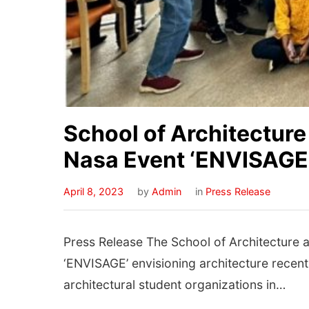
School of Architectur
Nasa Event ‘ENVISAGE’
April 8, 2023
by
Admin
in
Press Release
Press Release The School of Architecture 
‘ENVISAGE’ envisioning architecture recentl
architectural student organizations in…