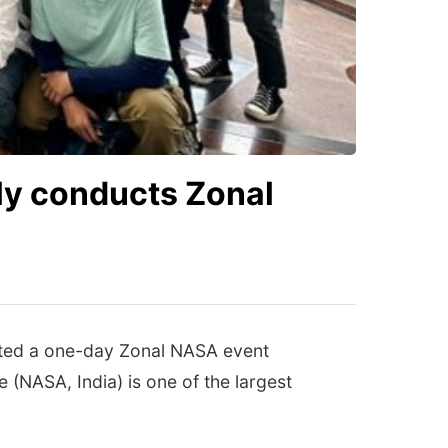
ly conducts Zonal
osted a one-day Zonal NASA event
 (NASA, India) is one of the largest