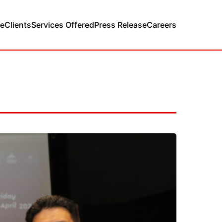
e
Clients
Services Offered
Press Release
Careers