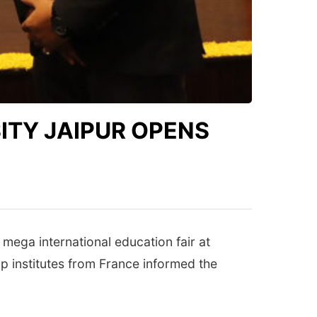
ITY JAIPUR OPENS
 mega international education fair at
p institutes from France informed the