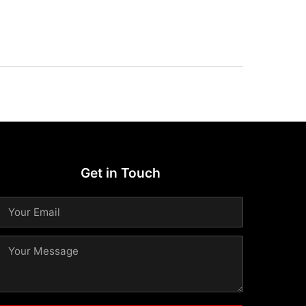
Get in Touch