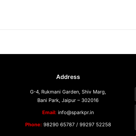
Address
G-4, Rukmani Garden, Shiv Marg,
Bani Park, Jaipur – 302016
Email:
info@sparkpr.in
Phone:
98290 65787
/
99297 52258