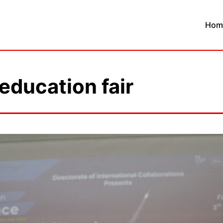
Hom
 education fair