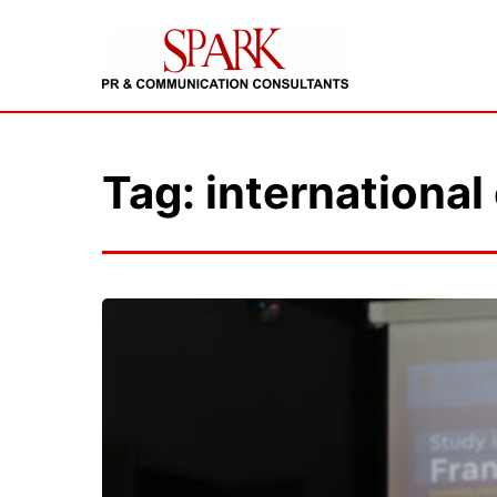
Tag: international