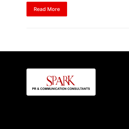
Read More