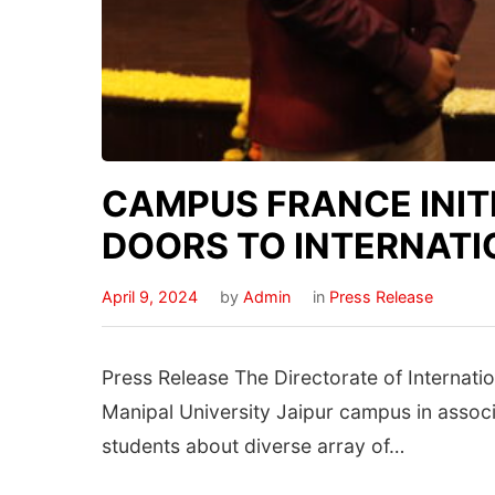
CAMPUS FRANCE INITI
DOORS TO INTERNATI
April 9, 2024
by
Admin
in
Press Release
Press Release The Directorate of Internatio
Manipal University Jaipur campus in assoc
students about diverse array of…