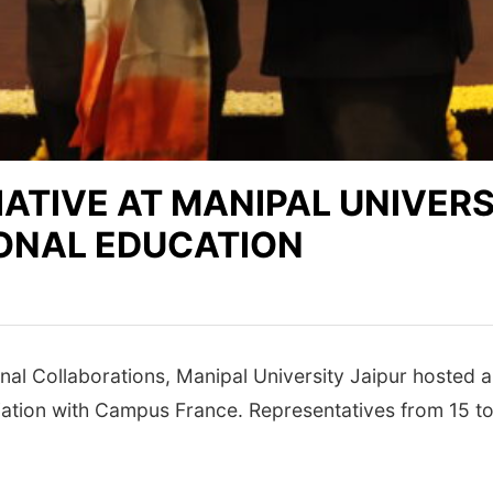
ATIVE AT MANIPAL UNIVERS
ONAL EDUCATION
nal Collaborations, Manipal University Jaipur hosted a
iation with Campus France. Representatives from 15 to