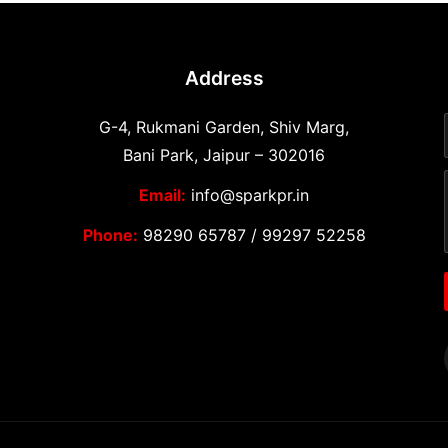
Address
G-4, Rukmani Garden, Shiv Marg,
Bani Park, Jaipur – 302016
Email:
info@sparkpr.in
Phone:
98290 65787
/
99297 52258