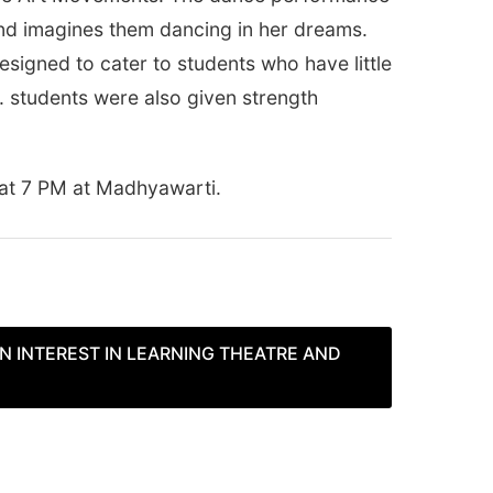
and imagines them dancing in her dreams.
signed to cater to students who have little
. students were also given strength
 at
7 PM
at Madhyawarti.
N INTEREST IN LEARNING THEATRE AND