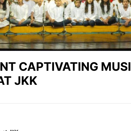
NT CAPTIVATING MUS
AT JKK