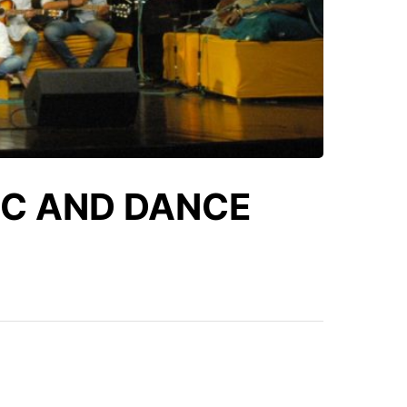
IC AND DANCE