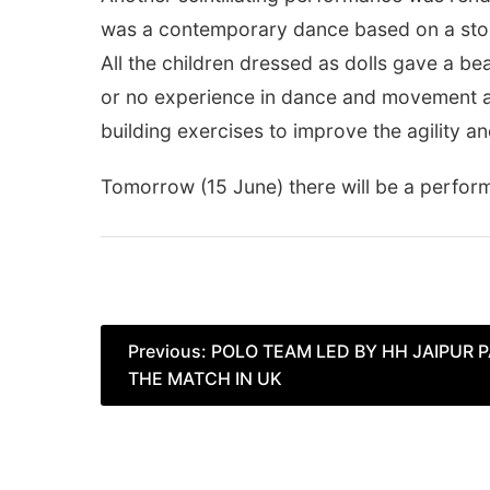
was a contemporary dance based on a story 
All the children dressed as dolls gave a b
or no experience in dance and movement as 
building exercises to improve the agility 
Tomorrow
(15 June) there will be a perfo
Post
Previous:
POLO TEAM LED BY HH JAIPUR
THE MATCH IN UK
navigation