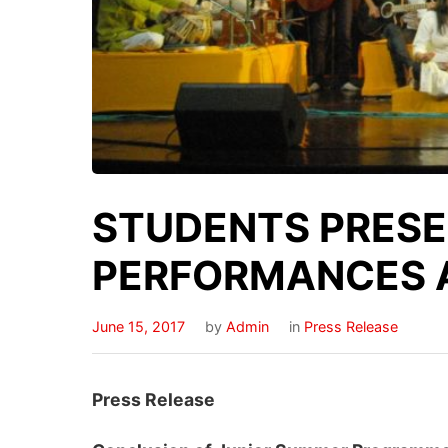
STUDENTS PRESE
PERFORMANCES 
June 15, 2017
by
Admin
in
Press Release
Press Release