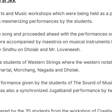
 at
JKK
rts and Music workshops which were being held as a 
 mesmerizing performances by the students.
 song and proceeded ahead with the performances on R
were accompanied by maestros on musical instruments l
y Sindhu on Dholak and Mr. Loveneesh.
e students of Western Strings where the western nota
 Khartal, Morchang, Nagada and Dholak.
rformance given by the students of The Sound of Mus
was also a synchronized Jugalbandi performance by tw
ndered by the 35 students from the workshop of Crea