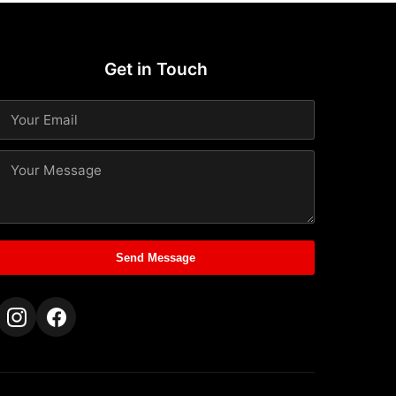
Get in Touch
Send Message