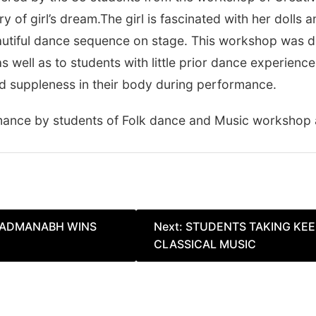
of girl’s dream.The girl is fascinated with her dolls 
eautiful dance sequence on stage. This workshop was de
well as to students with little prior dance experience
and suppleness in their body during performance.
rmance by students of Folk dance and Music workshop
 PADMANABH WINS
Next:
STUDENTS TAKING KEE
CLASSICAL MUSIC