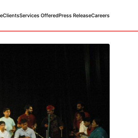
e
Clients
Services Offered
Press Release
Careers