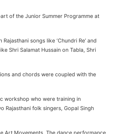
part of the Junior Summer Programme at
ajasthani songs like ‘Chundri Re’ and
ike Shri Salamat Hussain on Tabla, Shri
tions and chords were coupled with the
ic workshop who were training in
o Rajasthani folk singers, Gopal Singh
tive Art Movements. The dance performance