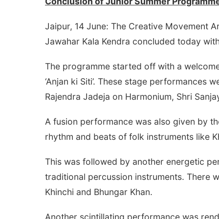
Conclusion of
Junior Summer Programme
Jaipur, 14 June: The Creative Movement A
Jawahar Kala Kendra concluded today with
The programme started off with a welcome
‘Anjan ki Siti’. These stage performances 
Rajendra Jadeja on Harmonium, Shri Sanja
A fusion performance was also given by th
rhythm and beats of folk instruments like
This was followed by another energetic pe
traditional percussion instruments. There 
Khinchi and Bhungar Khan.
Another scintillating performance was re