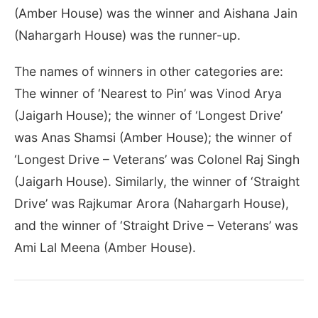
(Amber House) was the winner and Aishana Jain
(Nahargarh House) was the runner-up.
The names of winners in other categories are:
The winner of ‘Nearest to Pin’ was Vinod Arya
(Jaigarh House); the winner of ‘Longest Drive’
was Anas Shamsi (Amber House); the winner of
‘Longest Drive – Veterans’ was Colonel Raj Singh
(Jaigarh House). Similarly, the winner of ‘Straight
Drive’ was Rajkumar Arora (Nahargarh House),
and the winner of ‘Straight Drive – Veterans’ was
Ami Lal Meena (Amber House).