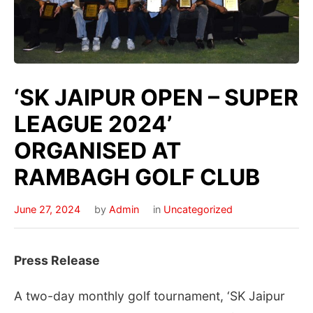
‘SK JAIPUR OPEN – SUPER
LEAGUE 2024’
ORGANISED AT
RAMBAGH GOLF CLUB
June 27, 2024
by
Admin
in
Uncategorized
Press Release
A two-day monthly golf tournament, ‘SK Jaipur