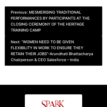
Post
Previous:
MESMERISING TRADITIONAL
PERFORMANCES BY PARTICIPANTS AT THE
navigation
CLOSING CEREMONY OF THE HERITAGE
TRAINING CAMP
Next:
“WOMEN NEED TO BE GIVEN
FLEXIBILITY IN WORK TO ENSURE THEY
RETAIN THEIR JOBS”-Arundhati Bhattacharya
Chairperson & CEO Salesforce – India