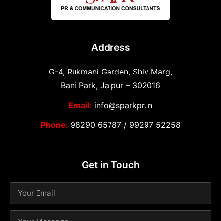
Address
G-4, Rukmani Garden, Shiv Marg,
Bani Park, Jaipur – 302016
Email:
info@sparkpr.in
Phone:
98290 65787
/
99297 52258
Get in Touch