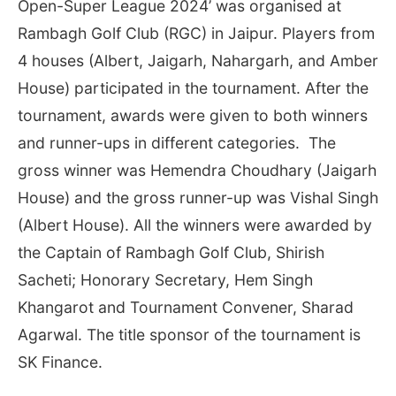
Open-Super League 2024’ was organised at
Rambagh Golf Club (RGC) in Jaipur. Players from
4 houses (Albert, Jaigarh, Nahargarh, and Amber
House) participated in the tournament. After the
tournament, awards were given to both winners
and runner-ups in different categories. The
gross winner was Hemendra Choudhary (Jaigarh
House) and the gross runner-up was Vishal Singh
(Albert House). All the winners were awarded by
the Captain of Rambagh Golf Club, Shirish
Sacheti; Honorary Secretary, Hem Singh
Khangarot and Tournament Convener, Sharad
Agarwal. The title sponsor of the tournament is
SK Finance.