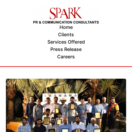
Home
Clients
Services Offered
Press Release
Careers