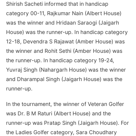
Shirish Sacheti informed that in handicap
category 00-11, Rajkumar Nain (Albert House)
was the winner and Hridaan Saraogi (Jaigarh
House) was the runner-up. In handicap category
12-18, Devendra S Rajawat (Amber House) was
the winner and Rohit Sethi (Amber House) was
the runner-up. In handicap category 19-24,
Yuvraj Singh (Nahargarh House) was the winner
and Dharampal Singh (Jaigarh House) was the
runner-up.
In the tournament, the winner of Veteran Golfer
was Dr. B M Raturi (Albert House) and the
runner-up was Pratap Singh (Jaigarh House). For
the Ladies Golfer category, Sara Choudhary