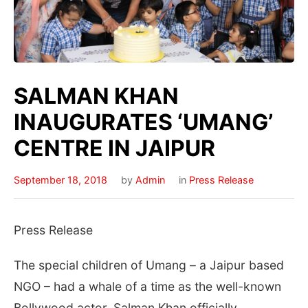
SALMAN KHAN
INAUGURATES ‘UMANG’
CENTRE IN JAIPUR
September 18, 2018
by
Admin
in
Press Release
Press Release
The special children of Umang – a Jaipur based
NGO – had a whale of a time as the well-known
Bollywood actor, Salman Khan officially