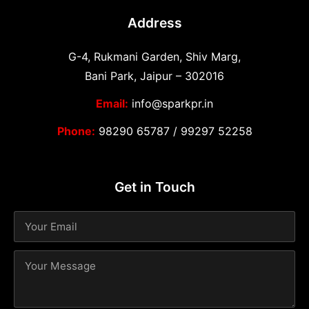
Address
G-4, Rukmani Garden, Shiv Marg,
Bani Park, Jaipur – 302016
Email:
info@sparkpr.in
Phone:
98290 65787
/
99297 52258
Get in Touch