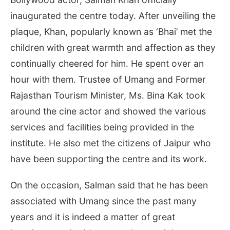
inaugurated the centre today. After unveiling the
plaque, Khan, popularly known as ‘Bhai’ met the
children with great warmth and affection as they
continually cheered for him. He spent over an
hour with them. Trustee of Umang and Former
Rajasthan Tourism Minister, Ms. Bina Kak took
around the cine actor and showed the various
services and facilities being provided in the
institute. He also met the citizens of Jaipur who
have been supporting the centre and its work.
On the occasion, Salman said that he has been
associated with Umang since the past many
years and it is indeed a matter of great