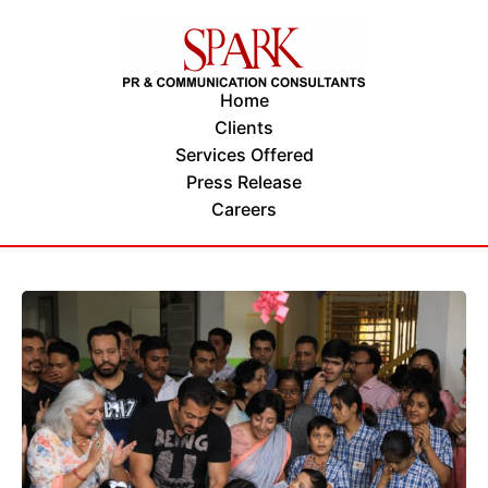
Home
Clients
Services Offered
Press Release
Careers