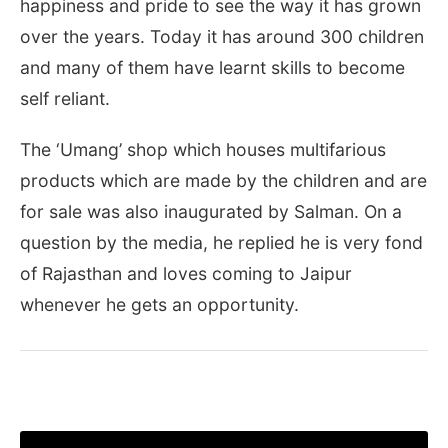
happiness and pride to see the way it has grown
over the years. Today it has around 300 children
and many of them have learnt skills to become
self reliant.
The ‘Umang’ shop which houses multifarious
products which are made by the children and are
for sale was also inaugurated by Salman. On a
question by the media, he replied he is very fond
of Rajasthan and loves coming to Jaipur
whenever he gets an opportunity.