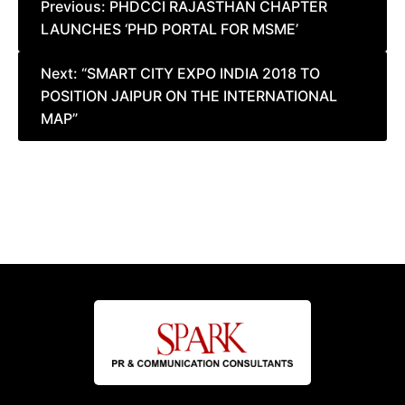
Post
Previous:
PHDCCI RAJASTHAN CHAPTER
LAUNCHES ‘PHD PORTAL FOR MSME’
navigation
Next:
“SMART CITY EXPO INDIA 2018 TO
POSITION JAIPUR ON THE INTERNATIONAL
MAP”