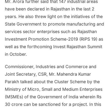
Mr. Arora further said that 147 industrial areas
have been declared in Rajasthan in the last 2
years. He also threw light on the initiatives of the
State Government to promote manufacturing and
services sector enterprises such as Rajasthan
Investment Promotion Scheme-2019 (RIPS 19) as
well as the forthcoming Invest Rajasthan Summit
in October.
Commissioner, Industries and Commerce and
Joint Secretary, CSR, Mr. Mahendra Kumar
Parakh talked about the Cluster Scheme by the
Ministry of Micro, Small and Medium Enterprises
(MSMEs) of the Government of India wherein Rs
30 crore can be sanctioned for a project. In this