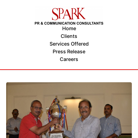
Home
Clients
Services Offered
Press Release
Careers