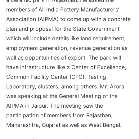
members of All India Pottery Manufacturers’
Association (AIPMA) to come up with a concrete
plan and proposal for the State Government
which will include details like land requirement,
employment generation, revenue generation as
well as opportunities of export. The park will
have infrastructure like a Center of Excellence,
Common Facility Center (CFC), Testing
Laboratory, clusters, among others. Mr. Arora
was speaking at the General Meeting of the
AIPMA in Jaipur. The meeting saw the
participation of members from Rajasthan,
Maharashtra, Gujarat as well as West Bengal.