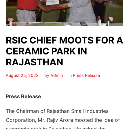
RSIC CHIEF MOOTS FOR A
CERAMIC PARK IN
RAJASTHAN
August 25, 2022
by
Admin
in
Press Release
Press Release
The Chairman of Rajasthan Small Industries
Corporation, Mr. Rajiv Arora mooted the idea of
a ceramic park in Rajasthan. He asked the