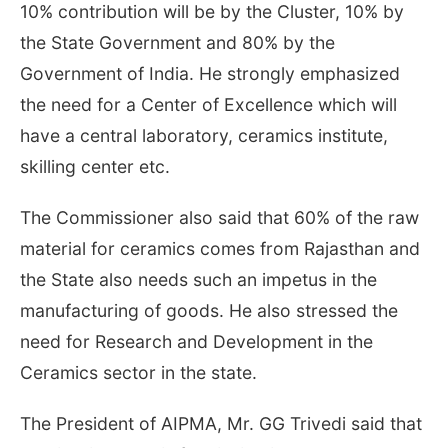
10% contribution will be by the Cluster, 10% by
the State Government and 80% by the
Government of India. He strongly emphasized
the need for a Center of Excellence which will
have a central laboratory, ceramics institute,
skilling center etc.
The Commissioner also said that 60% of the raw
material for ceramics comes from Rajasthan and
the State also needs such an impetus in the
manufacturing of goods. He also stressed the
need for Research and Development in the
Ceramics sector in the state.
The President of AIPMA, Mr. GG Trivedi said that