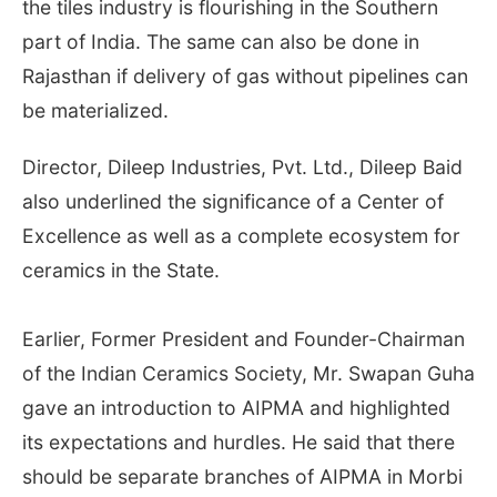
the tiles industry is flourishing in the Southern
part of India. The same can also be done in
Rajasthan if delivery of gas without pipelines can
be materialized.
Director, Dileep Industries, Pvt. Ltd., Dileep Baid
also underlined the significance of a Center of
Excellence as well as a complete ecosystem for
ceramics in the State.
Earlier, Former President and Founder-Chairman
of the Indian Ceramics Society, Mr. Swapan Guha
gave an introduction to AIPMA and highlighted
its expectations and hurdles. He said that there
should be separate branches of AIPMA in Morbi