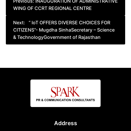
Previous:
INAUGURATION OF ADMINISTRATIVE
WING OF CCRT REGIONAL CENTRE
navigation
Next:
“ IoT OFFERS DIVERSE CHOICES FOR
CITIZENS”- Mugdha SinhaSecretary – Science
& TechnologyGovernment of Rajasthan
Address