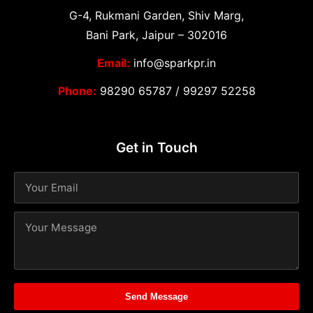
G-4, Rukmani Garden, Shiv Marg,
Bani Park, Jaipur – 302016
Email:
info@sparkpr.in
Phone:
98290 65787
/
99297 52258
Get in Touch
Send Message