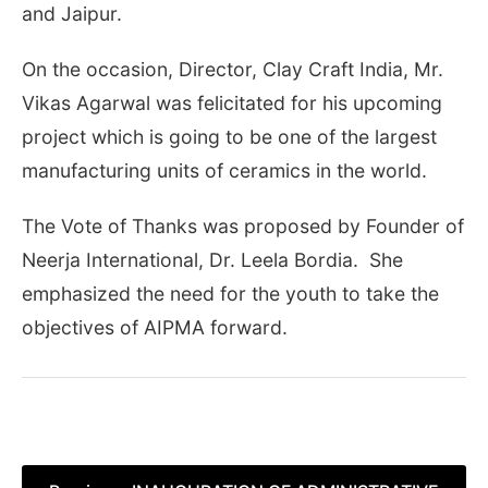
and Jaipur.
On the occasion, Director, Clay Craft India, Mr.
Vikas Agarwal was felicitated for his upcoming
project which is going to be one of the largest
manufacturing units of ceramics in the world.
The Vote of Thanks was proposed by Founder of
Neerja International, Dr. Leela Bordia. She
emphasized the need for the youth to take the
objectives of AIPMA forward.
Post