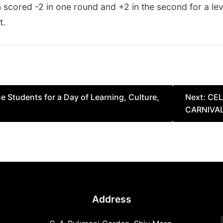
n scored -2 in one round and +2 in the second for a le
t.
Students for a Day of Learning, Culture,
Next:
CEL
CARNIVA
Address