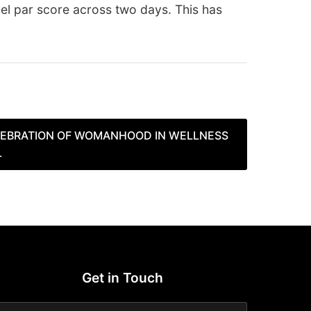
vel par score across two days. This has
EBRATION OF WOMANHOOD IN WELLNESS
L
Get in Touch