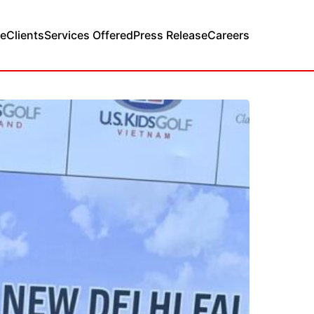
e
Clients
Services Offered
Press Release
Careers