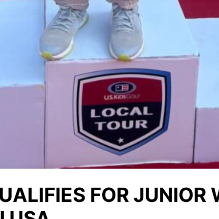
UALIFIES FOR JUNIOR
N USA