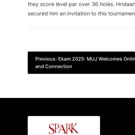
they score level par over 36 holes. Hridaa
secured him an invitation to this tournamen
Post
Previous:
Ekam 2025: MUJ Welcomes Online 
and Connection
navigation