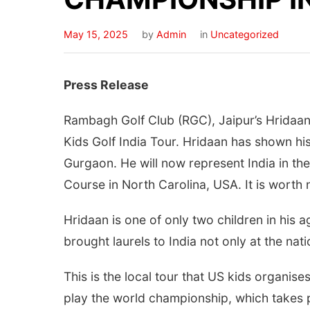
May 15, 2025
by
Admin
in
Uncategorized
Press Release
Rambagh Golf Club (RGC), Jaipur’s Hridaan 
Kids Golf India Tour. Hridaan has shown his
Gurgaon. He will now represent India in the
Course in North Carolina, USA. It is worth 
Hridaan is one of only two children in his 
brought laurels to India not only at the natio
This is the local tour that US kids organis
play the world championship, which takes pl