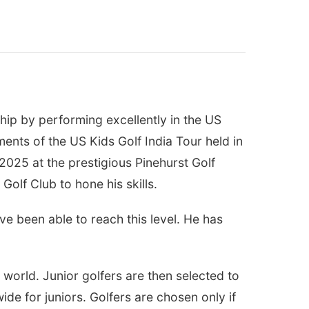
ip by performing excellently in the US
ments of the US Kids Golf India Tour held in
2025 at the prestigious Pinehurst Golf
Golf Club to hone his skills.
ve been able to reach this level. He has
 world. Junior golfers are then selected to
de for juniors. Golfers are chosen only if