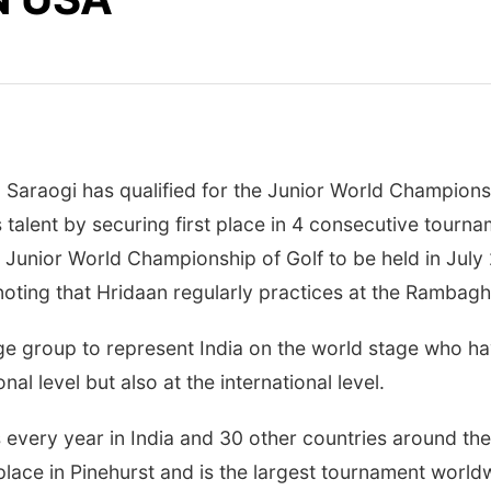
Saraogi has qualified for the Junior World Championsh
 talent by securing first place in 4 consecutive tourna
 Junior World Championship of Golf to be held in July 
noting that Hridaan regularly practices at the Rambagh 
age group to represent India on the world stage who ha
nal level but also at the international level.
es every year in India and 30 other countries around the
ace in Pinehurst and is the largest tournament worldwi