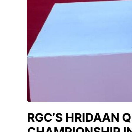
RGC’S HRIDAAN Q
CHAMPIONSHIP I