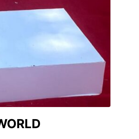
 WORLD